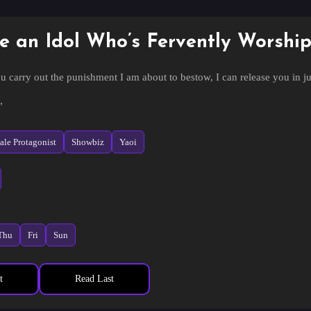
e an Idol Who’s Fervently Worshi
u carry out the punishment I am about to bestow, I can release you in ju
”
 even though they had gone through such trouble to capture him? In jus
le Protagonist
Showbiz
Yaoi
u plotting?”
Listen closely.”
 of punishment could it be?
Thu
Fri
Sun
ess to the humans.”
t
Read Last
is Demon God?
next words were even more incomprehensible.