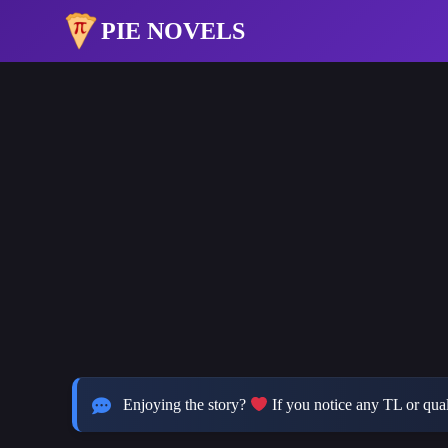
PIE NOVELS
Enjoying the story?
If you notice any TL or quali