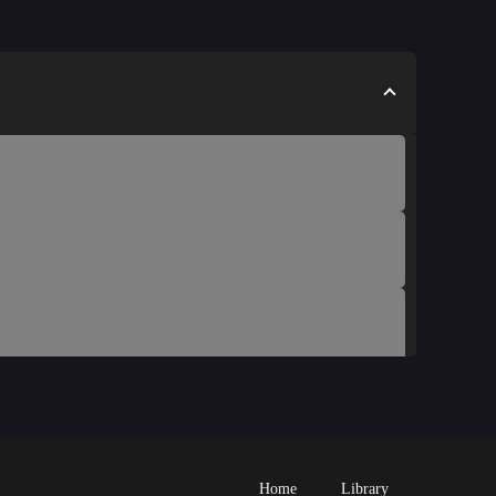
Home
Library