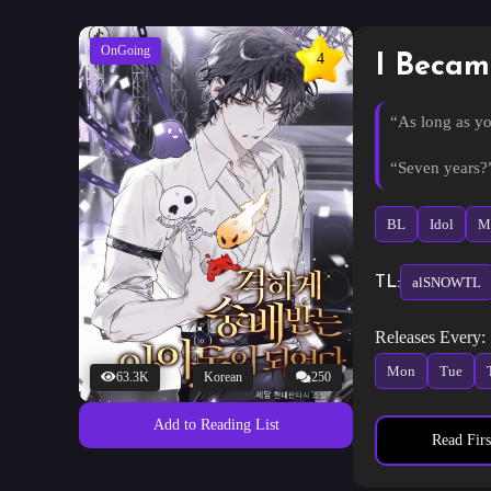
OnGoing
4
I Becam
“As long as yo
“Seven years?
Releasing him,
BL
Idol
Ma
“…What are yo
TL:
alSNOWTL
“It is no plot. 
Releases Every:
Just what kind
Mon
Tue
63.3K
Korean
250
“Bring happin
Add to Reading List
Read Firs
What? Me? Th
However, the 