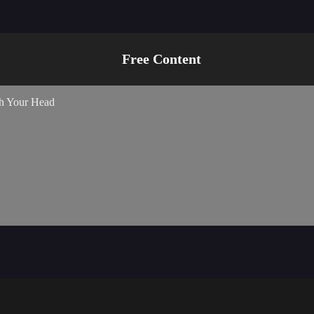
s, I am telling you to become an idol.”
Free Content
ch Your Head
d