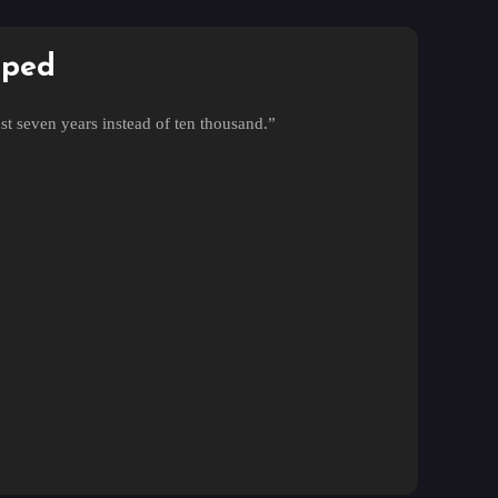
pped
st seven years instead of ten thousand.”
t seven years?