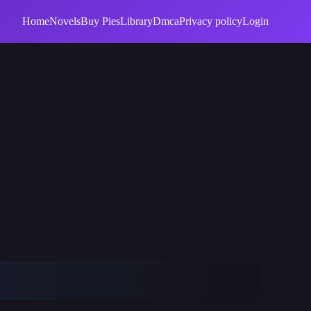
Home
Novels
Buy Pies
Library
Dmca
Privacy policy
Login