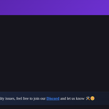
ty issues, feel free to join our
Discord
and let us know