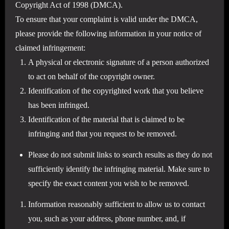
Copyright Act of 1998 (DMCA).
To ensure that your complaint is valid under the DMCA,
please provide the following information in your notice of
claimed infringement:
A physical or electronic signature of a person authorized
to act on behalf of the copyright owner.
Identification of the copyrighted work that you believe
has been infringed.
Identification of the material that is claimed to be
infringing and that you request to be removed.
Please do not submit links to search results as they do not
sufficiently identify the infringing material. Make sure to
specify the exact content you wish to be removed.
Information reasonably sufficient to allow us to contact
you, such as your address, phone number, and, if