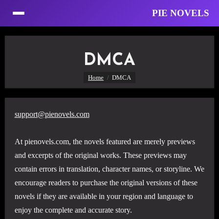
PIE NOVELS
Skip
to
DMCA
Content
Home
DMCA
support@pienovels.com
At pienovels.com, the novels featured are merely previews
and excerpts of the original works. These previews may
contain errors in translation, character names, or storyline. We
encourage readers to purchase the original versions of these
novels if they are available in your region and language to
enjoy the complete and accurate story.