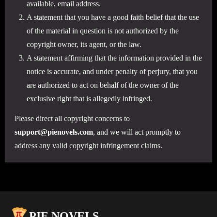
available, email address.
A statement that you have a good faith belief that the use
of the material in question is not authorized by the
copyright owner, its agent, or the law.
A statement affirming that the information provided in the
notice is accurate, and under penalty of perjury, that you
are authorized to act on behalf of the owner of the
exclusive right that is allegedly infringed.
Please direct all copyright concerns to
support@pienovels.com
, and we will act promptly to
address any valid copyright infringement claims.
PIE NOVELS