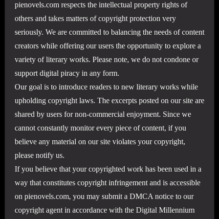
pienovels.com respects the intellectual property rights of
others and takes matters of copyright protection very
seriously. We are committed to balancing the needs of content
creators while offering our users the opportunity to explore a
variety of literary works. Please note, we do not condone or
support digital piracy in any form.
Our goal is to introduce readers to new literary works while
upholding copyright laws. The excerpts posted on our site are
shared by users for non-commercial enjoyment. Since we
cannot constantly monitor every piece of content, if you
believe any material on our site violates your copyright,
please notify us.
If you believe that your copyrighted work has been used in a
way that constitutes copyright infringement and is accessible
on pienovels.com, you may submit a DMCA notice to our
copyright agent in accordance with the Digital Millennium