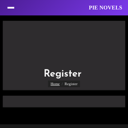
PIE NOVELS
Skip
to
Content
Register
Home
Register