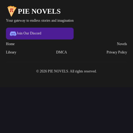
PIE NOVELS
Your gateway to endless stories and imagination
Join Our Discord
Home
Novels
Library
DMCA
Privacy Policy
© 2026 PIE NOVELS. All rights reserved.