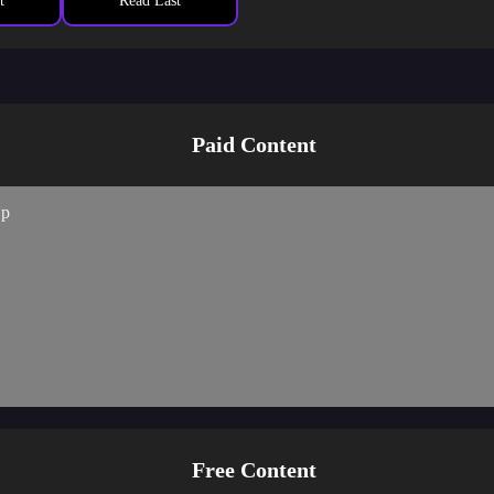
desire to get rid of merit and karma
t
Read Last
s expected… I feel bad. The smell of another baby permeates my brothe
Paid Content
Up
Free Content