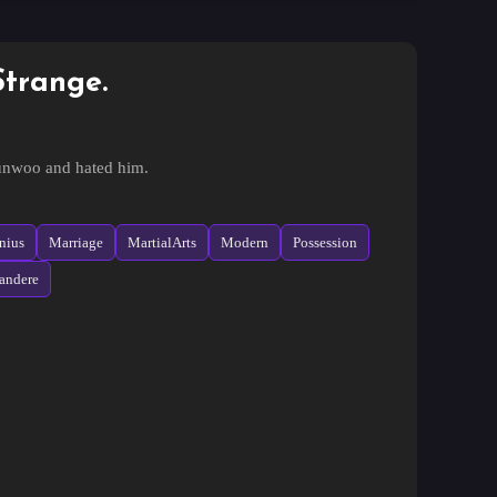
Strange.
yunwoo and hated him.
s, they returned
nius
Marriage
MartialArts
Modern
Possession
andere
l written by his younger brother, but falls in love at
a car accident and goes back five years.
al, but for some reason it is not easy.
 love and returns to both sides, causing separation,