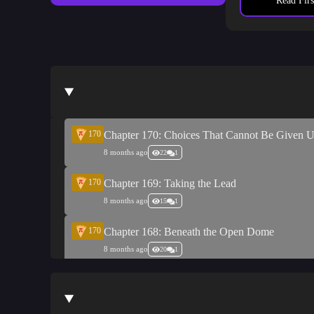
death, and the 
Read Firs
Sympathy
: “A
170
Chapter 170: Choices That Cannot Be Given 
8 months ago
22
1
170
Chapter 169: Taking the Lead
8 months ago
15
1
170
Chapter 168: Beneath the Open Dome
8 months ago
20
1
170
Chapter 167: Under the Same Night Sky
8 months ago
14
1