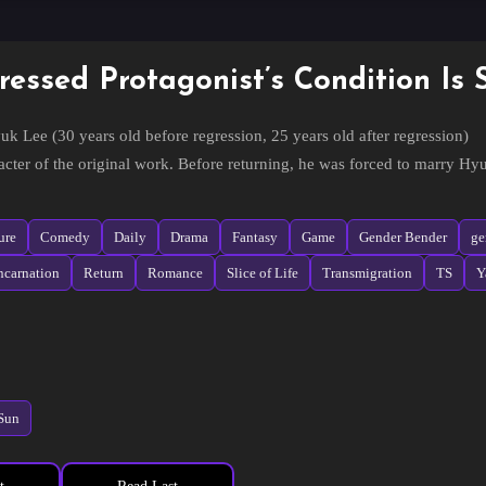
ressed Protagonist’s Condition Is 
uk Lee (30 years old before regression, 25 years old after regression)
cter of the original work. Before returning, he was forced to marry H
eir 5th wedding anniversary, after seeing Hyunwoo die before their eye
ngs that are different from before.
ure
Comedy
Daily
Drama
Fantasy
Game
Gender Bender
ge
ncarnation
Return
Romance
Slice of Life
Transmigration
TS
Y
-woo (35 years old before regression, 30 years old after regression)
of the conglomerate Moon Sung, who is possessed by a villain in a BL nove
th the main character, Seunghyuk, and is forced to marry him.
rs of unhappy marriage, he decides to divorce Seunghyuk, but gets into 
form and connect the main character and the owner according to the origin
Sun
e this: When you are curious about a love story that goes through a ruined