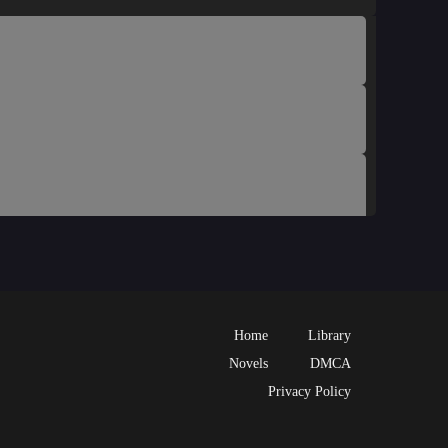
Home
Library
Novels
DMCA
Privacy Policy