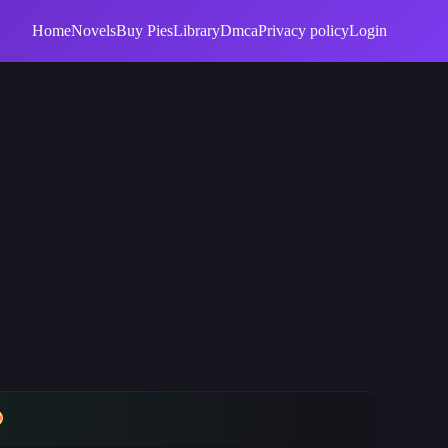
Home
Novels
Buy Pies
Library
Dmca
Privacy policy
Login