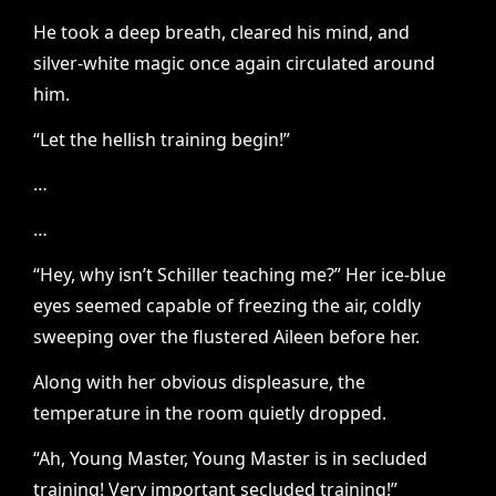
He took a deep breath, cleared his mind, and
silver-white magic once again circulated around
him.
“Let the hellish training begin!”
…
…
“Hey, why isn’t Schiller teaching me?” Her ice-blue
eyes seemed capable of freezing the air, coldly
sweeping over the flustered Aileen before her.
Along with her obvious displeasure, the
temperature in the room quietly dropped.
“Ah, Young Master, Young Master is in secluded
training! Very important secluded training!”