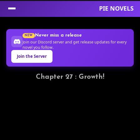
PIE NOVELS
Skip
to
Never miss a release
NEW
Content
Join our Discord server and get release updates for every
novel you follow.
Join the Server
Chapter 27 : Growth!