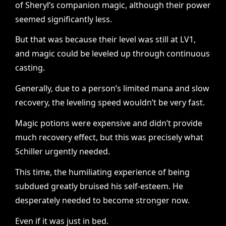
of Sheryl’s companion magic, although their power
seemed significantly less.
But that was because their level was still at LV1,
and magic could be leveled up through continuous
casting.
Generally, due to a person’s limited mana and slow
recovery, the leveling speed wouldn’t be very fast.
Magic potions were expensive and didn’t provide
much recovery effect, but this was precisely what
Schiller urgently needed.
This time, the humiliating experience of being
subdued greatly bruised his self-esteem. He
desperately needed to become stronger now.
Even if it was just in bed.