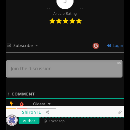
5
Article Rating
Subscribe
Login
800
1
COMMENT
Oldest
ShironTL
Author
1 year ago