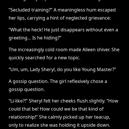
“Secluded training?” A meaningless hum escaped
her lips, carrying a hint of neglected grievance:
“What the heck! He just disappears without even a
greeting… Is he hiding?”
The increasingly cold room made Aileen shiver. She
quickly searched for a new topic.
“Um, um, Lady Sheryl, do you like Young Master?”
A gossip question. The girl reflexively chose a
gossip question.
“Li-like?!” Sheryl felt her cheeks flush slightly. “How
could that be! How could we be that kind of
relationship!” She calmly picked up her teacup,
only to realize she was holding it upside down.