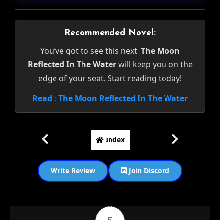
Recommended Novel:
You’ve got to see this next!
The Moon
Reflected In The Water
will keep you on the
edge of your seat. Start reading today!
Read : The Moon Reflected In The Water
Index
Write Review
Join Discord