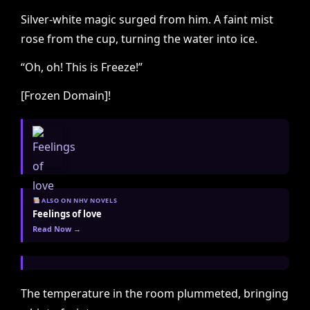
Silver-white magic surged from him. A faint mist
rose from the cup, turning the water into ice.
“Oh, oh! This is Freeze!”
[Frozen Domain]!
ALSO ON NHV NOVELS
Feelings of love
Read Now →
The temperature in the room plummeted, bringing