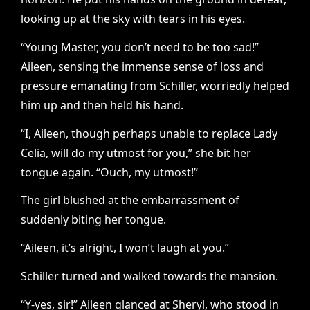
looking up at the sky with tears in his eyes.
“Young Master, you don’t need to be too sad!”
Aileen, sensing the immense sense of loss and
pressure emanating from Schiller, worriedly helped
him up and then held his hand.
“I, Aileen, though perhaps unable to replace Lady
Celia, will do my utmost for you,” she bit her
tongue again. “Ouch, my utmost!”
The girl blushed at the embarrassment of
suddenly biting her tongue.
“Aileen, it’s alright, I won’t laugh at you.”
Schiller turned and walked towards the mansion.
“Y-yes, sir!” Aileen glanced at Sheryl, who stood in