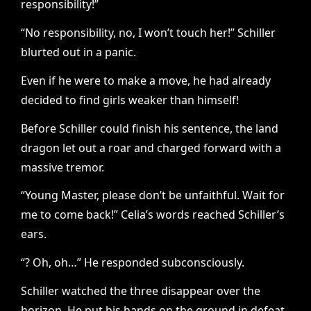
responsibility!”
“No responsibility, no, I won’t touch her!” Schiller
blurted out in a panic.
Even if he were to make a move, he had already
decided to find girls weaker than himself!
Before Schiller could finish his sentence, the land
dragon let out a roar and charged forward with a
massive tremor.
“Young Master, please don’t be unfaithful. Wait for
me to come back!” Celia’s words reached Schiller’s
ears.
“? Oh, oh…” He responded subconsciously.
Schiller watched the three disappear over the
horizon. He put his hands on the ground in defeat,