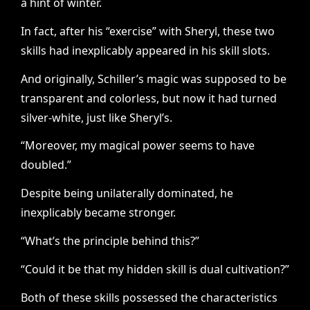
a hint of winter.
In fact, after his “exercise” with Sheryl, these two
skills had inexplicably appeared in his skill slots.
And originally, Schiller’s magic was supposed to be
transparent and colorless, but now it had turned
silver-white, just like Sheryl’s.
“Moreover, my magical power seems to have
doubled.”
Despite being unilaterally dominated, he
inexplicably became stronger.
“What’s the principle behind this?”
“Could it be that my hidden skill is dual cultivation?”
Both of these skills possessed the characteristics