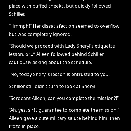
place with puffed cheeks, but quickly followed
Schiller.
“Hmmph!” Her dissatisfaction seemed to overflow,
but was completely ignored.
“Should we proceed with Lady Sheryl’s etiquette
lesson, or…” Aileen followed behind Schiller,
cautiously asking about the schedule.
“No, today Sheryl’s lesson is entrusted to you.”
Schiller still didn’t turn to look at Sheryl.
“Sergeant Aileen, can you complete the mission?!”
“Ah, yes, sir! I guarantee to complete the mission!”
Aileen gave a cute military salute behind him, then
froze in place.