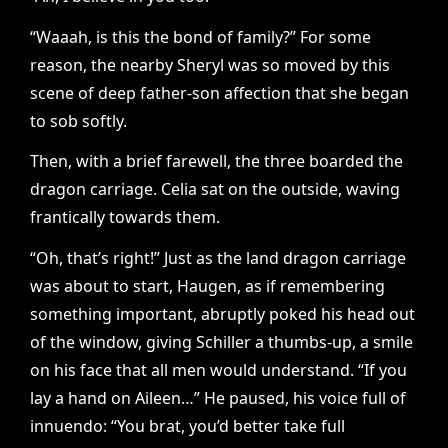
“Waaah, is this the bond of family?” For some
reason, the nearby Sheryl was so moved by this
scene of deep father-son affection that she began
to sob softly.
Then, with a brief farewell, the three boarded the
dragon carriage. Celia sat on the outside, waving
frantically towards them.
“Oh, that’s right!” Just as the land dragon carriage
was about to start, Haugen, as if remembering
something important, abruptly poked his head out
of the window, giving Schiller a thumbs-up, a smile
on his face that all men would understand. “If you
lay a hand on Aileen…” He paused, his voice full of
innuendo: “You brat, you’d better take full