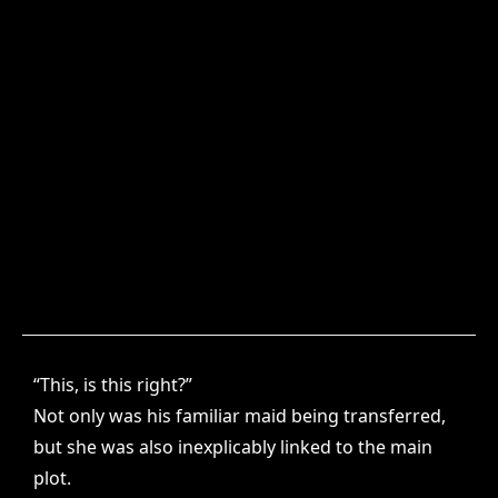
“This, is this right?”
Not only was his familiar maid being transferred,
but she was also inexplicably linked to the main
plot.