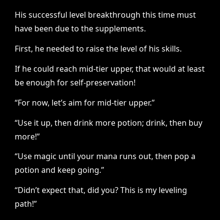
His successful level breakthrough this time must
have been due to the supplements.
First, he needed to raise the level of his skills.
If he could reach mid-tier upper, that would at least
be enough for self-preservation!
“For now, let’s aim for mid-tier upper.”
“Use it up, then drink more potion; drink, then buy
more!”
“Use magic until your mana runs out, then pop a
potion and keep going.”
“Didn’t expect that, did you? This is my leveling
path!”