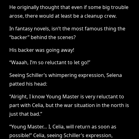
He originally thought that even if some big trouble
arose, there would at least be a cleanup crew.
In fantasy novels, isn’t the most famous thing the
“backer” behind the scenes?
His backer was going away!
“Waaah, I’m so reluctant to let go!”
Seeing Schiller’s whimpering expression, Selena
patted his head:
“Alright, I know Young Master is very reluctant to
part with Celia, but the war situation in the north is
just that bad.”
“Young Master… I, Celia, will return as soon as
possible!” Celia, seeing Schiller’s expression,