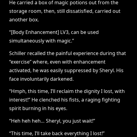
He carried a box of magic potions out from the
storage room, then, still dissatisfied, carried out
another box.
“[Body Enhancement] LV3, can be used
simultaneously with magic.”
Schiller recalled the painful experience during that
“exercise” where, even with enhancement
activated, he was easily suppressed by Sheryl. His
face involuntarily darkened.
“Hmph, this time, I’ll reclaim the dignity I lost, with
interest!” He clenched his fists, a raging fighting
spirit burning in his eyes.
“Heh heh heh… Sheryl, you just wait!”
“This time, I’ll take back everything I lost!”