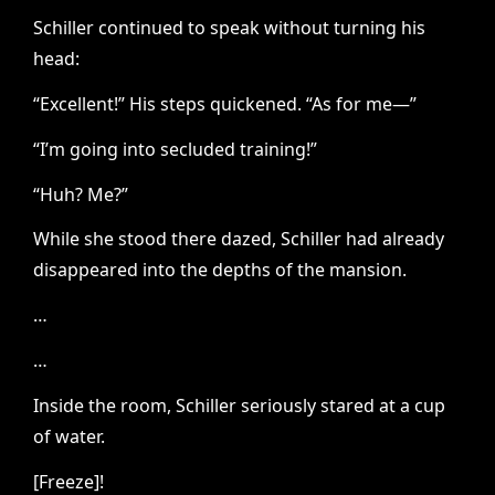
Schiller continued to speak without turning his
head:
“Excellent!” His steps quickened. “As for me—”
“I’m going into secluded training!”
“Huh? Me?”
While she stood there dazed, Schiller had already
disappeared into the depths of the mansion.
…
…
Inside the room, Schiller seriously stared at a cup
of water.
[Freeze]!