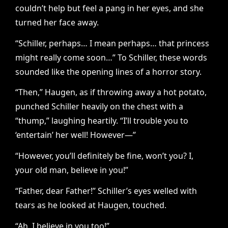
couldn’t help but feel a pang in her eyes, and she
turned her face away.
“Schiller, perhaps… I mean perhaps… that princess
might really come soon…” To Schiller, these words
sounded like the opening lines of a horror story.
“Then,” Haugen, as if throwing away a hot potato,
punched Schiller heavily on the chest with a
“thump,” laughing heartily. “I’ll trouble you to
‘entertain’ her well! However—”
“However, you’ll definitely be fine, won’t you? I,
your old man, believe in you!”
“Father, dear Father!” Schiller’s eyes welled with
tears as he looked at Haugen, touched.
“Ah, I believe in you too!”