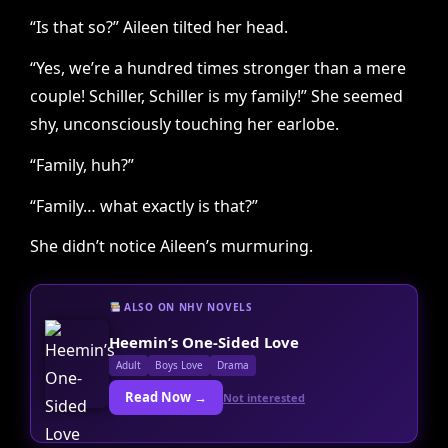
“Is that so?” Aileen tilted her head.
“Yes, we’re a hundred times stronger than a mere
couple! Schiller, Schiller is my family!” She seemed
shy, unconsciously touching her earlobe.
“Family, huh?”
“Family… what exactly is that?”
She didn’t notice Aileen’s murmuring.
ALSO ON NHV NOVELS
Heemin’s One-Sided Love
Adult
Boys Love
Drama
Read Now →
Not interested