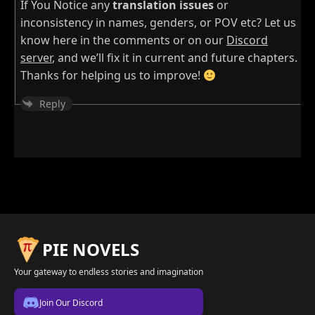
If You Notice any
translation issues
or
inconsistency in names, genders, or POV etc? Let us
know here in the comments or on our
Discord
server
, and we’ll fix it in current and future chapters.
Thanks for helping us to improve!
Reply
PIE NOVELS
Your gateway to endless stories and imagination
Join Our Discord