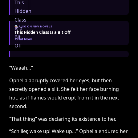
ALSO ON NHV NOVELS
This Hidden Class Is a Bit Off
Read Now →
“Waaah…”
Ophelia abruptly covered her eyes, but then
secretly opened a slit. She felt her face burning
hot, as if flames would erupt from it in the next
second.
“That thing” was declaring its existence to her.
“Schiller, wake up! Wake up…” Ophelia endured her