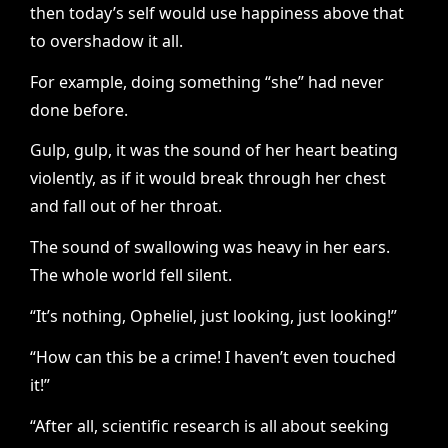
then today’s self would use happiness above that
to overshadow it all.
For example, doing something “she” had never
done before.
Gulp, gulp, it was the sound of her heart beating
violently, as if it would break through her chest
and fall out of her throat.
The sound of swallowing was heavy in her ears.
The whole world fell silent.
“It’s nothing, Opheliel, just looking, just looking!”
“How can this be a crime! I haven’t even touched
it!”
“After all, scientific research is all about seeking