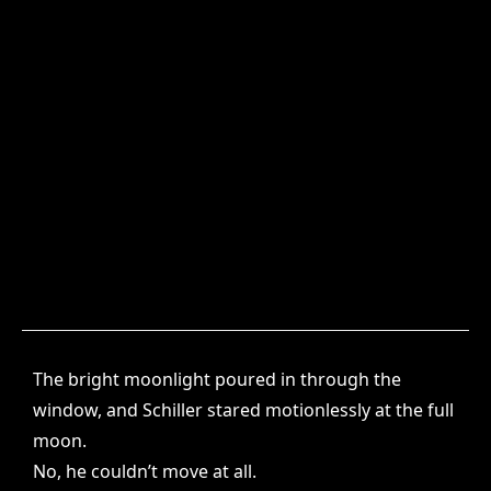
The bright moonlight poured in through the
window, and Schiller stared motionlessly at the full
moon.
No, he couldn’t move at all.