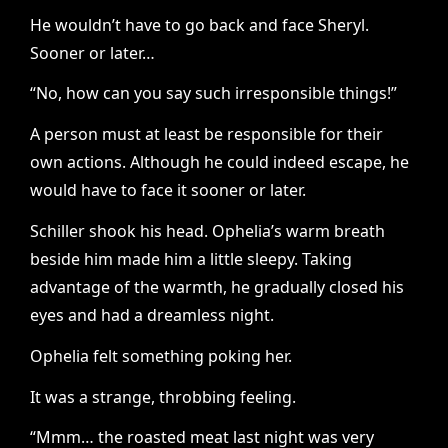
He wouldn’t have to go back and face Sheryl.
Sooner or later…
“No, how can you say such irresponsible things!”
A person must at least be responsible for their
own actions. Although he could indeed escape, he
would have to face it sooner or later.
Schiller shook his head. Ophelia’s warm breath
beside him made him a little sleepy. Taking
advantage of the warmth, he gradually closed his
eyes and had a dreamless night.
Ophelia felt something poking her.
It was a strange, throbbing feeling.
“Mmm… the roasted meat last night was very