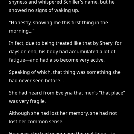
shyness and whispered Schiller’s name, but he
showed no signs of waking up.
“Honestly, showing me this first thing in the
morning…”
In fact, due to being treated like that by Sheryl for
days on end, his body had accumulated a lot of
fatigue—and had also become very active.
Speaking of which, that thing was something she
had never seen before…
She had heard from Evelyna that men’s “that place”
was very fragile.
Although she had lost her memory, she had not
lost her common sense.
However, she had never seen the real thing—in