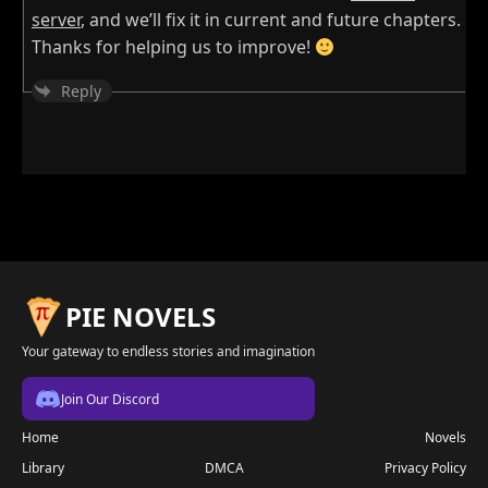
server
, and we’ll fix it in current and future chapters.
Thanks for helping us to improve!
Reply
PIE NOVELS
Your gateway to endless stories and imagination
Join Our Discord
Home
Novels
Library
DMCA
Privacy Policy