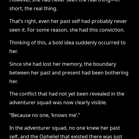
short, the real thing.
That’s right, even her past self had probably never
seen it. For some reason, she had this conviction.
Thinking of this, a bold idea suddenly occurred to
her.
Since she had lost her memory, the boundary
between her past and present had been bothering
her.
The conflict that had not yet been revealed in the
adventurer squad was now clearly visible.
“Because no one, ‘knows me’.”
In the adventurer squad, no one knew her past
self, and the Opheliel that existed there was just