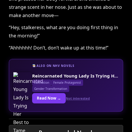
strange scent in her nose. Just as she was about to
make another move—
“Hey, stalkeress, what are you doing first thing in
the morning!”
“Ahhhhhh! Don’t, don’t wake up at this time!”
ALSO ON NHV NOVELS
Reincarnated Young Lady Is Trying Her Best to Tame the Villain Today Too
cultivation
Female Protagonist
Gender Transformation
Read Now →
Not interested