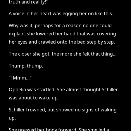
truth and reality!”
A voice in her heart was egging her on like this.
Why was it, perhaps for a reason no one could
explain, she lowered her hand that was covering
her eyes and crawled onto the bed step by step.
The closer she got, the more she felt that thing…
Thump, thump.
“! Mmm…”
Ophelia was startled. She almost thought Schiller
was about to wake up.
Schiller frowned, but showed no signs of waking
up.
She pressed her body forward. She smelled a