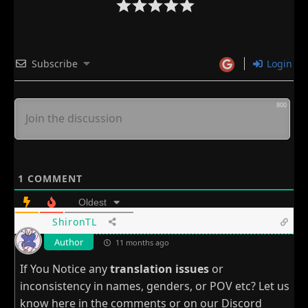
Subscribe
Login
800
1
COMMENT
Oldest
ShironTL
Author
11 months ago
If You Notice any
translation issues
or
inconsistency in names, genders, or POV etc? Let us
know here in the comments or on our
Discord