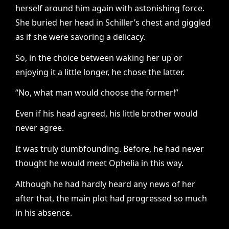
herself around him again with astonishing force.
She buried her head in Schiller’s chest and giggled
as if she were savoring a delicacy.
So, in the choice between waking her up or
enjoying it a little longer, he chose the latter.
“No, what man would choose the former!”
Even if his head agreed, his little brother would
never agree.
It was truly dumbfounding. Before, he had never
thought he would meet Ophelia in this way.
Although he had hardly heard any news of her
after that, the main plot had progressed so much
in his absence.