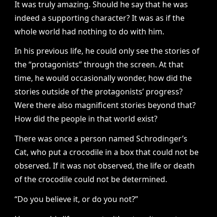
It was truly amazing. Should he say that he was
indeed a supporting character? It was as if the
whole world had nothing to do with him.
In his previous life, he could only see the stories of
the “protagonists” through the screen. At that
time, he would occasionally wonder, how did the
stories outside of the protagonists’ progress?
Were there also magnificent stories beyond that?
How did the people in that world exist?
There was once a person named Schrodinger’s
Cat, who put a crocodile in a box that could not be
observed. If it was not observed, the life or death
of the crocodile could not be determined.
“Do you believe it, or do you not?”