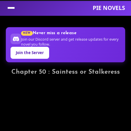
PIE NOVELS
Skip
to
Never miss a release
NEW
Content
Join our Discord server and get release updates for every
novel you follow.
Join the Server
Chapter 50 : Saintess or Stalkeress