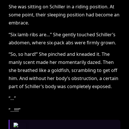
She was sitting on Schiller in a riding position. At
some point, their sleeping position had become an
embrace.
“Six lamb ribs are…” She gently touched Schiller’s
abdomen, where six-pack abs were firmly grown.
“So, so hard!” She pinched and kneaded it. The
manly scent made her momentarily dazed. Then
she breathed like a goldfish, scrambling to get off
him. And without her body’s obstruction, a certain
part of Schiller’s body was completely exposed.
“…”
“…!!!!”