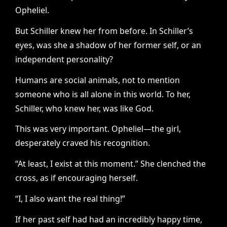
Opheliel.
But Schiller knew her from before. In Schiller’s
eyes, was she a shadow of her former self, or an
independent personality?
Humans are social animals, not to mention
someone who is all alone in this world. To her,
Schiller, who knew her, was like God.
This was very important. Opheliel—the girl,
desperately craved his recognition.
“At least, I exist at this moment.” She clenched the
cross, as if encouraging herself.
“I, I also want the real thing!”
If her past self had had an incredibly happy time,