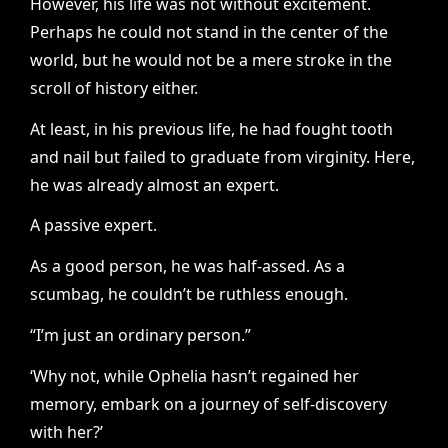
However, his life was not without excitement.
Perhaps he could not stand in the center of the
world, but he would not be a mere stroke in the
scroll of history either.
At least, in his previous life, he had fought tooth
and nail but failed to graduate from virginity. Here,
he was already almost an expert.
A passive expert.
As a good person, he was half-assed. As a
scumbag, he couldn’t be ruthless enough.
“I’m just an ordinary person.”
‘Why not, while Ophelia hasn’t regained her
memory, embark on a journey of self-discovery
with her?’