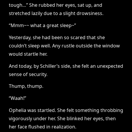
tough…” She rubbed her eyes, sat up, and
stretched lazily due to a slight drowsiness.
“Mmm~~ what a great sleep~”
Yesterday, she had been so scared that she
couldn’t sleep well. Any rustle outside the window
would startle her.
And today, by Schiller’s side, she felt an unexpected
sense of security.
Thump, thump.
“Waah!”
Ophelia was startled. She felt something throbbing
vigorously under her. She blinked her eyes, then
her face flushed in realization.