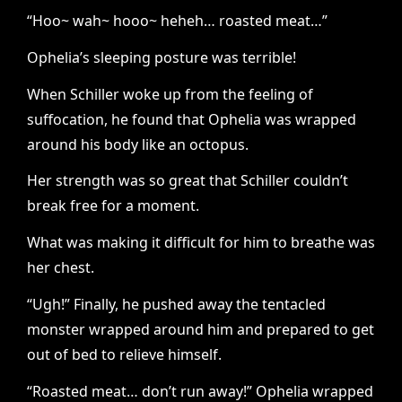
“Hoo~ wah~ hooo~ heheh… roasted meat…”
Ophelia’s sleeping posture was terrible!
When Schiller woke up from the feeling of
suffocation, he found that Ophelia was wrapped
around his body like an octopus.
Her strength was so great that Schiller couldn’t
break free for a moment.
What was making it difficult for him to breathe was
her chest.
“Ugh!” Finally, he pushed away the tentacled
monster wrapped around him and prepared to get
out of bed to relieve himself.
“Roasted meat… don’t run away!” Ophelia wrapped