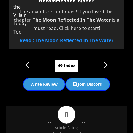
Recommended Novel:
The adventure continues! If you loved this
chapter,
The Moon Reflected In The Water
is a
must-read. Click here to start!
Read : The Moon Reflected In The Water
Index
Write Review
Join Discord
0
Article Rating