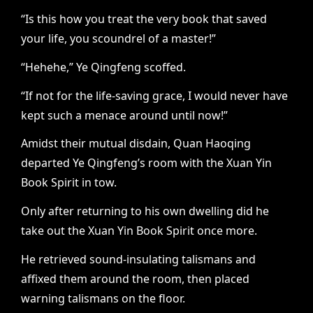
“Is this how you treat the very book that saved
your life, you scoundrel of a master!”
“Hehehe,” Ye Qingfeng scoffed.
“If not for the life-saving grace, I would never have
kept such a menace around until now!”
Amidst their mutual disdain, Quan Haoqing
departed Ye Qingfeng’s room with the Xuan Yin
Book Spirit in tow.
Only after returning to his own dwelling did he
take out the Xuan Yin Book Spirit once more.
He retrieved sound-insulating talismans and
affixed them around the room, then placed
warning talismans on the floor.