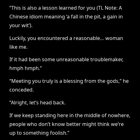
“This is also a lesson learned for you (TL Note: A
Chinese idiom meaning ‘a fall in the pit, a gain in
your wit’).
Luckily, you encountered a reasonable… woman
like me.
If it had been some unreasonable troublemaker,
hmph hmph.”
“Meeting you truly is a blessing from the gods,” he
conceded.
“Alright, let’s head back.
If we keep standing here in the middle of nowhere,
people who don’t know better might think we’re
up to something foolish.”