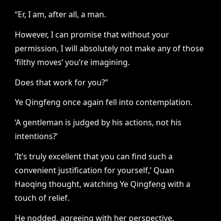
“Er, I am, after all, a man.
However, I can promise that without your
permission, I will absolutely not make any of those
‘filthy moves’ you’re imagining.
Does that work for you?”
Ye Qingfeng once again fell into contemplation.
‘A gentleman is judged by his actions, not his
intentions?’
‘It’s truly excellent that you can find such a
convenient justification for yourself,’ Quan
Haoqing thought, watching Ye Qingfeng with a
touch of relief.
He nodded, agreeing with her perspective.