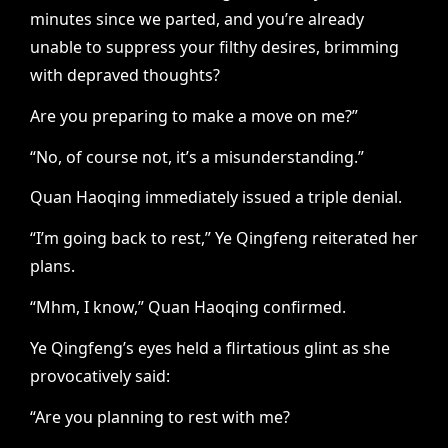
minutes since we parted, and you’re already
unable to suppress your filthy desires, brimming
with depraved thoughts?
Are you preparing to make a move on me?”
“No, of course not, it’s a misunderstanding.”
Quan Haoqing immediately issued a triple denial.
“I’m going back to rest,” Ye Qingfeng reiterated her
plans.
“Mhm, I know,” Quan Haoqing confirmed.
Ye Qingfeng’s eyes held a flirtatious glint as she
provocatively said:
“Are you planning to rest with me?