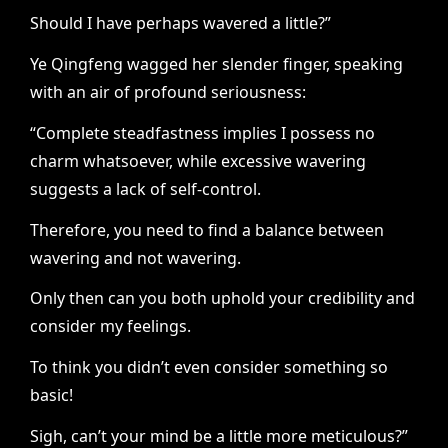
Should I have perhaps wavered a little?”
Ye Qingfeng wagged her slender finger, speaking
with an air of profound seriousness:
“Complete steadfastness implies I possess no
charm whatsoever, while excessive wavering
suggests a lack of self-control.
Therefore, you need to find a balance between
wavering and not wavering.
Only then can you both uphold your credibility and
consider my feelings.
To think you didn’t even consider something so
basic!
Sigh, can’t your mind be a little more meticulous?”