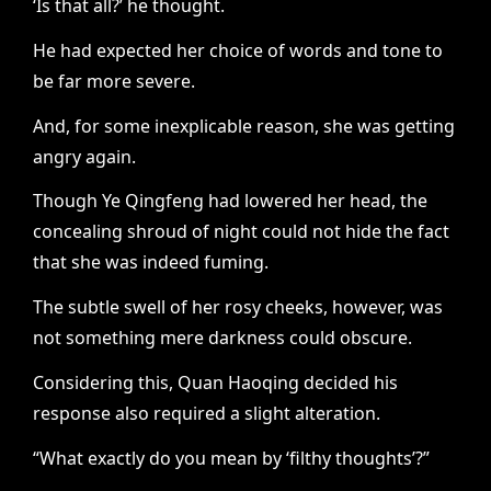
‘Is that all?’ he thought.
He had expected her choice of words and tone to
be far more severe.
And, for some inexplicable reason, she was getting
angry again.
Though Ye Qingfeng had lowered her head, the
concealing shroud of night could not hide the fact
that she was indeed fuming.
The subtle swell of her rosy cheeks, however, was
not something mere darkness could obscure.
Considering this, Quan Haoqing decided his
response also required a slight alteration.
“What exactly do you mean by ‘filthy thoughts’?”