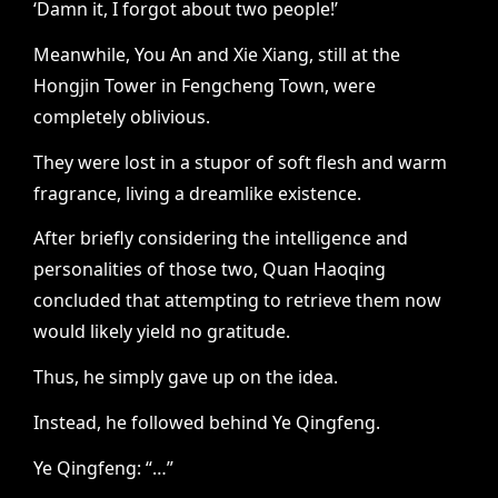
‘Damn it, I forgot about two people!’
Meanwhile, You An and Xie Xiang, still at the
Hongjin Tower in Fengcheng Town, were
completely oblivious.
They were lost in a stupor of soft flesh and warm
fragrance, living a dreamlike existence.
After briefly considering the intelligence and
personalities of those two, Quan Haoqing
concluded that attempting to retrieve them now
would likely yield no gratitude.
Thus, he simply gave up on the idea.
Instead, he followed behind Ye Qingfeng.
Ye Qingfeng: “…”