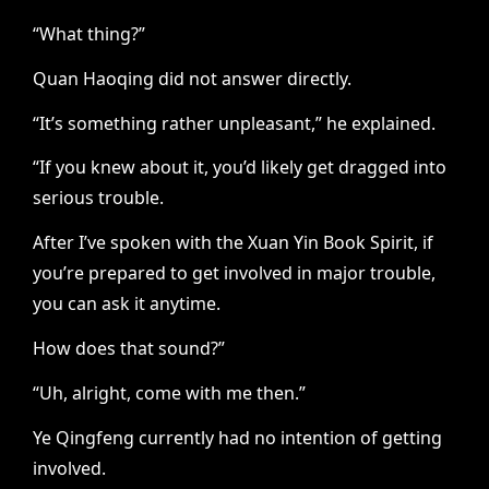
“What thing?”
Quan Haoqing did not answer directly.
“It’s something rather unpleasant,” he explained.
“If you knew about it, you’d likely get dragged into
serious trouble.
After I’ve spoken with the Xuan Yin Book Spirit, if
you’re prepared to get involved in major trouble,
you can ask it anytime.
How does that sound?”
“Uh, alright, come with me then.”
Ye Qingfeng currently had no intention of getting
involved.