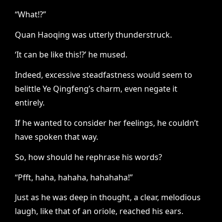
“What!?”
Quan Haoqing was utterly thunderstruck.
‘It can be like this!?’ he mused.
Indeed, excessive steadfastness would seem to
belittle Ye Qingfeng’s charm, even negate it
entirely.
If he wanted to consider her feelings, he couldn’t
have spoken that way.
So, how should he rephrase his words?
“Pfft, haha, hahaha, hahahaha!”
Just as he was deep in thought, a clear, melodious
laugh, like that of an oriole, reached his ears.