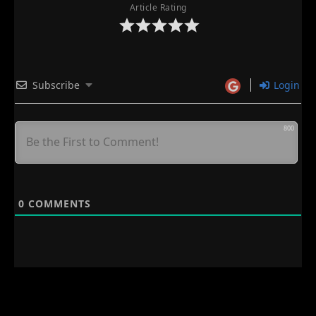
Article Rating
Subscribe
Login
800
0
COMMENTS