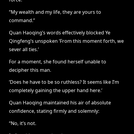
“My wealth and my life, they are yours to
command.”
Quan Haoqing’s words effectively blocked Ye
Qingfeng’s unspoken ‘From this moment forth, we
sever all ties.’
For a moment, she found herself unable to
decipher this man.
‘Does he have to be so ruthless? It seems like I’m
completely gaining the upper hand here.’
Quan Haoqing maintained his air of absolute
confidence, stating firmly and solemnly:
“No, it’s not.