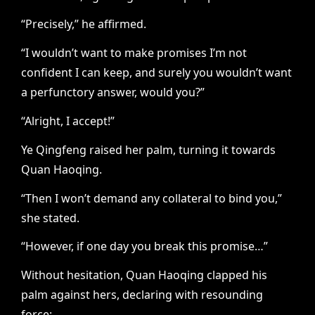
“Precisely,” he affirmed.
“I wouldn’t want to make promises I’m not
confident I can keep, and surely you wouldn’t want
a perfunctory answer, would you?”
“Alright, I accept!”
Ye Qingfeng raised her palm, turning it towards
Quan Haoqing.
“Then I won’t demand any collateral to bind you,”
she stated.
“However, if one day you break this promise…”
Without hesitation, Quan Haoqing clapped his
palm against hers, declaring with resounding
force: