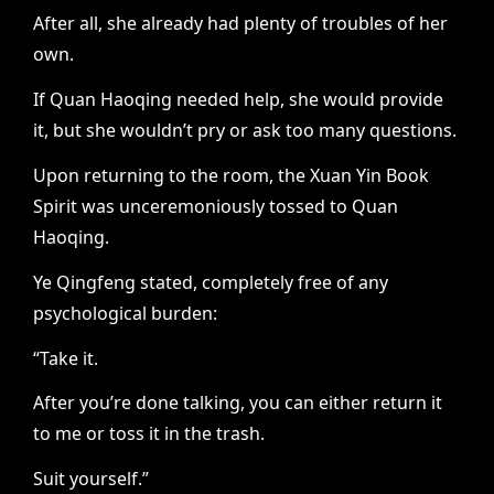
After all, she already had plenty of troubles of her
own.
If Quan Haoqing needed help, she would provide
it, but she wouldn’t pry or ask too many questions.
Upon returning to the room, the Xuan Yin Book
Spirit was unceremoniously tossed to Quan
Haoqing.
Ye Qingfeng stated, completely free of any
psychological burden:
“Take it.
After you’re done talking, you can either return it
to me or toss it in the trash.
Suit yourself.”