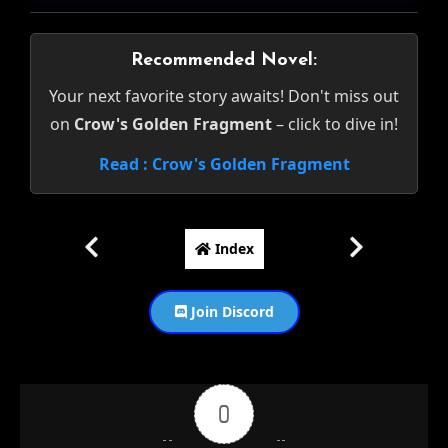
Recommended Novel:
Your next favorite story awaits! Don't miss out
on
Crow's Golden Fragment
– click to dive in!
Read : Crow's Golden Fragment
Index
Join Discord
0