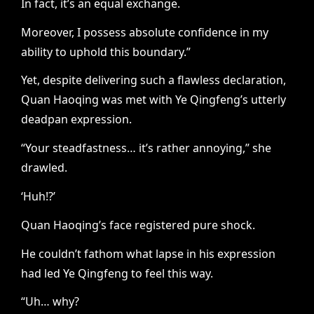
In fact, it’s an equal exchange.
Moreover, I possess absolute confidence in my
ability to uphold this boundary.”
Yet, despite delivering such a flawless declaration,
Quan Haoqing was met with Ye Qingfeng’s utterly
deadpan expression.
“Your steadfastness… it’s rather annoying,” she
drawled.
‘Huh!?’
Quan Haoqing’s face registered pure shock.
He couldn’t fathom what lapse in his expression
had led Ye Qingfeng to feel this way.
“Uh… why?