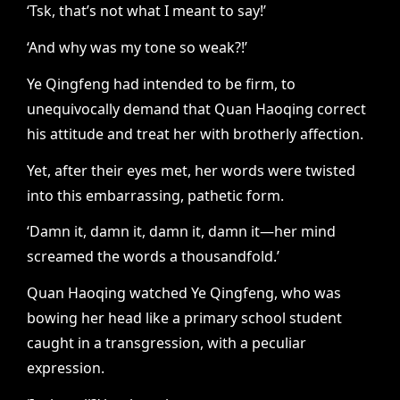
‘Tsk, that’s not what I meant to say!’
‘And why was my tone so weak?!’
Ye Qingfeng had intended to be firm, to
unequivocally demand that Quan Haoqing correct
his attitude and treat her with brotherly affection.
Yet, after their eyes met, her words were twisted
into this embarrassing, pathetic form.
‘Damn it, damn it, damn it, damn it—her mind
screamed the words a thousandfold.’
Quan Haoqing watched Ye Qingfeng, who was
bowing her head like a primary school student
caught in a transgression, with a peculiar
expression.