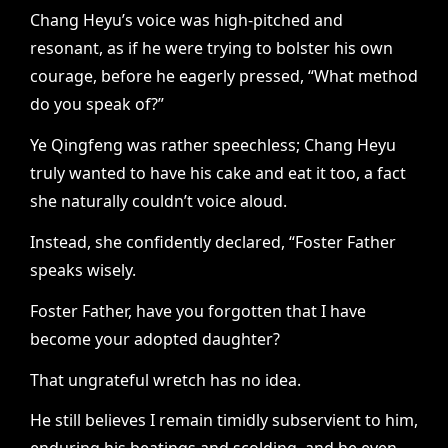
Chang Heyu’s voice was high-pitched and
resonant, as if he were trying to bolster his own
courage, before he eagerly pressed, “What method
do you speak of?”
Ye Qingfeng was rather speechless; Chang Heyu
truly wanted to have his cake and eat it too, a fact
she naturally couldn’t voice aloud.
Instead, she confidently declared, “Foster Father
speaks wisely.
Foster Father, have you forgotten that I have
become your adopted daughter?
That ungrateful wretch has no idea.
He still believes I remain timidly subservient to him,