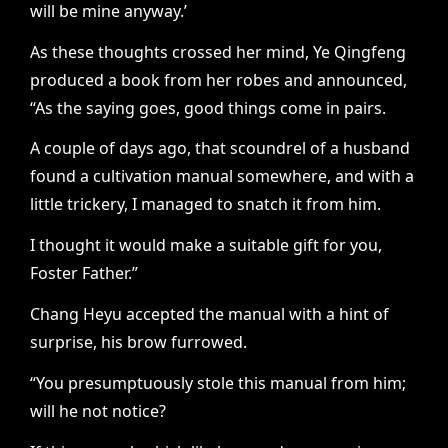
will be mine anyway.’
As these thoughts crossed her mind, Ye Qingfeng
produced a book from her robes and announced,
“As the saying goes, good things come in pairs.
A couple of days ago, that scoundrel of a husband
found a cultivation manual somewhere, and with a
little trickery, I managed to snatch it from him.
I thought it would make a suitable gift for you,
Foster Father.”
Chang Heyu accepted the manual with a hint of
surprise, his brow furrowed.
“You presumptuously stole this manual from him;
will he not notice?