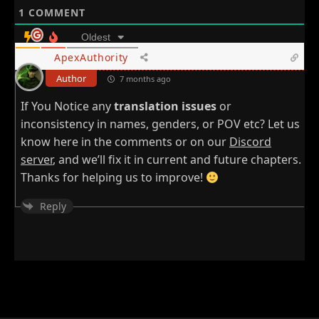
1
COMMENT
Oldest
ApexAuthority
Author
7 months ago
If You Notice any
translation issues
or
inconsistency in names, genders, or POV etc? Let us
know here in the comments or on our
Discord
server
, and we’ll fix it in current and future chapters.
Thanks for helping us to improve!
Reply