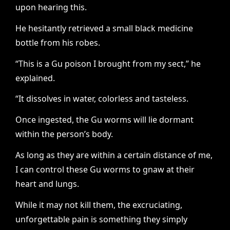
upon hearing this.
He hesitantly retrieved a small black medicine
bottle from his robes.
“This is a Gu poison I brought from my sect,” he
explained.
“It dissolves in water, colorless and tasteless.
Once ingested, the Gu worms will lie dormant
within the person’s body.
As long as they are within a certain distance of me,
I can control these Gu worms to gnaw at their
heart and lungs.
While it may not kill them, the excruciating,
unforgettable pain is something they simply