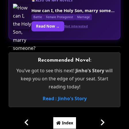
ALSO ON NHV NOVELS
How can I, the Holy Son, marry someone?
Battle
Female Protagonist
Marriage
Read Now →
Not interested
Recommended Novel:
You’ve got to see this next!
Jinho's Story
will
keep you on the edge of your seat. Start
reading today!
Read : Jinho's Story
Index