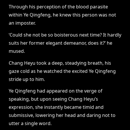
Through his perception of the blood parasite
within Ye Qingfeng, he knew this person was not
an imposter.
‘Could she not be so boisterous next time? It hardly
suits her former elegant demeanor, does it?’ he
mused.
Chang Heyu took a deep, steadying breath, his
gaze cold as he watched the excited Ye Qingfeng
stride up to him.
Ye Qingfeng had appeared on the verge of
speaking, but upon seeing Chang Heyu’s
expression, she instantly became timid and
submissive, lowering her head and daring not to
utter a single word.