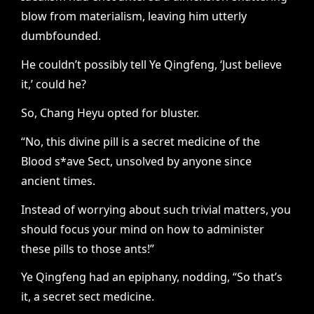
blow from materialism, leaving him utterly
dumbfounded.
He couldn’t possibly tell Ye Qingfeng, ‘Just believe
it,’ could he?
So, Chang Heyu opted for bluster.
“No, this divine pill is a secret medicine of the
Blood s*ave Sect, unsolved by anyone since
ancient times.
Instead of worrying about such trivial matters, you
should focus your mind on how to administer
these pills to those ants!”
Ye Qingfeng had an epiphany, nodding, “So that’s
it, a secret sect medicine.