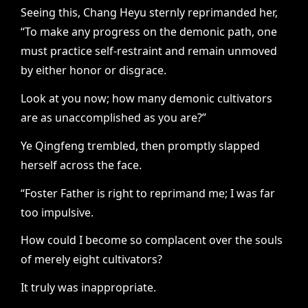
Seeing this, Chang Heyu sternly reprimanded her,
“To make any progress on the demonic path, one
must practice self-restraint and remain unmoved
by either honor or disgrace.
Look at you now; how many demonic cultivators
are as unaccomplished as you are?”
Ye Qingfeng trembled, then promptly slapped
herself across the face.
“Foster Father is right to reprimand me; I was far
too impulsive.
How could I become so complacent over the souls
of merely eight cultivators?
It truly was inappropriate.