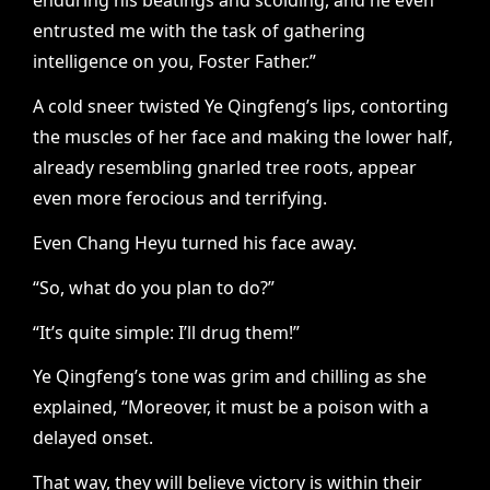
enduring his beatings and scolding, and he even
entrusted me with the task of gathering
intelligence on you, Foster Father.”
A cold sneer twisted Ye Qingfeng’s lips, contorting
the muscles of her face and making the lower half,
already resembling gnarled tree roots, appear
even more ferocious and terrifying.
Even Chang Heyu turned his face away.
“So, what do you plan to do?”
“It’s quite simple: I’ll drug them!”
Ye Qingfeng’s tone was grim and chilling as she
explained, “Moreover, it must be a poison with a
delayed onset.
That way, they will believe victory is within their