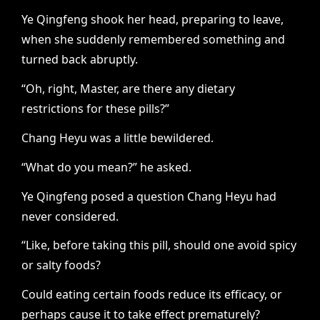
Ye Qingfeng shook her head, preparing to leave,
when she suddenly remembered something and
turned back abruptly.
“Oh, right, Master, are there any dietary
restrictions for these pills?”
Chang Heyu was a little bewildered.
“What do you mean?” he asked.
Ye Qingfeng posed a question Chang Heyu had
never considered.
“Like, before taking this pill, should one avoid spicy
or salty foods?
Could eating certain foods reduce its efficacy, or
perhaps cause it to take effect prematurely?