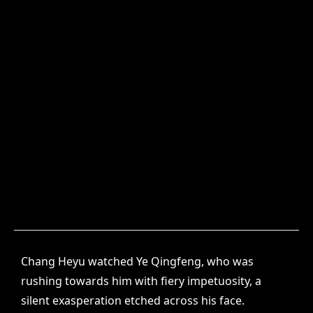
Chang Heyu watched Ye Qingfeng, who was
rushing towards him with fiery impetuosity, a
silent exasperation etched across his face.