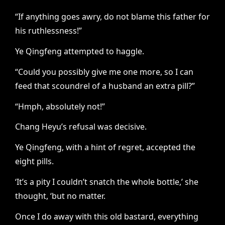
“If anything goes awry, do not blame this father for
his ruthlessness!”
Ye Qingfeng attempted to haggle.
“Could you possibly give me one more, so I can
feed that scoundrel of a husband an extra pill?”
“Hmph, absolutely not!”
Chang Heyu’s refusal was decisive.
Ye Qingfeng, with a hint of regret, accepted the
eight pills.
‘It’s a pity I couldn’t snatch the whole bottle,’ she
thought, ‘but no matter.
Once I do away with this old bastard, everything