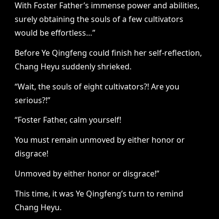
With Foster Father’s immense power and abilities,
surely obtaining the souls of a few cultivators
would be effortless…”
Before Ye Qingfeng could finish her self-reflection,
Chang Heyu suddenly shrieked.
“Wait, the souls of eight cultivators?! Are you
serious?!”
“Foster Father, calm yourself!
You must remain unmoved by either honor or
disgrace!
Unmoved by either honor or disgrace!”
This time, it was Ye Qingfeng’s turn to remind
Chang Heyu.