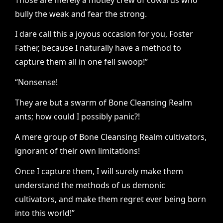
bully the weak and fear the strong.
I dare call this a joyous occasion for you, Foster
Father, because I naturally have a method to
capture them all in one fell swoop!”
“Nonsense!
They are but a swarm of Bone Cleansing Realm
ants; how could I possibly panic?!
A mere group of Bone Cleansing Realm cultivators,
ignorant of their own limitations!
Once I capture them, I will surely make them
understand the methods of us demonic
cultivators, and make them regret ever being born
into this world!”