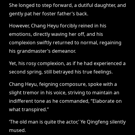
She longed to step forward, a dutiful daughter, and
gently pat her foster father’s back.
However, Chang Heyu forcibly reined in his
emotions, directly waving her off, and his
complexion swiftly returned to normal, regaining
his grandmaster’s demeanor.
Yet, his rosy complexion, as if he had experienced a
second spring, still betrayed his true feelings.
Chang Heyu, feigning composure, spoke with a
slight tremor in his voice, striving to maintain an
indifferent tone as he commanded, “Elaborate on
what transpired.”
‘The old man is quite the actor,’ Ye Qingfeng silently
mused.