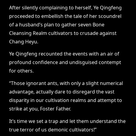
After silently complaining to herself, Ye Qingfeng
proceeded to embellish the tale of her scoundrel
of a husband’s plan to gather seven Bone
Cleansing Realm cultivators to crusade against
Chang Heyu.
Ye Qingfeng recounted the events with an air of
profound confidence and undisguised contempt
for others.
“Those ignorant ants, with only a slight numerical
advantage, actually dare to disregard the vast
disparity in our cultivation realms and attempt to
strike at you, Foster Father.
It’s time we set a trap and let them understand the
true terror of us demonic cultivators!”