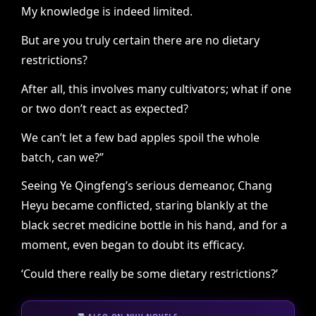
My knowledge is indeed limited.
But are you truly certain there are no dietary
restrictions?
After all, this involves many cultivators; what if one
or two don’t react as expected?
We can’t let a few bad apples spoil the whole
batch, can we?”
Seeing Ye Qingfeng’s serious demeanor, Chang
Heyu became conflicted, staring blankly at the
black secret medicine bottle in his hand, and for a
moment, even began to doubt its efficacy.
‘Could there really be some dietary restrictions?’