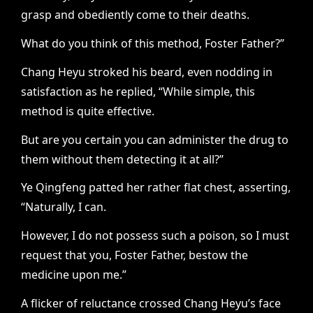
grasp and obediently come to their deaths.
What do you think of this method, Foster Father?”
Chang Heyu stroked his beard, even nodding in
satisfaction as he replied, “While simple, this
method is quite effective.
But are you certain you can administer the drug to
them without them detecting it at all?”
Ye Qingfeng patted her rather flat chest, asserting,
“Naturally, I can.
However, I do not possess such a poison, so I must
request that you, Foster Father, bestow the
medicine upon me.”
A flicker of reluctance crossed Chang Heyu’s face