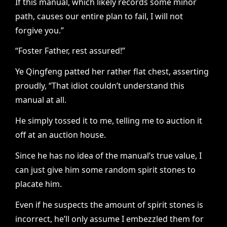
If this manual, which likely records some minor
path, causes our entire plan to fail, I will not
forgive you.”
“Foster Father, rest assured!”
Ye Qingfeng patted her rather flat chest, asserting
proudly, “That idiot couldn’t understand this
manual at all.
He simply tossed it to me, telling me to auction it
off at an auction house.
Since he has no idea of the manual’s true value, I
can just give him some random spirit stones to
placate him.
Even if he suspects the amount of spirit stones is
incorrect, he’ll only assume I embezzled them for