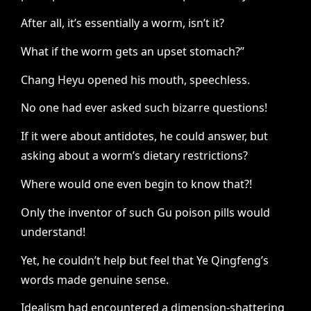
After all, it’s essentially a worm, isn’t it?
What if the worm gets an upset stomach?”
Chang Heyu opened his mouth, speechless.
No one had ever asked such bizarre questions!
If it were about antidotes, he could answer, but
asking about a worm’s dietary restrictions?
Where would one even begin to know that?!
Only the inventor of such Gu poison pills would
understand!
Yet, he couldn’t help but feel that Ye Qingfeng’s
words made genuine sense.
Idealism had encountered a dimension-shattering