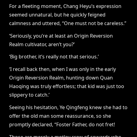
For a fleeting moment, Chang Heyu’s expression
seemed unnatural, but he quickly feigned
calmness and uttered, “One must not be careless.”
‘Seriously, you’re at least an Origin Reversion
Realm cultivator, aren’t you?’
‘Big brother, it’s really not that serious.’
‘I recall back then, when I was only in the early
Origin Reversion Realm, hunting down Quan
Haoqing was truly effortless; that kid was just too
slippery to catch.’
Seeing his hesitation, Ye Qingfeng knew she had to
offer the old man some reassurance, so she
promptly declared, “Foster Father, do not fret!
Those are merely a motley crew of cowards who