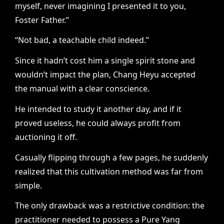
myself, never imagining I presented it to you,
Foster Father.”
“Not bad, a teachable child indeed.”
Since it hadn’t cost him a single spirit stone and
wouldn’t impact the plan, Chang Heyu accepted
the manual with a clear conscience.
He intended to study it another day, and if it
proved useless, he could always profit from
auctioning it off.
Casually flipping through a few pages, he suddenly
realized that this cultivation method was far from
simple.
The only drawback was a restrictive condition: the
practitioner needed to possess a Pure Yang