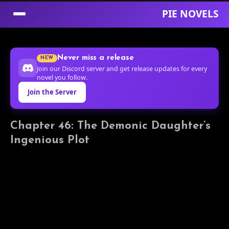
PIE NOVELS
Skip
to
Never miss a release
NEW
Content
Join our Discord server and get release updates for every
novel you follow.
Join the Server
Chapter 46: The Demonic Daughter’s
Ingenious Plot