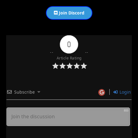
Join Discord
0
Article Rating
Subscribe
Login
800