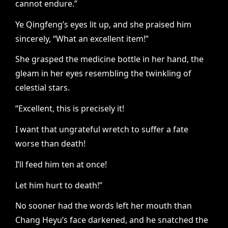
cannot endure.”
Ye Qingfeng’s eyes lit up, and she praised him
sincerely, “What an excellent item!”
She grasped the medicine bottle in her hand, the
gleam in her eyes resembling the twinkling of
celestial stars.
“Excellent, this is precisely it!
I want that ungrateful wretch to suffer a fate
worse than death!
I’ll feed him ten at once!
Let him hurt to death!”
No sooner had the words left her mouth than
Chang Heyu’s face darkened, and he snatched the