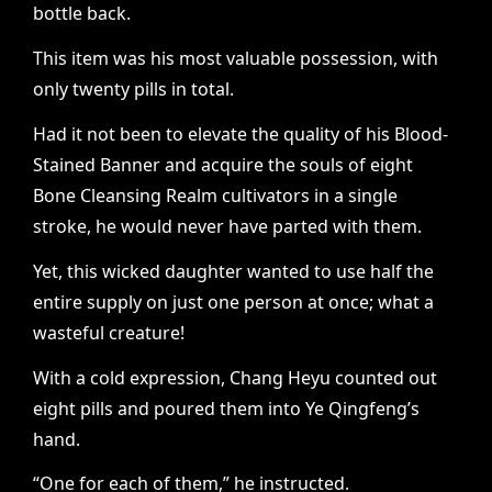
bottle back.
This item was his most valuable possession, with
only twenty pills in total.
Had it not been to elevate the quality of his Blood-
Stained Banner and acquire the souls of eight
Bone Cleansing Realm cultivators in a single
stroke, he would never have parted with them.
Yet, this wicked daughter wanted to use half the
entire supply on just one person at once; what a
wasteful creature!
With a cold expression, Chang Heyu counted out
eight pills and poured them into Ye Qingfeng’s
hand.
“One for each of them,” he instructed.