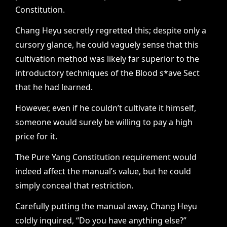
Constitution.
Chang Heyu secretly regretted this; despite only a
cursory glance, he could vaguely sense that this
cultivation method was likely far superior to the
introductory techniques of the Blood s*ave Sect
that he had learned.
However, even if he couldn’t cultivate it himself,
someone would surely be willing to pay a high
price for it.
The Pure Yang Constitution requirement would
indeed affect the manual’s value, but he could
simply conceal that restriction.
Carefully putting the manual away, Chang Heyu
coldly inquired, “Do you have anything else?”