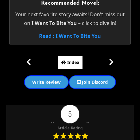
Recommended Novel:
Your next favorite story awaits! Don't miss out
on
I Want To Bite You
– click to dive in!
Read : I Want To Bite You
Index
Write Review
Join Discord
5
Article Rating