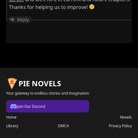
Thanks for helping us to improve!
Reply
PIE NOVELS
Your gateway to endless stories and imagination
Join Our Discord
Home
Novels
Library
DMCA
Privacy Policy