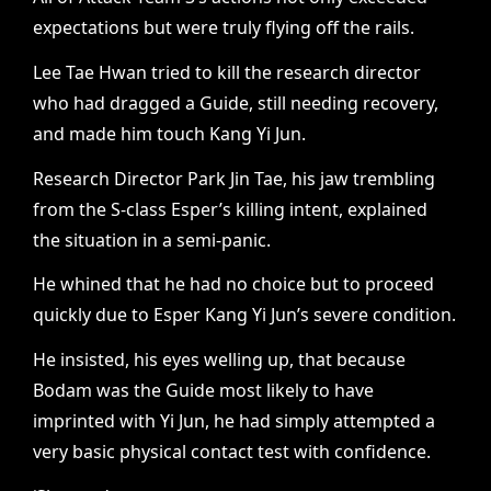
expectations but were truly flying off the rails.
Lee Tae Hwan tried to kill the research director
who had dragged a Guide, still needing recovery,
and made him touch Kang Yi Jun.
Research Director Park Jin Tae, his jaw trembling
from the S-class Esper’s killing intent, explained
the situation in a semi-panic.
He whined that he had no choice but to proceed
quickly due to Esper Kang Yi Jun’s severe condition.
He insisted, his eyes welling up, that because
Bodam was the Guide most likely to have
imprinted with Yi Jun, he had simply attempted a
very basic physical contact test with confidence.