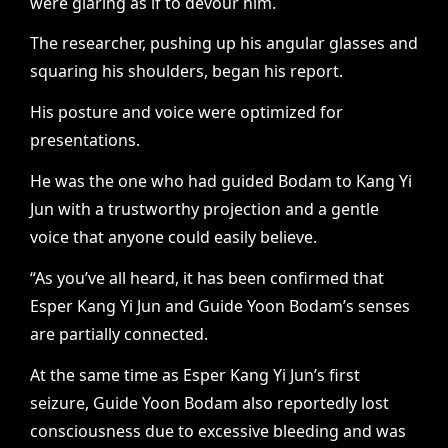
were glaring as if to devour him.
The researcher, pushing up his angular glasses and
squaring his shoulders, began his report.
His posture and voice were optimized for
presentations.
He was the one who had guided Bodam to Kang Yi
Jun with a trustworthy projection and a gentle
voice that anyone could easily believe.
“As you’ve all heard, it has been confirmed that
Esper Kang Yi Jun and Guide Yoon Bodam’s senses
are partially connected.
At the same time as Esper Kang Yi Jun’s first
seizure, Guide Yoon Bodam also reportedly lost
consciousness due to excessive bleeding and was