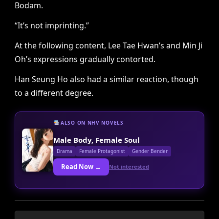
Bodam.
“It’s not imprinting.”
At the following content, Lee Tae Hwan’s and Min Ji
Oh’s expressions gradually contorted.
Han Seung Ho also had a similar reaction, though
to a different degree.
ALSO ON NHV NOVELS
Male Body, Female Soul
Drama
Female Protagonist
Gender Bender
Read Now →
Not interested