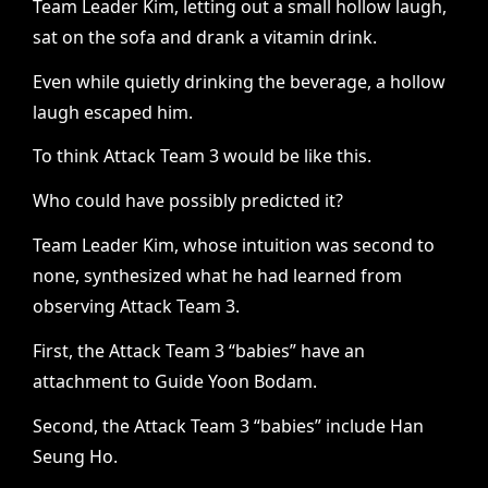
Team Leader Kim, letting out a small hollow laugh,
sat on the sofa and drank a vitamin drink.
Even while quietly drinking the beverage, a hollow
laugh escaped him.
To think Attack Team 3 would be like this.
Who could have possibly predicted it?
Team Leader Kim, whose intuition was second to
none, synthesized what he had learned from
observing Attack Team 3.
First, the Attack Team 3 “babies” have an
attachment to Guide Yoon Bodam.
Second, the Attack Team 3 “babies” include Han
Seung Ho.