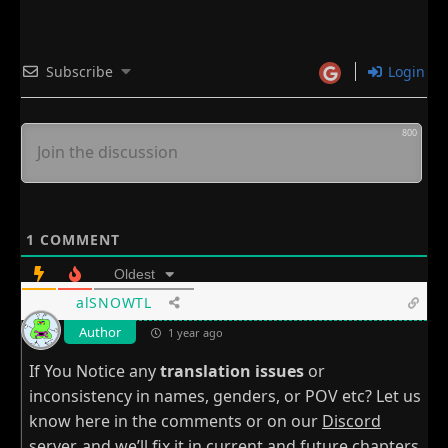
Subscribe
Login
800
1
COMMENT
Oldest
alSNOWTL
Author
1 year ago
If You Notice any
translation issues
or
inconsistency in names, genders, or POV etc? Let us
know here in the comments or on our
Discord
server
, and we’ll fix it in current and future chapters.