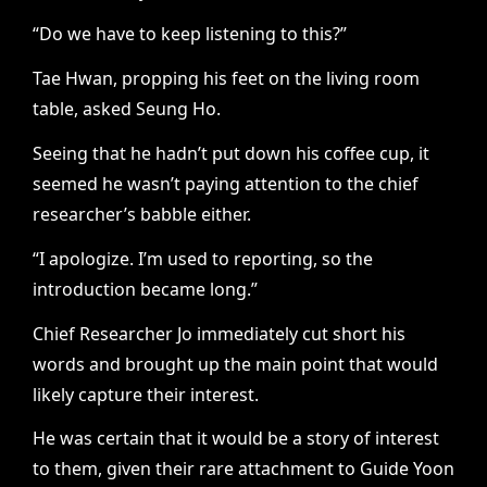
“Do we have to keep listening to this?”
Tae Hwan, propping his feet on the living room
table, asked Seung Ho.
Seeing that he hadn’t put down his coffee cup, it
seemed he wasn’t paying attention to the chief
researcher’s babble either.
“I apologize. I’m used to reporting, so the
introduction became long.”
Chief Researcher Jo immediately cut short his
words and brought up the main point that would
likely capture their interest.
He was certain that it would be a story of interest
to them, given their rare attachment to Guide Yoon