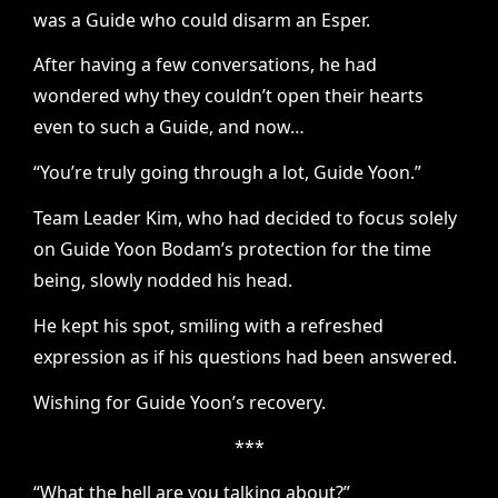
was a Guide who could disarm an Esper.
After having a few conversations, he had
wondered why they couldn’t open their hearts
even to such a Guide, and now…
“You’re truly going through a lot, Guide Yoon.”
Team Leader Kim, who had decided to focus solely
on Guide Yoon Bodam’s protection for the time
being, slowly nodded his head.
He kept his spot, smiling with a refreshed
expression as if his questions had been answered.
Wishing for Guide Yoon’s recovery.
***
“What the hell are you talking about?”