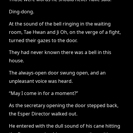
Ding-dong.
At the sound of the bell ringing in the waiting
room, Tae Hwan and Ji Oh, on the verge of a fight,
turned their gazes to the door.
They had never known there was a bell in this
house.
The always-open door swung open, and an
unpleasant voice was heard.
“May I come in for a moment?”
As the secretary opening the door stepped back,
the Esper Director walked out.
He entered with the dull sound of his cane hitting