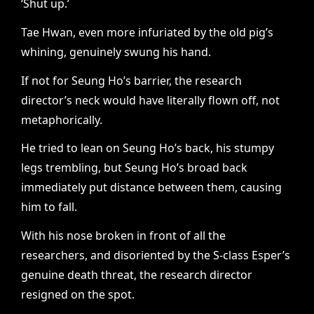
‘Shut up.’
Tae Hwan, even more infuriated by the old pig’s
whining, genuinely swung his hand.
If not for Seung Ho’s barrier, the research
director’s neck would have literally flown off, not
metaphorically.
He tried to lean on Seung Ho’s back, his stumpy
legs trembling, but Seung Ho’s broad back
immediately put distance between them, causing
him to fall.
With his nose broken in front of all the
researchers, and disoriented by the S-class Esper’s
genuine death threat, the research director
resigned on the spot.