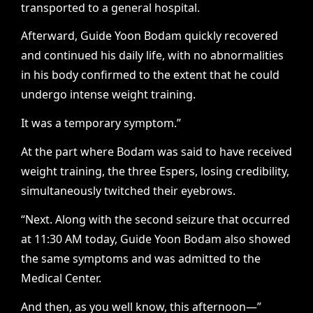
transported to a general hospital.
Afterward, Guide Yoon Bodam quickly recovered
and continued his daily life, with no abnormalities
in his body confirmed to the extent that he could
undergo intense weight training.
It was a temporary symptom.”
At the part where Bodam was said to have received
weight training, the three Espers, losing credibility,
simultaneously twitched their eyebrows.
“Next. Along with the second seizure that occurred
at 11:30 AM today, Guide Yoon Bodam also showed
the same symptoms and was admitted to the
Medical Center.
And then, as you well know, this afternoon—”