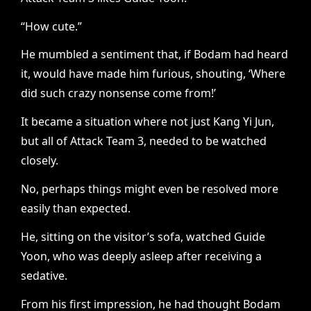
“How cute.”
He mumbled a sentiment that, if Bodam had heard
it, would have made him furious, shouting, ‘Where
did such crazy nonsense come from!’
It became a situation where not just Kang Yi Jun,
but all of Attack Team 3, needed to be watched
closely.
No, perhaps things might even be resolved more
easily than expected.
He, sitting on the visitor’s sofa, watched Guide
Yoon, who was deeply asleep after receiving a
sedative.
From his first impression, he had thought Bodam