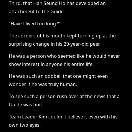
Third, that Han Seung Ho has developed an
attachment to the Guide.
“Have I lived too long?”
The corners of his mouth kept turning up at the
surprising change in his 29-year-old peer.
He was a person who seemed like he would never
show interest in anyone his entire life.
He was such an oddball that one might even
wonder if he was truly human.
To see such a person rush over at the news that a
Guide was hurt.
Team Leader Kim couldn’t believe it even with his
own two eyes.