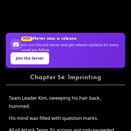
Never miss a release
NEW
Join our Discord server and get release updates for every
novel you follow.
Join the Server
Chapter 54: Imprinting
Team Leader Kim, sweeping his hair back,
hummed.
His mind was filled with question marks.
All of Attack Team 3’s actions not only exceeded