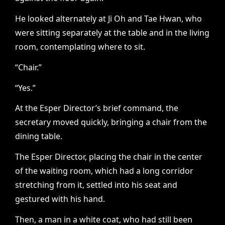
He looked alternately at Ji Oh and Tae Hwan, who
were sitting separately at the table and in the living
room, contemplating where to sit.
“Chair.”
“Yes.”
At the Esper Director’s brief command, the
secretary moved quickly, bringing a chair from the
dining table.
The Esper Director, placing the chair in the center
of the waiting room, which had a long corridor
stretching from it, settled into his seat and
gestured with his hand.
Then, a man in a white coat, who had still been