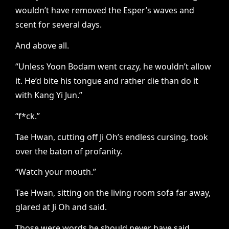
wouldn’t have removed the Esper’s waves and
scent for several days.
And above all.
“Unless Yoon Bodam went crazy, he wouldn’t allow
it. He’d bite his tongue and rather die than do it
with Kang Yi Jun.”
“f*ck.”
Tae Hwan, cutting off Ji Oh’s endless cursing, took
over the baton of profanity.
“Watch your mouth.”
Tae Hwan, sitting on the living room sofa far away,
glared at Ji Oh and said.
Those were words he should never have said.