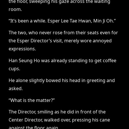
the floor, sweeping his gaze across the waiting
room.
“It’s been a while. Esper Lee Tae Hwan, Min Ji Oh.”
The two, who never rose from their seats even for
the Esper Director’s visit, merely wore annoyed
expressions.
Han Seung Ho was already standing to get coffee
cups.
He alone slightly bowed his head in greeting and
asked.
“What is the matter?”
The Director, smiling as he did in front of the
Center Director, walked over, pressing his cane
against the floor again.