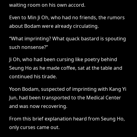
waiting room on his own accord.
Even to Min Ji Oh, who had no friends, the rumors
about Bodam were already circulating.
“What imprinting? What quack bastard is spouting
such nonsense?”
Ji Oh, who had been cursing like poetry behind
Seung Ho as he made coffee, sat at the table and
continued his tirade.
Yoon Bodam, suspected of imprinting with Kang Yi
Jun, had been transported to the Medical Center
and was now recovering.
From this brief explanation heard from Seung Ho,
only curses came out.