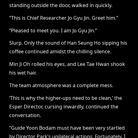
standing outside the door, walked in quickly.
“This is Chief Researcher Jo Gyu Jin. Greet him.”
“Pleased to meet you. I am Jo Gyu Jin.”
Slurp.
Only the sound of Han Seung Ho sipping his
coffee continued amidst the chilling silence.
Min Ji Oh rolled his eyes, and Lee Tae Hwan shook
his wet hair.
The team atmosphere was a complete mess.
‘This is why the higher-ups need to be clean,’ the
Esper Director, cursing inwardly, continued the
conversation.
“Guide Yoon Bodam must have been very startled
by Director Park’s unilateral actions. Fortunately, I