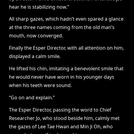
hear he is stabilizing now.”
All sharp gazes, which hadn’t even spared a glance
at the three names coming from the old man’s
mouth, now converged.
Finally the Esper Director, with all attention on him,
displayed a calm smile.
He lifted his chin, imitating a benevolent smile that
he would never have worn in his younger days
when his teeth were sound.
“Go on and explain.”
The Esper Director, passing the word to Chief
Researcher Jo, who stood beside him, calmly met
the gazes of Lee Tae Hwan and Min Ji Oh, who