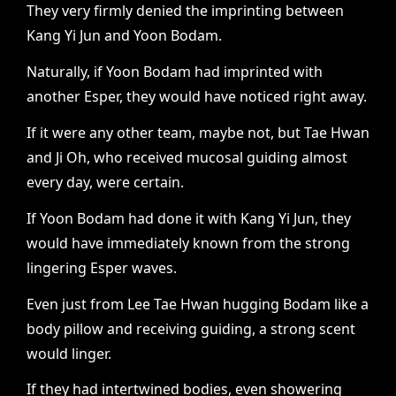
They very firmly denied the imprinting between
Kang Yi Jun and Yoon Bodam.
Naturally, if Yoon Bodam had imprinted with
another Esper, they would have noticed right away.
If it were any other team, maybe not, but Tae Hwan
and Ji Oh, who received mucosal guiding almost
every day, were certain.
If Yoon Bodam had done it with Kang Yi Jun, they
would have immediately known from the strong
lingering Esper waves.
Even just from Lee Tae Hwan hugging Bodam like a
body pillow and receiving guiding, a strong scent
would linger.
If they had intertwined bodies, even showering