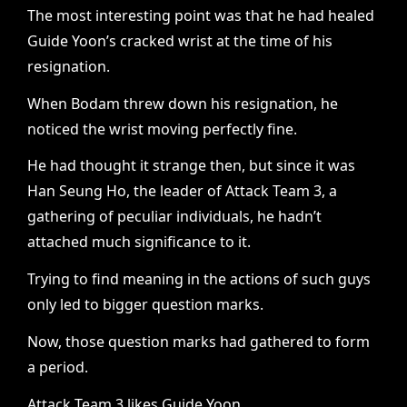
The most interesting point was that he had healed
Guide Yoon’s cracked wrist at the time of his
resignation.
When Bodam threw down his resignation, he
noticed the wrist moving perfectly fine.
He had thought it strange then, but since it was
Han Seung Ho, the leader of Attack Team 3, a
gathering of peculiar individuals, he hadn’t
attached much significance to it.
Trying to find meaning in the actions of such guys
only led to bigger question marks.
Now, those question marks had gathered to form
a period.
Attack Team 3 likes Guide Yoon.