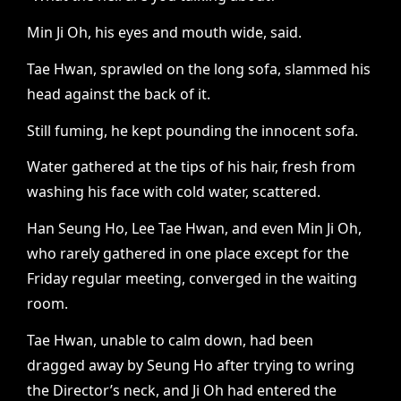
Min Ji Oh, his eyes and mouth wide, said.
Tae Hwan, sprawled on the long sofa, slammed his
head against the back of it.
Still fuming, he kept pounding the innocent sofa.
Water gathered at the tips of his hair, fresh from
washing his face with cold water, scattered.
Han Seung Ho, Lee Tae Hwan, and even Min Ji Oh,
who rarely gathered in one place except for the
Friday regular meeting, converged in the waiting
room.
Tae Hwan, unable to calm down, had been
dragged away by Seung Ho after trying to wring
the Director’s neck, and Ji Oh had entered the