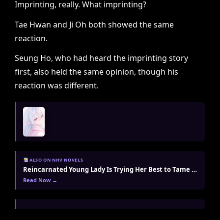
Imprinting, really. What imprinting?
Tae Hwan and Ji Oh both showed the same
reaction.
Seung Ho, who had heard the imprinting story
first, also held the same opinion, though his
reaction was different.
ALSO ON NHV NOVELS
Reincarnated Young Lady Is Trying Her Best to Tame the Villain Today Too
Read Now →