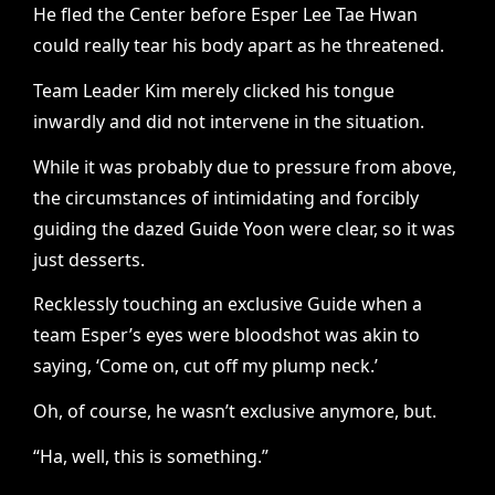
He fled the Center before Esper Lee Tae Hwan
could really tear his body apart as he threatened.
Team Leader Kim merely clicked his tongue
inwardly and did not intervene in the situation.
While it was probably due to pressure from above,
the circumstances of intimidating and forcibly
guiding the dazed Guide Yoon were clear, so it was
just desserts.
Recklessly touching an exclusive Guide when a
team Esper’s eyes were bloodshot was akin to
saying, ‘Come on, cut off my plump neck.’
Oh, of course, he wasn’t exclusive anymore, but.
“Ha, well, this is something.”