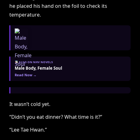
he placed his hand on the foil to check its
temperature.
ALSO ON NHV NOVELS
Male Body, Female Soul
Read Now →
It wasn’t cold yet.
“Didn’t you eat dinner? What time is it?”
“Lee Tae Hwan.”