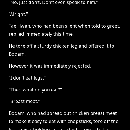
“No. Just don’t. Don’t even speak to him.”
“Alright.”
Tae Hwan, who had been silent when told to greet,
replied immediately this time.
He tore off a sturdy chicken leg and offered it to
Bodam.
However, it was immediately rejected.
“I don’t eat legs.”
“Then what do you eat?”
“Breast meat.”
Bodam, who had spread out chicken breast meat
to make it easy to eat with chopsticks, tore off the
leg he was holding and pushed it towards Tae