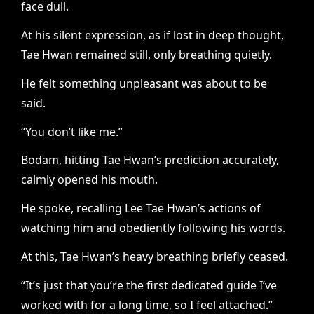
face dull.
At his silent expression, as if lost in deep thought,
Tae Hwan remained still, only breathing quietly.
He felt something unpleasant was about to be
said.
“You don’t like me.”
Bodam, hitting Tae Hwan’s prediction accurately,
calmly opened his mouth.
He spoke, recalling Lee Tae Hwan’s actions of
watching him and obediently following his words.
At this, Tae Hwan’s heavy breathing briefly ceased.
“It’s just that you’re the first dedicated guide I’ve
worked with for a long time, so I feel attached.”