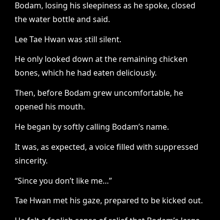
Bodam, losing his sleepiness as he spoke, closed
the water bottle and said.
Lee Tae Hwan was still silent.
He only looked down at the remaining chicken
bones, which he had eaten deliciously.
Then, before Bodam grew uncomfortable, he
opened his mouth.
He began by softly calling Bodam’s name.
It was, as expected, a voice filled with suppressed
sincerity.
“Since you don’t like me…”
Tae Hwan met his gaze, prepared to be kicked out.