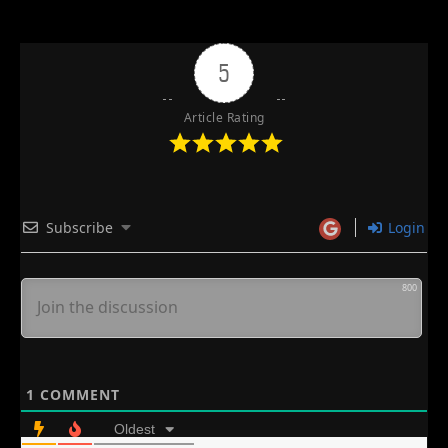
5
Article Rating
Subscribe
Login
800
1
COMMENT
Oldest