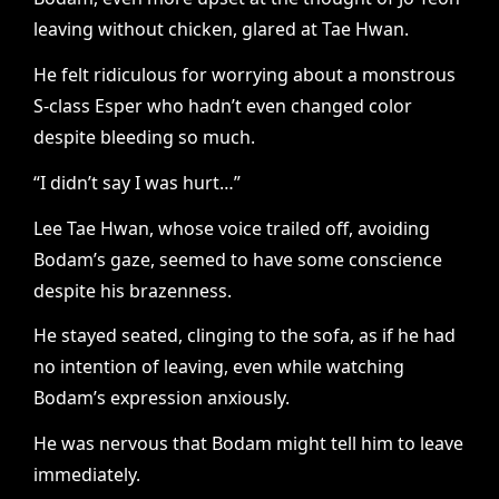
leaving without chicken, glared at Tae Hwan.
He felt ridiculous for worrying about a monstrous
S-class Esper who hadn’t even changed color
despite bleeding so much.
“I didn’t say I was hurt…”
Lee Tae Hwan, whose voice trailed off, avoiding
Bodam’s gaze, seemed to have some conscience
despite his brazenness.
He stayed seated, clinging to the sofa, as if he had
no intention of leaving, even while watching
Bodam’s expression anxiously.
He was nervous that Bodam might tell him to leave
immediately.