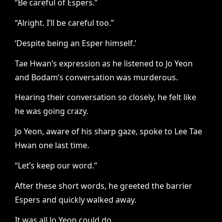
“Be careful of Espers.”
“Alright. I’ll be careful too.”
‘Despite being an Esper himself.’
Tae Hwan’s expression as he listened to Jo Yeon
and Bodam’s conversation was murderous.
Hearing their conversation so closely, he felt like
he was going crazy.
Jo Yeon, aware of his sharp gaze, spoke to Lee Tae
Hwan one last time.
“Let’s keep our word.”
After these short words, he greeted the barrier
Espers and quickly walked away.
It was all Jo Yeon could do.