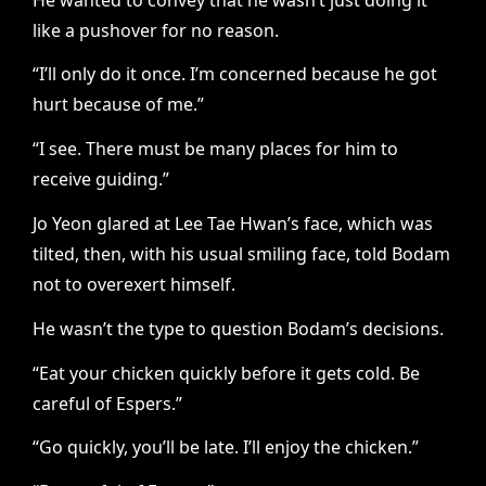
like a pushover for no reason.
“I’ll only do it once. I’m concerned because he got
hurt because of me.”
“I see. There must be many places for him to
receive guiding.”
Jo Yeon glared at Lee Tae Hwan’s face, which was
tilted, then, with his usual smiling face, told Bodam
not to overexert himself.
He wasn’t the type to question Bodam’s decisions.
“Eat your chicken quickly before it gets cold. Be
careful of Espers.”
“Go quickly, you’ll be late. I’ll enjoy the chicken.”