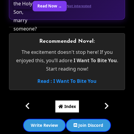
Read Now →
Not interested
Recommended Novel:
The excitement doesn't stop here! If you
enjoyed this, you’ll adore
I Want To Bite You
.
Start reading now!
Read : I Want To Bite You
Index
Write Review
Join Discord