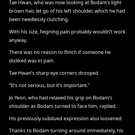
Tae Hwan, who was now looking at Bodam’s light
brown hair, let go of his left shoulder, which he had
been needlessly clutching.
With his size, feigning pain probably wouldn’t work
anyway.
There was no reason to flinch if someone he
disliked was in pain.
Tae Hwan’s sharp eye corners drooped.
“It’s not serious, but it’s important.”
Jo Yeon, who had relaxed his grip on Bodam’s
shoulder as Bodam turned to face him, replied.
His previously subdued expression also loosened.
Thanks to Bodam turning around immediately, his