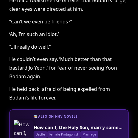
He felt a foolish sense of relief that Bodam’s large,
clear eyes were directed at him.
“Can’t we even be friends?”
‘Ah, I’m such an idiot.’
“I’ll really do well.”
He couldn’t even say, ‘Much better than that
bastard Jo Yeon,’ for fear of never seeing Yoon
Bodam again.
He held back, afraid of being expelled from
Bodam’s life forever.
ALSO ON NHV NOVELS
How can I, the Holy Son, marry someone?
Battle
Female Protagonist
Marriage