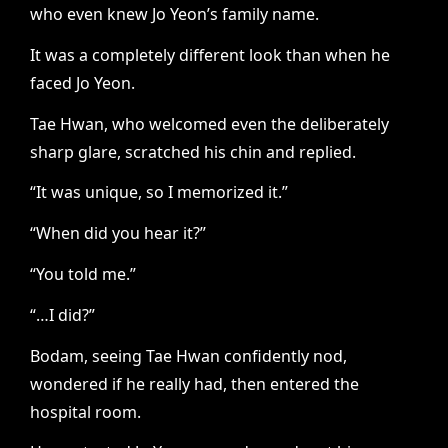
who even knew Jo Yeon’s family name.
It was a completely different look than when he
faced Jo Yeon.
Tae Hwan, who welcomed even the deliberately
sharp glare, scratched his chin and replied.
“It was unique, so I memorized it.”
“When did you hear it?”
“You told me.”
“…I did?”
Bodam, seeing Tae Hwan confidently nod,
wondered if he really had, then entered the
hospital room.