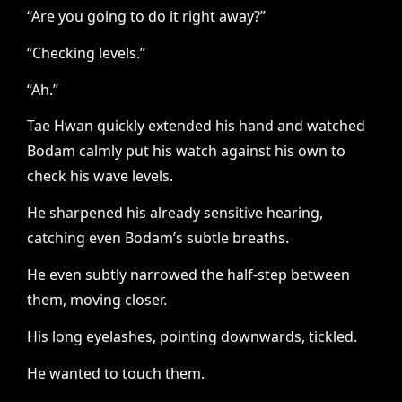
“Are you going to do it right away?”
“Checking levels.”
“Ah.”
Tae Hwan quickly extended his hand and watched
Bodam calmly put his watch against his own to
check his wave levels.
He sharpened his already sensitive hearing,
catching even Bodam’s subtle breaths.
He even subtly narrowed the half-step between
them, moving closer.
His long eyelashes, pointing downwards, tickled.
He wanted to touch them.