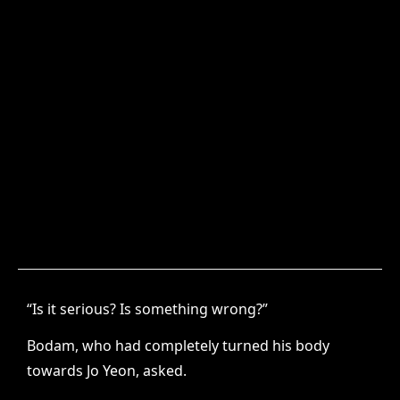
“Is it serious? Is something wrong?”
Bodam, who had completely turned his body
towards Jo Yeon, asked.