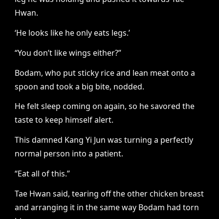
Hwan.
‘He looks like he only eats legs.’
“You don’t like wings either?”
Bodam, who put sticky rice and lean meat onto a
spoon and took a big bite, nodded.
He felt sleep coming on again, so he savored the
taste to keep himself alert.
This damned Kang Yi Jun was turning a perfectly
normal person into a patient.
“Eat all of this.”
Tae Hwan said, tearing off the other chicken breast
and arranging it in the same way Bodam had torn