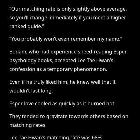
“Our matching rate is only slightly above average,
so you’ll change immediately if you meet a higher-
ranked guide.”
“You probably won’t even remember my name.”
Bodam, who had experience speed-reading Esper
psychology books, accepted Lee Tae Hwan’s
confession as a temporary phenomenon.
Even if he truly liked him, he knew well that it
wouldn’t last long.
Esper love cooled as quickly as it burned hot.
They tended to gravitate towards others based on
matching rates.
Lee Tae Hwan’s matching rate was 68%.