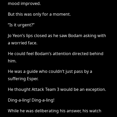
mood improved.
But this was only for a moment.
“Is it urgent?”
Jo Yeon’s lips closed as he saw Bodam asking with
a worried face.
He could feel Bodam’s attention directed behind
him.
He was a guide who couldn’t just pass by a
suffering Esper.
He thought Attack Team 3 would be an exception.
Ding-a-ling! Ding-a-ling!
While he was deliberating his answer, his watch