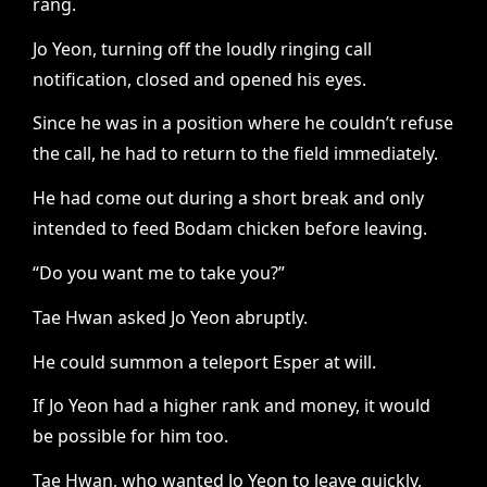
rang.
Jo Yeon, turning off the loudly ringing call
notification, closed and opened his eyes.
Since he was in a position where he couldn’t refuse
the call, he had to return to the field immediately.
He had come out during a short break and only
intended to feed Bodam chicken before leaving.
“Do you want me to take you?”
Tae Hwan asked Jo Yeon abruptly.
He could summon a teleport Esper at will.
If Jo Yeon had a higher rank and money, it would
be possible for him too.
Tae Hwan, who wanted Jo Yeon to leave quickly,