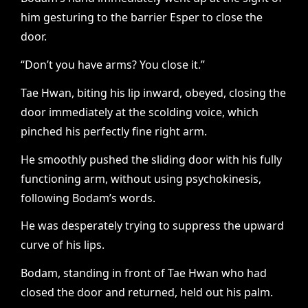
him gesturing to the barrier Esper to close the
door.
“Don’t you have arms? You close it.”
Tae Hwan, biting his lip inward, obeyed, closing the
door immediately at the scolding voice, which
pinched his perfectly fine right arm.
He smoothly pushed the sliding door with his fully
functioning arm, without using psychokinesis,
following Bodam’s words.
He was desperately trying to suppress the upward
curve of his lips.
Bodam, standing in front of Tae Hwan who had
closed the door and returned, held out his palm.