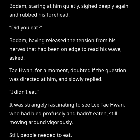
Bodam, staring at him quietly, sighed deeply again
and rubbed his forehead.
“Did you eat?”
Bodam, having released the tension from his
nerves that had been on edge to read his wave,
asked.
Tae Hwan, for a moment, doubted if the question
was directed at him, and slowly replied.
“I didn’t eat.”
It was strangely fascinating to see Lee Tae Hwan,
who had bled profusely and hadn’t eaten, still
moving around vigorously.
Still, people needed to eat.