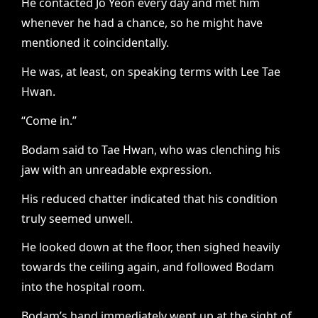
He contacted Jo Yeon every day and met him
whenever he had a chance, so he might have
mentioned it coincidentally.
He was, at least, on speaking terms with Lee Tae
Hwan.
“Come in.”
Bodam said to Tae Hwan, who was clenching his
jaw with an unreadable expression.
His reduced chatter indicated that his condition
truly seemed unwell.
He looked down at the floor, then sighed heavily
towards the ceiling again, and followed Bodam
into the hospital room.
Bodam’s hand immediately went up at the sight of