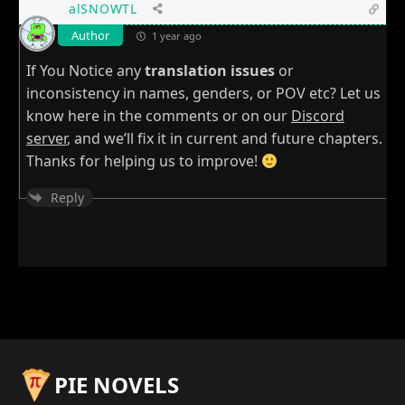
alSNOWTL
Author
1 year ago
If You Notice any
translation issues
or
inconsistency in names, genders, or POV etc? Let us
know here in the comments or on our
Discord
server
, and we’ll fix it in current and future chapters.
Thanks for helping us to improve!
Reply
PIE NOVELS