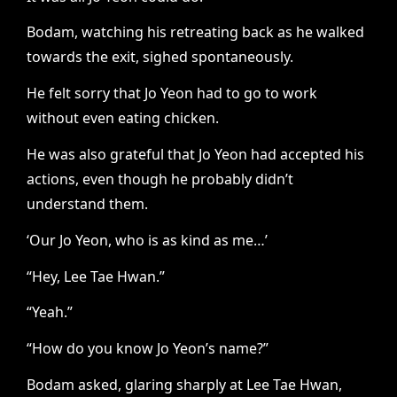
Bodam, watching his retreating back as he walked
towards the exit, sighed spontaneously.
He felt sorry that Jo Yeon had to go to work
without even eating chicken.
He was also grateful that Jo Yeon had accepted his
actions, even though he probably didn’t
understand them.
‘Our Jo Yeon, who is as kind as me…’
“Hey, Lee Tae Hwan.”
“Yeah.”
“How do you know Jo Yeon’s name?”
Bodam asked, glaring sharply at Lee Tae Hwan,