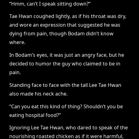
“Hmm, can’t I speak sitting down?”
Tae Hwan coughed lightly, as if his throat was dry,
and wore an expression that suggested he was
dying from pain, though Bodam didn’t know
where.
In Bodam’s eyes, it was just an angry face, but he
decided to humor the guy who claimed to be in
pain.
Standing face to face with the tall Lee Tae Hwan
also made his neck ache.
“Can you eat this kind of thing? Shouldn’t you be
eating hospital food?”
Ignoring Lee Tae Hwan, who dared to speak of the
nourishing roasted chicken as if it were harmful,