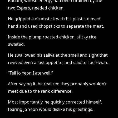
Bodam, whose energy had been drained by the
two Espers, needed chicken.
He gripped a drumstick with his plastic-gloved
hand and used chopsticks to separate the meat.
Inside the plump roasted chicken, sticky rice
awaited.
He swallowed his saliva at the smell and sight that
revived even a lost appetite, and said to Tae Hwan.
“Tell Jo Yeon I ate well.”
After saying it, he realized they probably wouldn’t
meet due to the rank difference.
Most importantly, he quickly corrected himself,
fearing Jo Yeon would dislike his greetings.