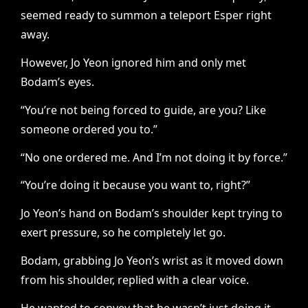
seemed ready to summon a teleport Esper right
away.
However, Jo Yeon ignored him and only met
Bodam’s eyes.
“You’re not being forced to guide, are you? Like
someone ordered you to.”
“No one ordered me. And I’m not doing it by force.”
“You’re doing it because you want to, right?”
Jo Yeon’s hand on Bodam’s shoulder kept trying to
exert pressure, so he completely let go.
Bodam, grabbing Jo Yeon’s wrist as it moved down
from his shoulder, replied with a clear voice.
He wanted to convey that he wasn’t just doing it