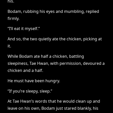
his.
Bodam, rubbing his eyes and mumbling, replied
firmly.
“I’ll eat it myself.”
And so, the two quietly ate the chicken, picking at
it.
While Bodam ate half a chicken, battling
sleepiness, Tae Hwan, with permission, devoured a
chicken and a half.
He must have been hungry.
“If you’re sleepy, sleep.”
At Tae Hwan’s words that he would clean up and
leave on his own, Bodam just stared blankly, his