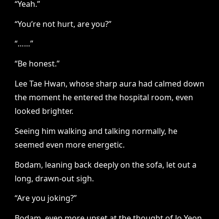
“Yeah.”
“You’re not hurt, are you?”
“……”
“Be honest.”
Lee Tae Hwan, whose sharp aura had calmed down
the moment he entered the hospital room, even
looked brighter.
Seeing him walking and talking normally, he
seemed even more energetic.
Bodam, leaning back deeply on the sofa, let out a
long, drawn-out sigh.
“Are you joking?”
Bodam, even more upset at the thought of Jo Yeon