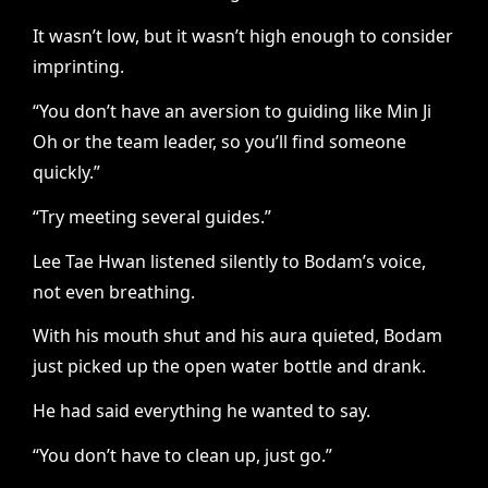
It wasn’t low, but it wasn’t high enough to consider
imprinting.
“You don’t have an aversion to guiding like Min Ji
Oh or the team leader, so you’ll find someone
quickly.”
“Try meeting several guides.”
Lee Tae Hwan listened silently to Bodam’s voice,
not even breathing.
With his mouth shut and his aura quieted, Bodam
just picked up the open water bottle and drank.
He had said everything he wanted to say.
“You don’t have to clean up, just go.”