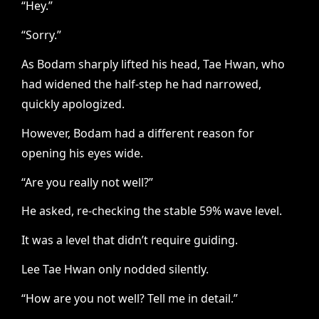
“Hey.”
“Sorry.”
As Bodam sharply lifted his head, Tae Hwan, who
had widened the half-step he had narrowed,
quickly apologized.
However, Bodam had a different reason for
opening his eyes wide.
“Are you really not well?”
He asked, re-checking the stable 59% wave level.
It was a level that didn’t require guiding.
Lee Tae Hwan only nodded silently.
“How are you not well? Tell me in detail.”