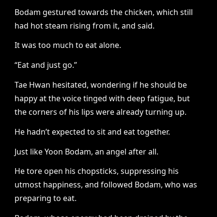
Bodam gestured towards the chicken, which still
had hot steam rising from it, and said.
It was too much to eat alone.
“Eat and just go.”
Tae Hwan hesitated, wondering if he should be
happy at the voice tinged with deep fatigue, but
the corners of his lips were already turning up.
He hadn’t expected to sit and eat together.
Just like Yoon Bodam, an angel after all.
He tore open his chopsticks, suppressing his
utmost happiness, and followed Bodam, who was
preparing to eat.