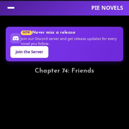
PIE NOVELS
Skip
to
Never miss a release
NEW
Content
Join our Discord server and get release updates for every
novel you follow.
Join the Server
Chapter 74: Friends