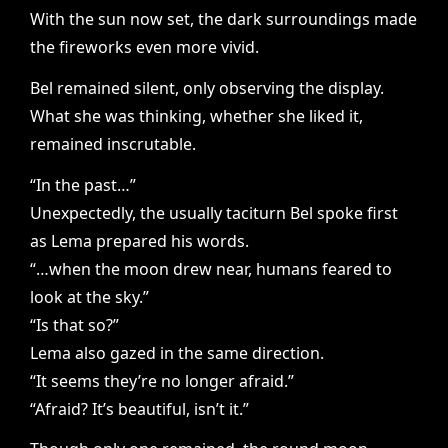
With the sun now set, the dark surroundings made
the fireworks even more vivid.
Bel remained silent, only observing the display.
What she was thinking, whether she liked it,
remained inscrutable.
“In the past…”
Unexpectedly, the usually taciturn Bel spoke first
as Lema prepared his words.
“…when the moon drew near, humans feared to
look at the sky.”
“Is that so?”
Lema also gazed in the same direction.
“It seems they’re no longer afraid.”
“Afraid? It’s beautiful, isn’t it.”