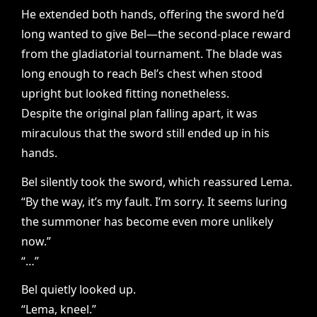
He extended both hands, offering the sword he’d
long wanted to give Bel—the second-place reward
from the gladiatorial tournament. The blade was
long enough to reach Bel’s chest when stood
upright but looked fitting nonetheless.
Despite the original plan falling apart, it was
miraculous that the sword still ended up in his
hands.
Bel silently took the sword, which reassured Lema.
“By the way, it’s my fault. I’m sorry. It seems luring
the summoner has become even more unlikely
now.”
“…”
Bel quietly looked up.
“Lema, kneel.”