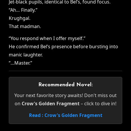
Jet-black pupils, identical to Bel’s, found focus.
“Ah… Finally.”
Krughgal.
That madman.
“You respond when I offer myself.”
He confirmed Bel’s presence before bursting into
manic laughter.
“…Master.”
Recommended Novel:
Your next favorite story awaits! Don't miss out
on
Crow's Golden Fragment
– click to dive in!
Read : Crow's Golden Fragment