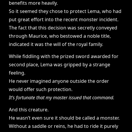
benefits more heavily.
So it seemed they chose to protect Lema, who had
put great effort into the recent monster incident.
The fact that this decision was secretly conveyed
through Maurice, who bestowed a noble title,
indicated it was the will of the royal family.
While fiddling with the prized sword awarded for
second place, Lema was gripped by a strange
feeling.
He never imagined anyone outside the order
would offer such protection.
It’s fortunate that my master issued that command.
And this creature.
He wasn’t even sure it should be called a monster.
Without a saddle or reins, he had to ride it purely