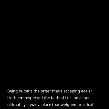
Being outside the order made escaping easier.
Linthiem respected the faith of Lucilonia, but
ultimately it was a place that weighed practical