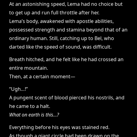
At an astonishing speed, Lema had no choice but
to get up and run full throttle after her.
Lema’s body, awakened with apostle abilities,
possessed strength and stamina beyond that of an
ordinary human. Still, catching up to Bel, who
darted like the speed of sound, was difficult.
Breath hitched, and he felt like he had crossed an
entire mountain.
Then, at a certain moment—
“Ugh…!”
A pungent scent of blood pierced his nostrils, and
he came to a halt.
What on earth is this…?
Everything before his eyes was stained red.
As though a giant circle had been drawn on the