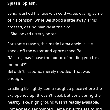
Splash. Splash.
Lema washed his face with cold water, easing some
of his tension, while Bel stood a little away, arms
crossed, gazing blankly at the sky.
…She looked utterly bored.
For some reason, this made Lema anxious. He
shook off the water and approached Bel.
“Master, may I have the honor of holding you for a
moment?”
Bel didn’t respond, merely nodded. That was
enough.
Cradling Bel lightly, Lema sought a place where the
sky opened up. It wasn’t ideal, but considering the
nearby lake, high ground wasn’t readily available.
Somewhat disappointed, Lema nevertheless found