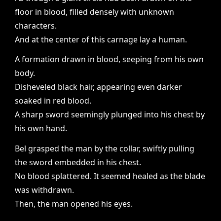
floor in blood, filled densely with unknown
characters.
And at the center of this carnage lay a human.
A formation drawn in blood, seeping from his own
body.
Disheveled black hair, appearing even darker
soaked in red blood.
A sharp sword seemingly plunged into his chest by
his own hand.
Bel grasped the man by the collar, swiftly pulling
the sword embedded in his chest.
No blood splattered. It seemed healed as the blade
was withdrawn.
Then, the man opened his eyes.