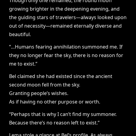
Though only one remained, the round moon
growing brighter in the deepening evening, and
the guiding stars of travelers—always looked upon
out of necessity—remained eternally diverse and
beautiful.
“…Humans fearing annihilation summoned me. If
they no longer fear the sky, there is no reason for
me to exist.”
Bel claimed she had existed since the ancient
second moon fell from the sky.
Granting people’s wishes.
As if having no other purpose or worth.
“Perhaps that is why I can’t find my summoner.
Because there’s no reason left to exist.”
Lema stole a glance at Bel’s profile. As always,