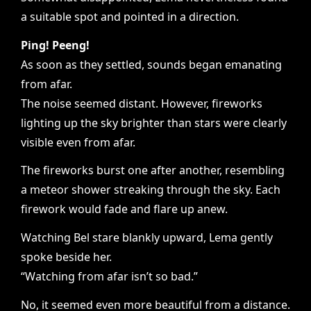
a suitable spot and pointed in a direction.
Ping! Peeng!
As soon as they settled, sounds began emanating
from afar.
The noise seemed distant. However, fireworks
lighting up the sky brighter than stars were clearly
visible even from afar.
The fireworks burst one after another, resembling
a meteor shower streaking through the sky. Each
firework would fade and flare up anew.
Watching Bel stare blankly upward, Lema gently
spoke beside her.
“Watching from afar isn’t so bad.”
No, it seemed even more beautiful from a distance.