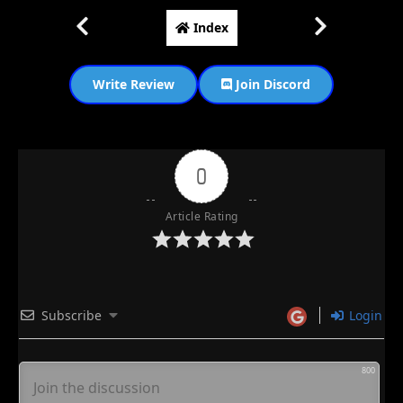
Index
Write Review
Join Discord
0
Article Rating
Subscribe
Login
800