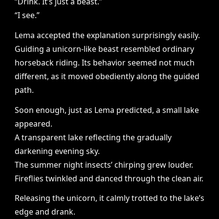
“Drink. It’s just a beast.”
“I see.”
Lema accepted the explanation surprisingly easily.
Guiding a unicorn-like beast resembled ordinary
horseback riding. Its behavior seemed not much
different, as it moved obediently along the guided
path.
Soon enough, just as Lema predicted, a small lake
appeared.
A transparent lake reflecting the gradually
darkening evening sky.
The summer night insects’ chirping grew louder.
Fireflies twinkled and danced through the clean air.
Releasing the unicorn, it calmly trotted to the lake’s
edge and drank.