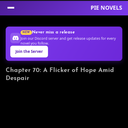
PIE NOVELS
Skip
to
Never miss a release
NEW
Content
Join our Discord server and get release updates for every
novel you follow.
Join the Server
Chapter 70: A Flicker of Hope Amid
Despair