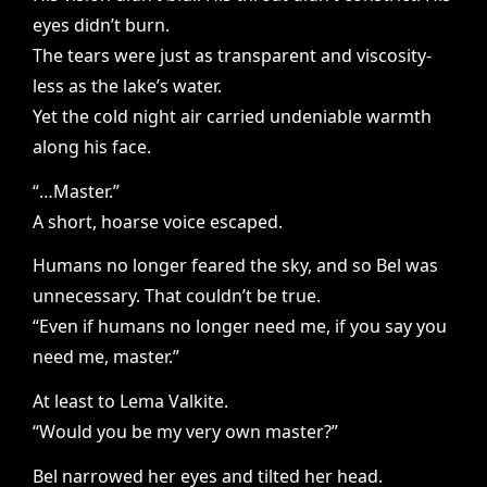
eyes didn’t burn.
The tears were just as transparent and viscosity-
less as the lake’s water.
Yet the cold night air carried undeniable warmth
along his face.
“…Master.”
A short, hoarse voice escaped.
Humans no longer feared the sky, and so Bel was
unnecessary. That couldn’t be true.
“Even if humans no longer need me, if you say you
need me, master.”
At least to Lema Valkite.
“Would you be my very own master?”
Bel narrowed her eyes and tilted her head.