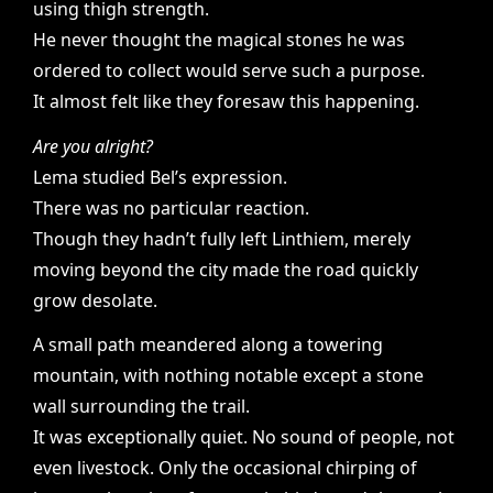
using thigh strength.
He never thought the magical stones he was
ordered to collect would serve such a purpose.
It almost felt like they foresaw this happening.
Are you alright?
Lema studied Bel’s expression.
There was no particular reaction.
Though they hadn’t fully left Linthiem, merely
moving beyond the city made the road quickly
grow desolate.
A small path meandered along a towering
mountain, with nothing notable except a stone
wall surrounding the trail.
It was exceptionally quiet. No sound of people, not
even livestock. Only the occasional chirping of