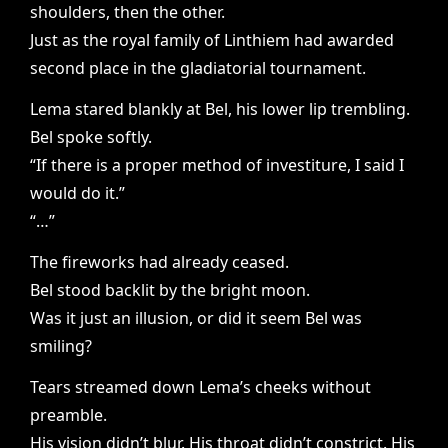
shoulders, then the other.
Just as the royal family of Linthiem had awarded
second place in the gladiatorial tournament.
Lema stared blankly at Bel, his lower lip trembling.
Bel spoke softly.
“If there is a proper method of investiture, I said I
would do it.”
“…”
The fireworks had already ceased.
Bel stood backlit by the bright moon.
Was it just an illusion, or did it seem Bel was
smiling?
Tears streamed down Lema’s cheeks without
preamble.
His vision didn’t blur. His throat didn’t constrict. His