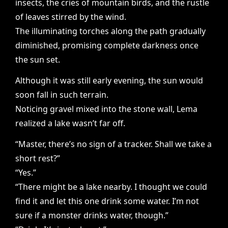
insects, the cries of mountain birds, and the rustle
of leaves stirred by the wind.
The illuminating torches along the path gradually
diminished, promising complete darkness once
the sun set.
Although it was still early evening, the sun would
soon fall in such terrain.
Noticing gravel mixed into the stone wall, Lema
realized a lake wasn’t far off.
“Master, there’s no sign of a tracker. Shall we take a
short rest?”
“Yes.”
“There might be a lake nearby. I thought we could
find it and let this one drink some water. I’m not
sure if a monster drinks water, though.”