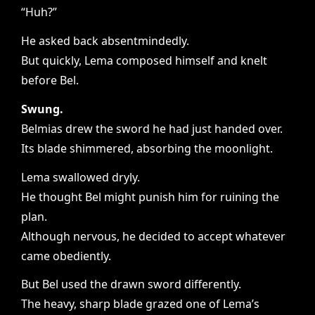
“Huh?”
He asked back absentmindedly.
But quickly, Lema composed himself and knelt
before Bel.
Swung.
Belmias drew the sword he had just handed over.
Its blade shimmered, absorbing the moonlight.
Lema swallowed dryly.
He thought Bel might punish him for ruining the
plan.
Although nervous, he decided to accept whatever
came obediently.
But Bel used the drawn sword differently.
The heavy, sharp blade grazed one of Lema’s