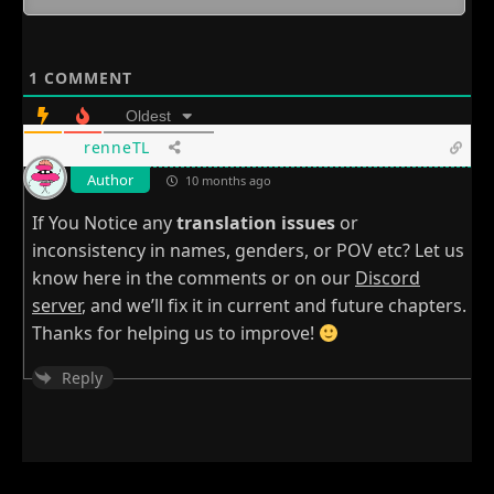
1
COMMENT
Oldest
renneTL
Author
10 months ago
If You Notice any
translation issues
or
inconsistency in names, genders, or POV etc? Let us
know here in the comments or on our
Discord
server
, and we’ll fix it in current and future chapters.
Thanks for helping us to improve!
Reply