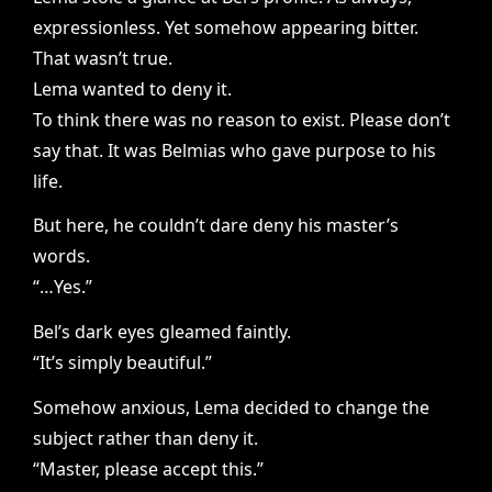
expressionless. Yet somehow appearing bitter.
That wasn’t true.
Lema wanted to deny it.
To think there was no reason to exist. Please don’t
say that. It was Belmias who gave purpose to his
life.
But here, he couldn’t dare deny his master’s
words.
“…Yes.”
Bel’s dark eyes gleamed faintly.
“It’s simply beautiful.”
Somehow anxious, Lema decided to change the
subject rather than deny it.
“Master, please accept this.”