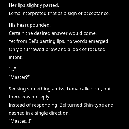
Her lips slightly parted.
Lema interpreted that as a sign of acceptance.
His heart pounded.
Certain the desired answer would come.
Yet from Bel’s parting lips, no words emerged.
Only a furrowed brow and a look of focused
intent.
“…”
“Master?”
Sensing something amiss, Lema called out, but
there was no reply.
Instead of responding, Bel turned Shin-type and
dashed in a single direction.
“Master…!”