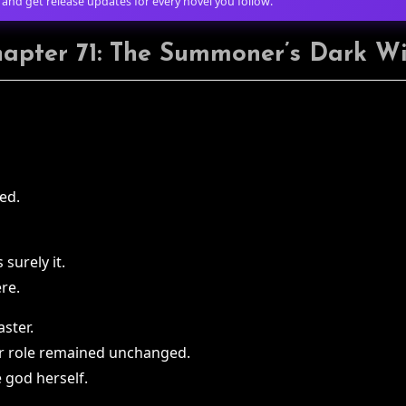
 and get release updates for every novel you follow.
apter 71: The Summoner’s Dark W
ed.
 surely it.
re.
aster.
r role remained unchanged.
 god herself.