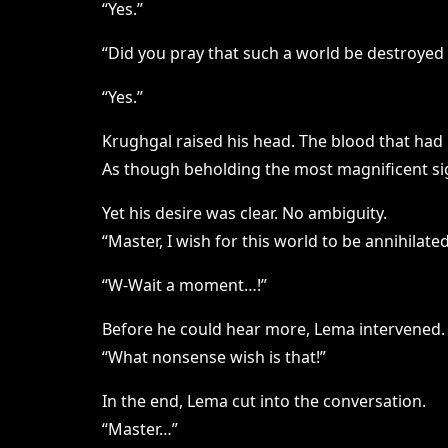
“Yes.”
“Did you pray that such a world be destroyed a
“Yes.”
Krughgal raised his head. The blood that had
As though beholding the most magnificent sigh
Yet his desire was clear. No ambiguity.
“Master, I wish for this world to be annihilated
“W-Wait a moment…!”
Before he could hear more, Lema intervened.
“What nonsense wish is that!”
In the end, Lema cut into the conversation.
“Master…”