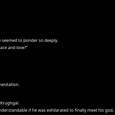
she seemed to ponder so deeply.
eace and love?”
esitation.
 Krughgal.
derstandable if he was exhilarated to finally meet his god, 