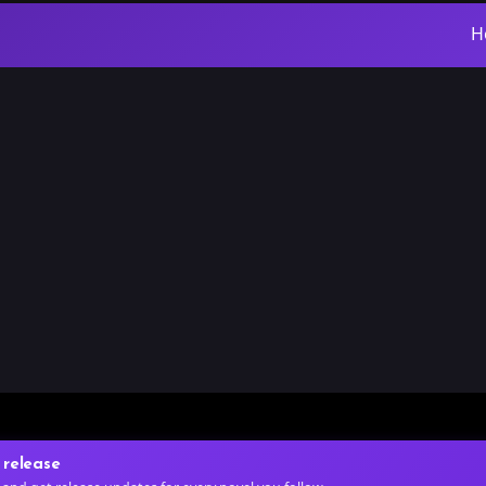
H
 release