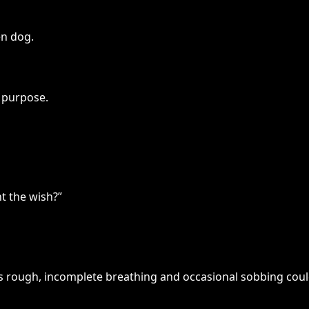
en dog.
 purpose.
t the wish?”
l’s rough, incomplete breathing and occasional sobbing cou