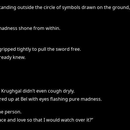
tanding outside the circle of symbols drawn on the ground,
 madness shone from within.
ripped tightly to pull the sword free.
lready knew.
Krughgal didn’t even cough dryly.
ared up at Bel with eyes flashing pure madness.
me person.
ace and love so that I would watch over it?”