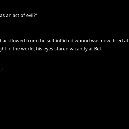
s an act of evil?”
 backflowed from the self-inflicted wound was now dried at
t in the world, his eyes stared vacantly at Bel.
.”