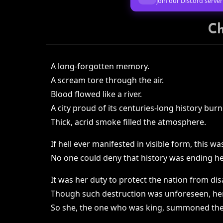
Join our Discord server
Ch
A long-forgotten memory.
A scream tore through the air.
Blood flowed like a river.
A city proud of its centuries-long history burn
Thick, acrid smoke filled the atmosphere.
If hell ever manifested in visible form, this was
No one could deny that history was ending he
It was her duty to protect the nation from dis
Though such destruction was unforeseen, he
So she, the one who was king, summoned the