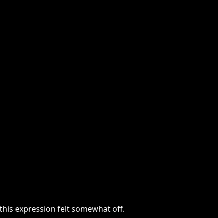
this expression felt somewhat off.