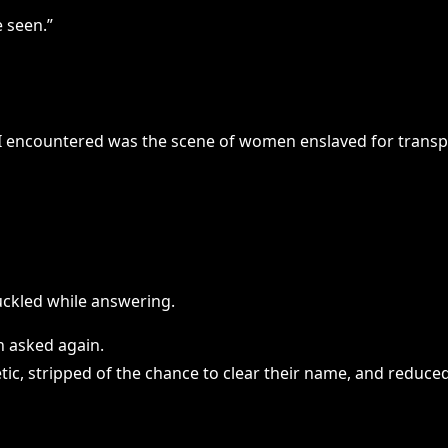
 seen.”
ng I encountered was the scene of women enslaved for transpo
ckled while answering.
n asked again.
etic, stripped of the chance to clear their name, and reduce