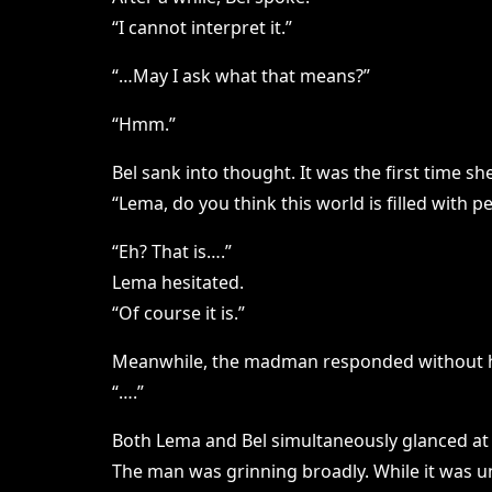
“I cannot interpret it.”
“…May I ask what that means?”
“Hmm.”
Bel sank into thought. It was the first time 
“Lema, do you think this world is filled with p
“Eh? That is….”
Lema hesitated.
“Of course it is.”
Meanwhile, the madman responded without h
“….”
Both Lema and Bel simultaneously glanced at
The man was grinning broadly. While it was un