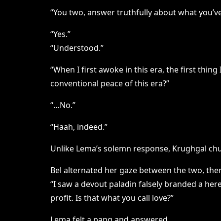
“You two, answer truthfully about what you’ve
“Yes.”
“Understood.”
“When I first awoke in this era, the first thi
conventional peace of this era?”
“…No.”
“Haah, indeed.”
Unlike Lema’s solemn response, Krughgal chu
Bel alternated her gaze between the two, the
“I saw a devout paladin falsely branded a her
profit. Is that what you call love?”
Lema felt a pang and answered.