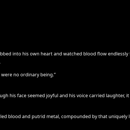
bbed into his own heart and watched blood flow endlessly
.
 were no ordinary being.”
hough his face seemed joyful and his voice carried laughte
aled blood and putrid metal, compounded by that uniquely l