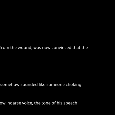
 from the wound, was now convinced that the
r, it somehow sounded like someone choking
ow, hoarse voice, the tone of his speech