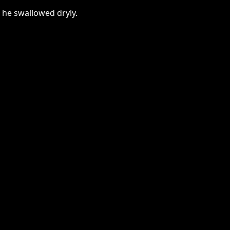
 he swallowed dryly.