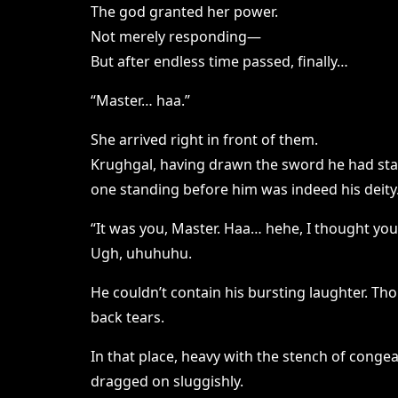
The god granted her power.
Not merely responding—
But after endless time passed, finally…
“Master… haa.”
She arrived right in front of them.
Krughgal, having drawn the sword he had sta
one standing before him was indeed his deity
“It was you, Master. Haa… hehe, I thought you
Ugh, uhuhuhu.
He couldn’t contain his bursting laughter. T
back tears.
In that place, heavy with the stench of conge
dragged on sluggishly.