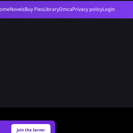
ome
Novels
Buy Pies
Library
Dmca
Privacy policy
Login
Join the Server