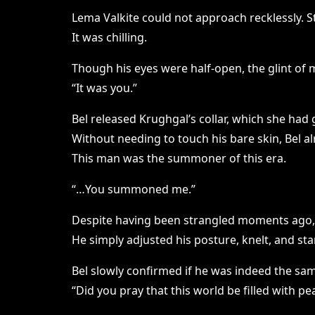
Lema Valkite could not approach recklessly. S
It was chilling.
Though his eyes were half-open, the glint of
“It was you.”
Bel released Krughgal’s collar, which she had g
Without needing to touch his bare skin, Bel a
This man was the summoner of this era.
“…You summoned me.”
Despite having been strangled moments ago, 
He simply adjusted his posture, knelt, and st
Bel slowly confirmed if he was indeed the sa
“Did you pray that this world be filled with pe