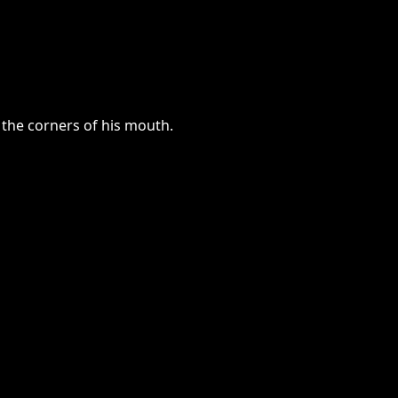
 the corners of his mouth.