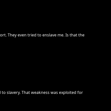
rt. They even tried to enslave me. Is that the
d to slavery. That weakness was exploited for