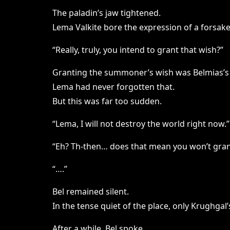
The paladin’s jaw tightened.
Lema Valkite bore the expression of a forsak
“Really, truly, you intend to grant that wish?”
Granting the summoner’s wish was Belmias’s
Lema had never forgotten that.
But this was far too sudden.
“Lema, I will not destroy the world right now.”
“Eh? Th-then… does that mean you won’t gran
“….”
Bel remained silent.
In the tense quiet of the place, only Krughga
After a while, Bel spoke.