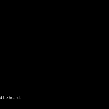
ld be heard.