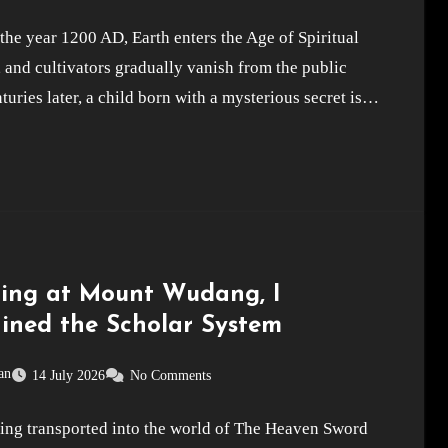
he year 1200 AD, Earth enters the Age of Spiritual
 and cultivators gradually vanish from the public
turies later, a child born with a mysterious secret is…
ting at Mount Wudang, I
ined the Scholar System
an
14 July 2026
No Comments
eing transported into the world of The Heaven Sword