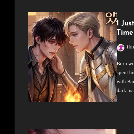
I Ju
Time
Hri
Born wit
spent hi
with Bar
dark ma