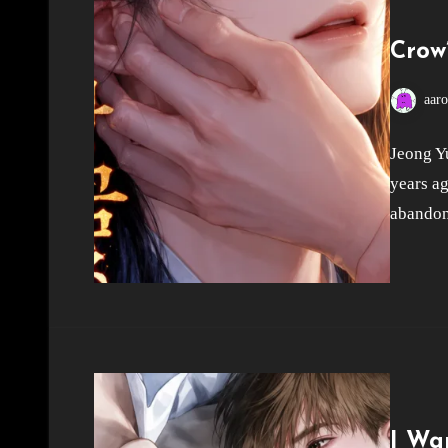
Crow
aar
Jeong Yu
years ag
abandon
I Wa