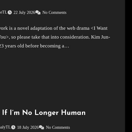
neTL
22 July 2026
No Comments
ork is a novel adaptation of the web drama <I Want
You>, so please take that into consideration. Kim Jun-
23 years old before becoming a…
 If I’m No Longer Human
alyTL
18 July 2026
No Comments