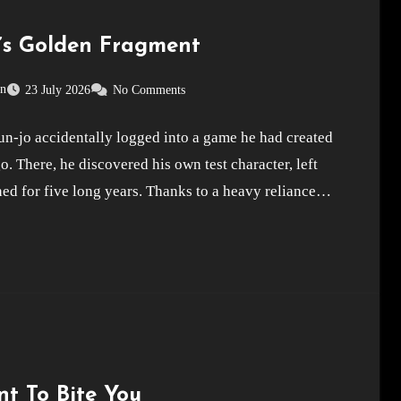
’s Golden Fragment
on
23 July 2026
No Comments
n-jo accidentally logged into a game he had created
o. There, he discovered his own test character, left
ed for five long years. Thanks to a heavy reliance…
nt To Bite You