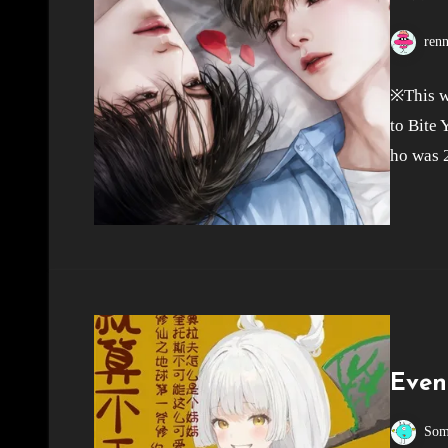
ren
※This w
to Bite 
ho was 
Even
Som