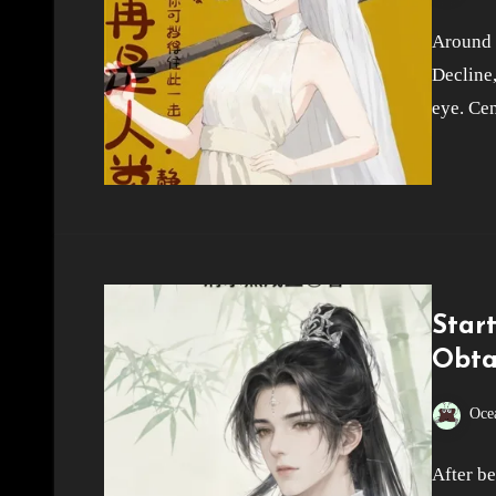
Around t
Decline,
eye. Cen
Star
Obta
Oce
After b