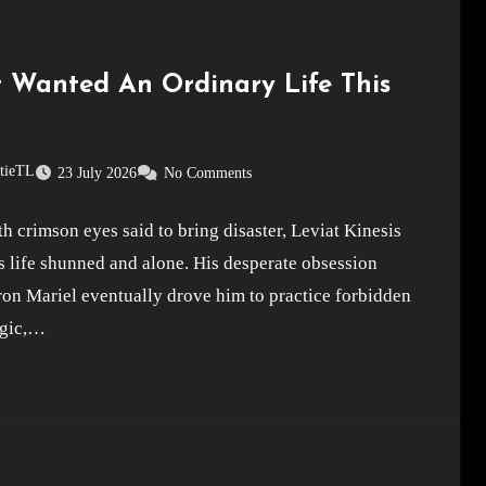
st Wanted An Ordinary Life This
stieTL
23 July 2026
No Comments
h crimson eyes said to bring disaster, Leviat Kinesis
s life shunned and alone. His desperate obsession
on Mariel eventually drove him to practice forbidden
gic,…