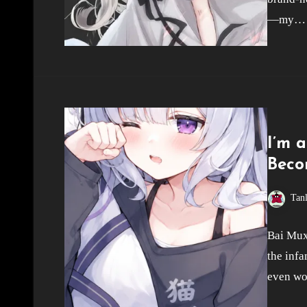
—my…
I’m 
Beco
Tan
Bai Muxu
the inf
even wor