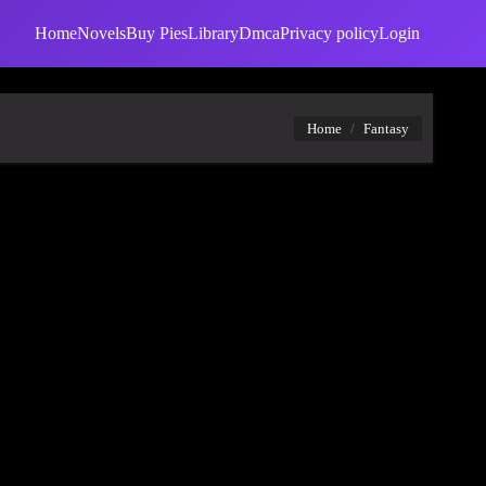
Home
Novels
Buy Pies
Library
Dmca
Privacy policy
Login
Home
Fantasy