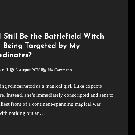
 Still Be the Battlefield Witch
r Being Targeted by My
rdinates?
leeTL
3 August 2026
No Comments
ing reincarnated as a magical girl, Luka expects
e. Instead, she’s immediately conscripted and sent to
liest front of a continent-spanning magical war.
ith nothing but an…