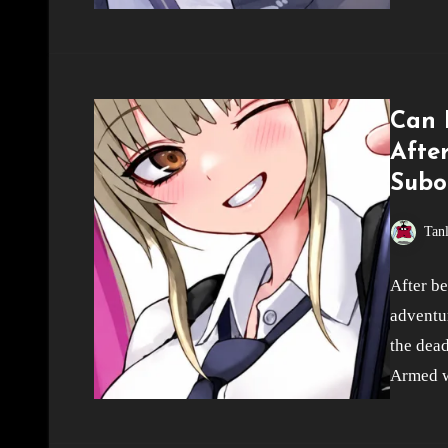
Can I
Afte
Subo
Tan
After be
adventur
the dead
Armed w