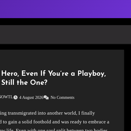
Hero, Even If You’re a Playboy,
Still the One?
SNOWTL
4 August 2026
No Comments
ing transmigrated into another world, I finally
 to gain a solid foothold and was ready to embrace a
w life. Even with one soul split between two bodies