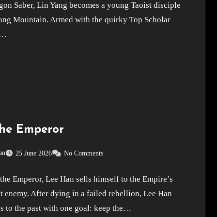
gon Saber, Lin Yang becomes a young Taoist disciple
ng Mountain. Armed with the quirky Top Scholar
,…
the Emperor
an
25 June 2026
No Comments
the Emperor, Lee Han sells himself to the Empire’s
t enemy. After dying in a failed rebellion, Lee Han
s to the past with one goal: keep the…