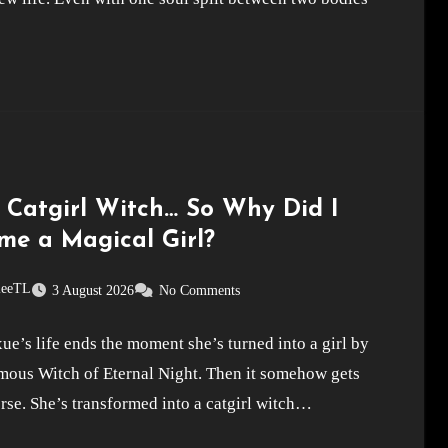
a Catgirl Witch… So Why Did I
me a Magical Girl?
leeTL
3 August 2026
No Comments
e’s life ends the moment she’s turned into a girl by
amous Witch of Eternal Night. Then it somehow gets
se. She’s transformed into a catgirl witch…