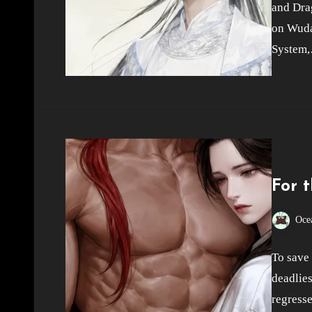
and Dra
on Wuda
System
For 
Oce
To save 
deadlies
regresse