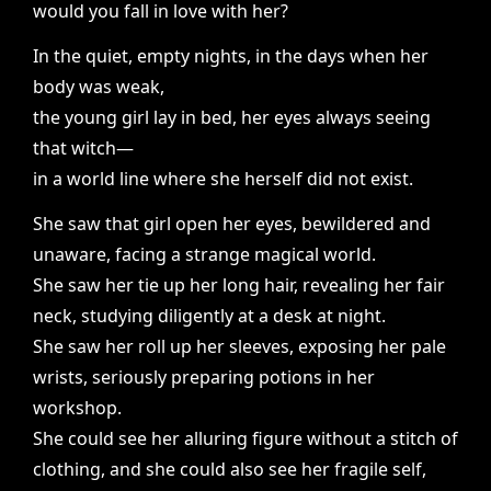
would you fall in love with her?
In the quiet, empty nights, in the days when her
body was weak,
the young girl lay in bed, her eyes always seeing
that witch—
in a world line where she herself did not exist.
She saw that girl open her eyes, bewildered and
unaware, facing a strange magical world.
She saw her tie up her long hair, revealing her fair
neck, studying diligently at a desk at night.
She saw her roll up her sleeves, exposing her pale
wrists, seriously preparing potions in her
workshop.
She could see her alluring figure without a stitch of
clothing, and she could also see her fragile self,