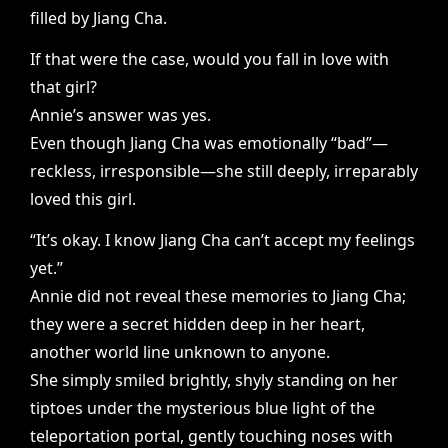
filled by Jiang Cha.
If that were the case, would you fall in love with
that girl?
Annie’s answer was yes.
Even though Jiang Cha was emotionally “bad”—
reckless, irresponsible—she still deeply, irreparably
loved this girl.
“It’s okay. I know Jiang Cha can’t accept my feelings
yet.”
Annie did not reveal these memories to Jiang Cha;
they were a secret hidden deep in her heart,
another world line unknown to anyone.
She simply smiled brightly, shyly standing on her
tiptoes under the mysterious blue light of the
teleportation portal, gently touching noses with