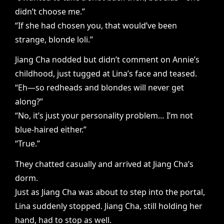
didn’t choose me.”
“If she had chosen you, that would’ve been
strange, blonde loli.”
Jiang Cha nodded but didn’t comment on Annie’s
childhood, just tugged at Lina’s face and teased.
“Eh—so redheads and blondes will never get
along?”
“No, it’s just your personality problem… I’m not
blue-haired either.”
“True.”
They chatted casually and arrived at Jiang Cha’s
dorm.
Just as Jiang Cha was about to step into the portal,
Lina suddenly stopped. Jiang Cha, still holding her
hand, had to stop as well.