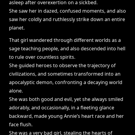
asleep after overexertion on a sickbed.
She saw her in dazed, confused moments, and also
saw her coldly and ruthlessly strike down an entire
planet.
That girl wandered through different worlds as a
sage teaching people, and also descended into hell
to rule over countless spirits.
She guided heroes to observe the trajectory of
civilizations, and sometimes transformed into an
apocalyptic demon, confronting a decaying world
alone.
She was both good and evil, yet she always smiled
adorably, and occasionally, in a fleeting glance
backward, made young Annie’s heart race and her
face flush.
She was a very bad girl, stealing the hearts of