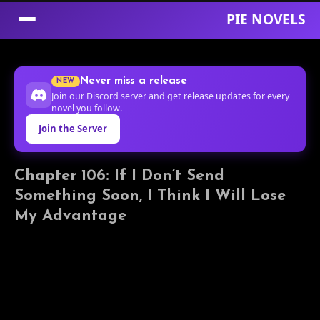
PIE NOVELS
Skip
to
Never miss a release
NEW
Content
Join our Discord server and get release updates for every
novel you follow.
Join the Server
Chapter 106: If I Don’t Send
Something Soon, I Think I Will Lose
My Advantage