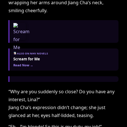
wrapping her arms around Jiang Cha’s neck,
smiling cheerfully.
ALSO ON NHV NOVELS
Scream for Me
Read Now →
“Why are you suddenly so close? Do you have any
interest, Lina?”
Jiang Cha’s expression didn’t change; she just
glanced at her, eyes half-lidded, teasing.
“Eh—I’m blonde! So this is my duty, my job!”