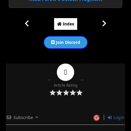
Index
Join Discord
0
Article Rating
Subscribe
Login