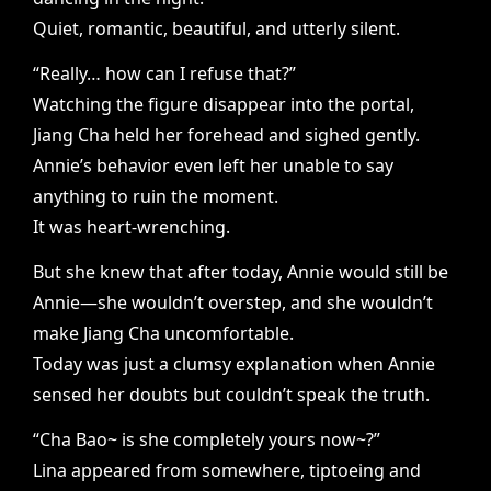
Quiet, romantic, beautiful, and utterly silent.
“Really… how can I refuse that?”
Watching the figure disappear into the portal,
Jiang Cha held her forehead and sighed gently.
Annie’s behavior even left her unable to say
anything to ruin the moment.
It was heart-wrenching.
But she knew that after today, Annie would still be
Annie—she wouldn’t overstep, and she wouldn’t
make Jiang Cha uncomfortable.
Today was just a clumsy explanation when Annie
sensed her doubts but couldn’t speak the truth.
“Cha Bao~ is she completely yours now~?”
Lina appeared from somewhere, tiptoeing and