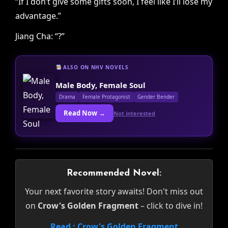
“If I don’t give some gifts soon, I feel like I’ll lose my
advantage.”
Jiang Cha: “?”
ALSO ON NHV NOVELS
Male Body, Female Soul
Drama
Female Protagonist
Gender Bender
Read Now →
Not interested
Recommended Novel:
Your next favorite story awaits! Don't miss out
on
Crow's Golden Fragment
– click to dive in!
Read : Crow's Golden Fragment