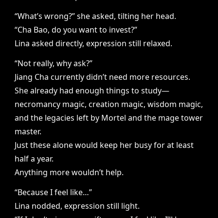
“What’s wrong?” she asked, tilting her head.
“Cha Bao, do you want to invest?”
Lina asked directly, expression still relaxed.
“Not really, why ask?”
Jiang Cha currently didn’t need more resources.
She already had enough things to study—
necromancy magic, creation magic, wisdom magic,
and the legacies left by Mortel and the mage tower
master.
Just these alone would keep her busy for at least
half a year.
Anything more wouldn’t help.
“Because I feel like…”
Lina nodded, expression still light.