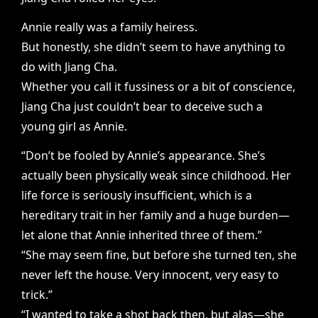
Annie really was a family heiress.
But honestly, she didn’t seem to have anything to
do with Jiang Cha.
Whether you call it fussiness or a bit of conscience,
Jiang Cha just couldn’t bear to deceive such a
young girl as Annie.
“Don’t be fooled by Annie’s appearance. She’s
actually been physically weak since childhood. Her
life force is seriously insufficient, which is a
hereditary trait in her family and a huge burden—
let alone that Annie inherited three of them.”
“She may seem fine, but before she turned ten, she
never left the house. Very innocent, very easy to
trick.”
“I wanted to take a shot back then, but alas—she