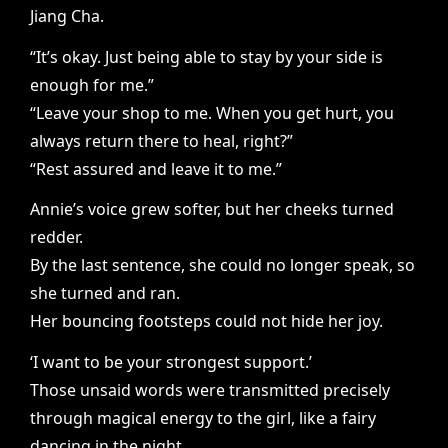
Jiang Cha.
“It’s okay. Just being able to stay by your side is
enough for me.”
“Leave your shop to me. When you get hurt, you
always return there to heal, right?”
“Rest assured and leave it to me.”
Annie’s voice grew softer, but her cheeks turned
redder.
By the last sentence, she could no longer speak, so
she turned and ran.
Her bouncing footsteps could not hide her joy.
‘I want to be your strongest support.’
Those unsaid words were transmitted precisely
through magical energy to the girl, like a fairy
dancing in the night.