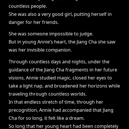
countless people.
She was also a very good girl, putting herself in
danger for her friends.
She was someone impossible to judge.
But in young Annie’s heart, the Jiang Cha she saw
was her invisible companion.
Through countless days and nights, under the
guidance of the Jiang Cha fragments in her future
visions, Annie studied magic, closed her eyes to
take a light nap, and broadened her horizons while
traveling through countless worlds.
In that endless stretch of time, through her
precognition, Annie had accompanied that Jiang
Cha for so long, it felt like a dream.
So long that her young heart had been completely