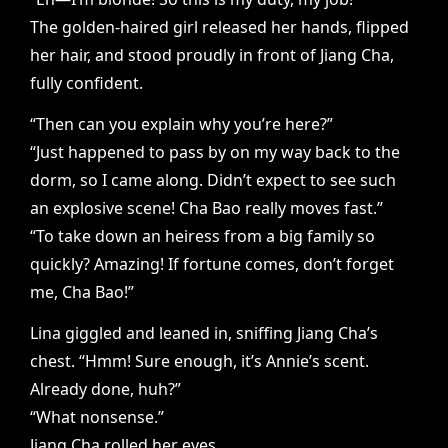
The golden-haired girl released her hands, flipped
her hair, and stood proudly in front of Jiang Cha,
fully confident.
“Then can you explain why you’re here?”
“Just happened to pass by on my way back to the
dorm, so I came along. Didn’t expect to see such
an explosive scene! Cha Bao really moves fast.”
“To take down an heiress from a big family so
quickly? Amazing! If fortune comes, don’t forget
me, Cha Bao!”
Lina giggled and leaned in, sniffing Jiang Cha’s
chest. “Hmm! Sure enough, it’s Annie’s scent.
Already done, huh?”
“What nonsense.”
Jiang Cha rolled her eyes.