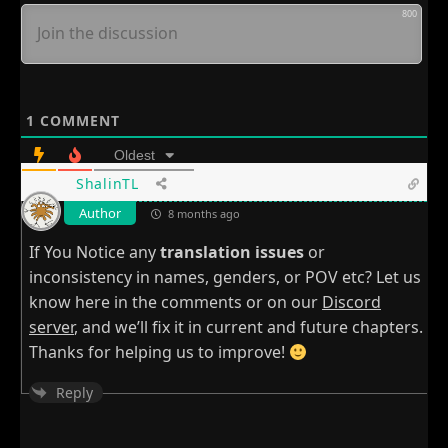
800
1
COMMENT
Oldest
ShalinTL
Author
8 months ago
If You Notice any
translation issues
or
inconsistency in names, genders, or POV etc? Let us
know here in the comments or on our
Discord
server
, and we’ll fix it in current and future chapters.
Thanks for helping us to improve!
Reply