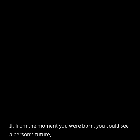
If, from the moment you were born, you could see
a person’s future,