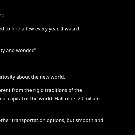
r.
to find a few every year. It wasn’t
lity and wonder.”
uriosity about the new world.
rent from the rigid traditions of the
 capital of the world. Half of its 20 million
 other transportation options, but smooth and