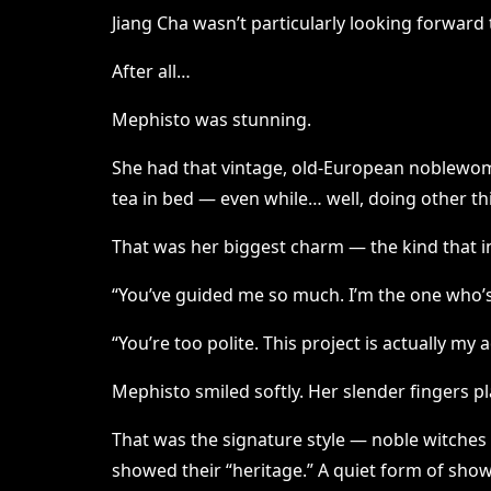
Jiang Cha wasn’t particularly looking forward
After all…
Mephisto was stunning.
She had that vintage, old-European noblewoma
tea in bed — even while… well, doing other th
That was her biggest charm — the kind that in
“You’ve guided me so much. I’m the one who’s
“You’re too polite. This project is actually my
Mephisto smiled softly. Her slender fingers p
That was the signature style — noble witches 
showed their “heritage.” A quiet form of show