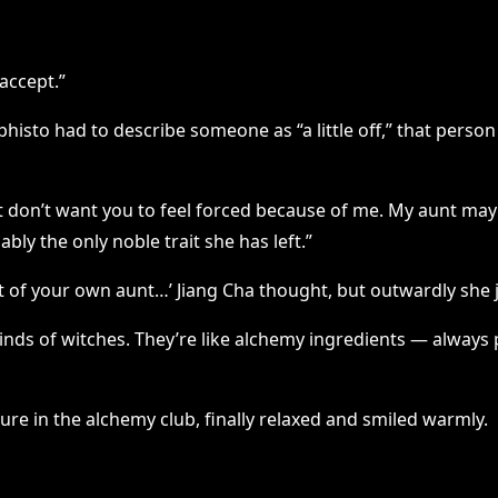
 accept.”
sto had to describe someone as “a little off,” that person
 just don’t want you to feel forced because of me. My aunt 
bly the only noble trait she has left.”
t of your own aunt…’ Jiang Cha thought, but outwardly she j
 kinds of witches. They’re like alchemy ingredients — alway
ure in the alchemy club, finally relaxed and smiled warmly.