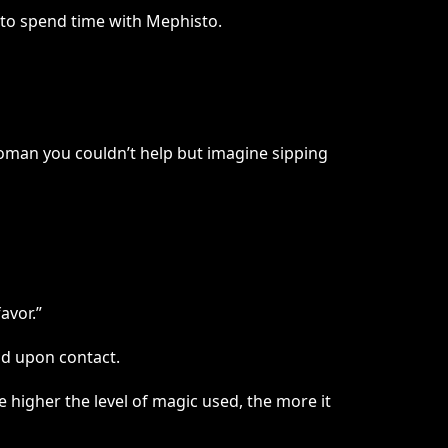
y to spend time with Mephisto.
oman you couldn’t help but imagine sipping
avor.”
nd upon contact.
 higher the level of magic used, the more it