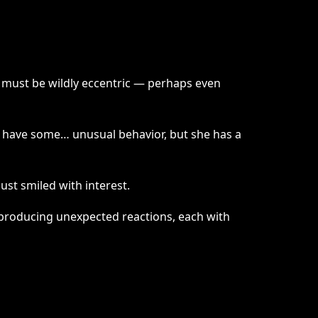
 must be wildly eccentric — perhaps even
may have some… unusual behavior, but she has a
ust smiled with interest.
s producing unexpected reactions, each with