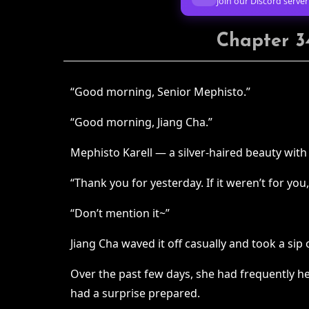
Join our Discord server
Chapter 34
“Good morning, Senior Mephisto.”
“Good morning, Jiang Cha.”
Mephisto Karell — a silver-haired beauty wit
“Thank you for yesterday. If it weren’t for yo
“Don’t mention it~”
Jiang Cha waved it off casually and took a sip 
Over the past few days, she had frequently he
had a surprise prepared.