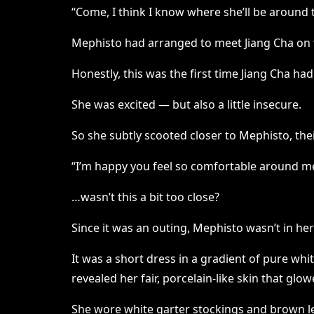
“Come, I think I know where she’ll be around t
Mephisto had arranged to meet Jiang Cha on t
Honestly, this was the first time Jiang Cha ha
She was excited — but also a little insecure.
So she subtly scooted closer to Mephisto, the
“I’m happy you feel so comfortable around m
…wasn’t this a bit too close?
Since it was an outing, Mephisto wasn’t in her
It was a short dress in a gradient of pure whi
revealed her fair, porcelain-like skin that glow
She wore white garter stockings and brown l