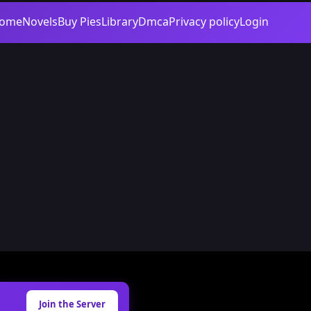
ome
Novels
Buy Pies
Library
Dmca
Privacy policy
Login
Join the Server