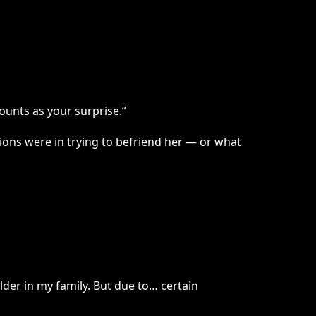
ounts as your surprise.”
tions were in trying to befriend her — or what
der in my family. But due to… certain