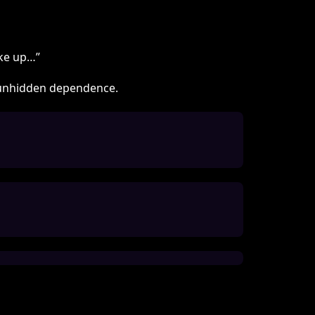
woke up…”
th unhidden dependence.