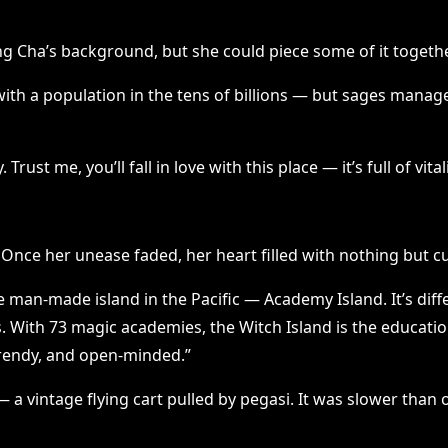
ang Cha’s background, but she could piece some of it togethe
th a population in the tens of billions — but sages managed 
rust me, you’ll fall in love with this place — it’s full of vita
. Once her unease faded, her heart filled with nothing but c
man-made island in the Pacific — Academy Island. It’s diffe
With 73 magic academies, the Witch Island is the educational
trendy, and open-minded.”
a vintage flying cart pulled by pegasi. It was slower than