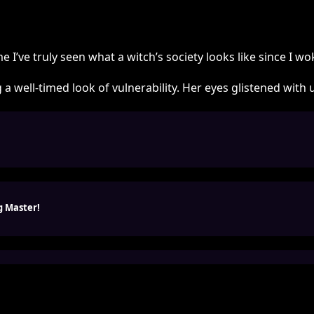
time I’ve truly seen what a witch’s society looks like since I 
 a well-timed look of vulnerability. Her eyes glistened wi
g Master!