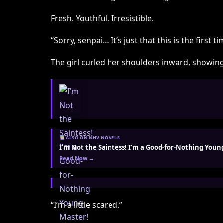
Fresh. Youthful. Irresistible.
“Sorry, senpai… It’s just that this is the first 
The girl curled her shoulders inward, showing
ALSO ON NHV NOVELS
I’m Not the Saintess! I’m a Good-for-Nothing Youn
Read Now →
“I’m a little scared.”