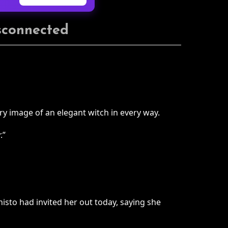
isconnected
y image of an elegant witch in every way.
.”
isto had invited her out today, saying she