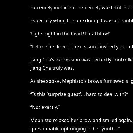
Extremely inefficient. Extremely wasteful. But
Especially when the one doing it was a beaut
‘Ugh~ right in the heart! Fatal blow!’
“Let me be direct. The reason I invited you t
Jiang Cha’s expression was perfectly controll
Jiang Cha truly was.
As she spoke, Mephisto’s brows furrowed sligh
“Is this ‘surprise guest’… hard to deal with?”
“Not exactly.”
Mephisto relaxed her brow and smiled again. “
questionable upbringing in her youth…”