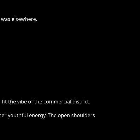
n was elsewhere.
it the vibe of the commercial district.
d her youthful energy. The open shoulders