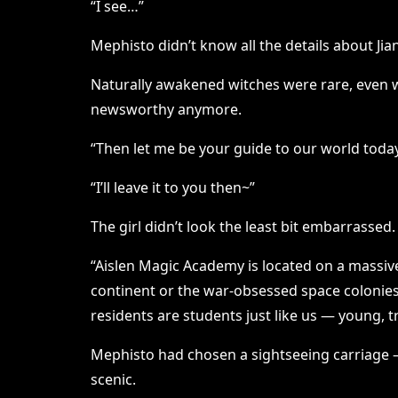
“I see…”
Mephisto didn’t know all the details about Ji
Naturally awakened witches were rare, even wi
newsworthy anymore.
“Then let me be your guide to our world today. T
“I’ll leave it to you then~”
The girl didn’t look the least bit embarrassed
“Aislen Magic Academy is located on a massive 
continent or the war-obsessed space colonies. 
residents are students just like us — young, 
Mephisto had chosen a sightseeing carriage — 
scenic.