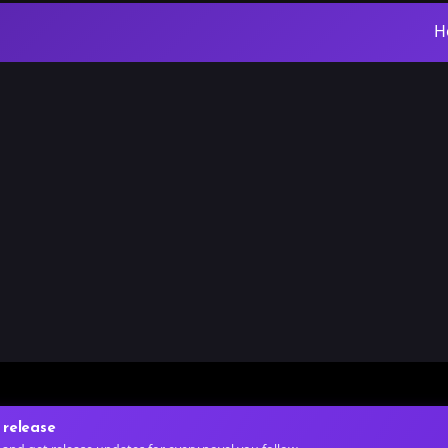
H
 release