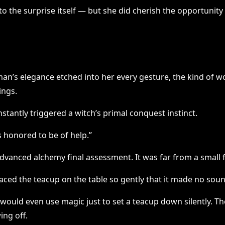
 to the surprise itself — but she did cherish the opportunit
n’s elegance etched into her every gesture, the kind of w
ings.
stantly triggered a witch’s primal conquest instinct.
 honored to be of help.”
 advanced alchemy final assessment. It was far from a small f
laced the teacup on the table so gently that it made no sou
would even use magic just to set a teacup down silently. The
ing off.