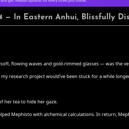
 and get release updates for every novel you follow.
 — In Eastern Anhui, Blissfully D
h soft, flowing waves and gold-rimmed glasses — was the ver
u, my research project would’ve been stuck for a while longer
of her tea to hide her gaze.
lped Mephisto with alchemical calculations. In return, Meph