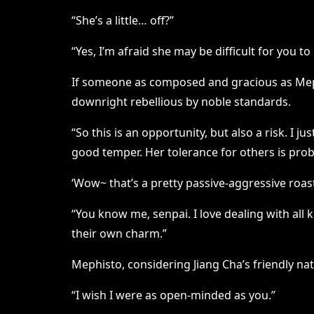
“She’s a little… off?”
“Yes, I’m afraid she may be difficult for you to
If someone as composed and gracious as Mephi
downright rebellious by noble standards.
“So this is an opportunity, but also a risk. I
good temper. Her tolerance for others is proba
‘Wow~ that’s a pretty passive-aggressive roas
“You know me, senpai. I love dealing with all
their own charm.”
Mephisto, considering Jiang Cha’s friendly nat
“I wish I were as open-minded as you.”