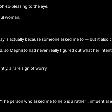
 oh-so-pleasing to the eye.
iful woman.
oday is actually because someone asked me to — but it also c
ed, so Mephisto had never really figured out what her inten
tly, a rare sign of worry.
The person who asked me to help is a rather… influential el