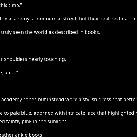
his time.”
he academy’s commercial street, but their real destinatio
d truly seen the world as described in books.
ir shoulders nearly touching.
e, but…”
 academy robes but instead wore a stylish dress that better f
te to pale blue, adorned with intricate lace that highlighte
ed faintly pink in the sunlight.
eather ankle boots.