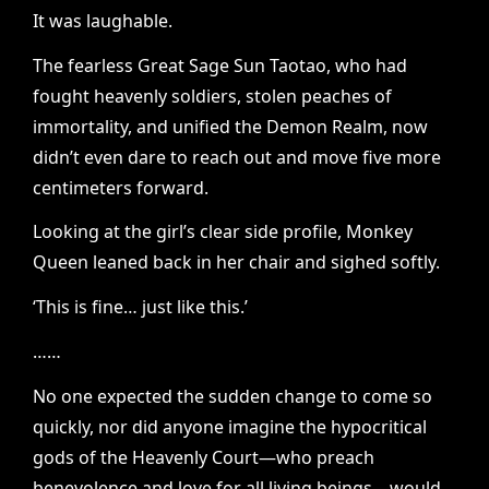
It was laughable.
The fearless Great Sage Sun Taotao, who had
fought heavenly soldiers, stolen peaches of
immortality, and unified the Demon Realm, now
didn’t even dare to reach out and move five more
centimeters forward.
Looking at the girl’s clear side profile, Monkey
Queen leaned back in her chair and sighed softly.
‘This is fine… just like this.’
……
No one expected the sudden change to come so
quickly, nor did anyone imagine the hypocritical
gods of the Heavenly Court—who preach
benevolence and love for all living beings—would