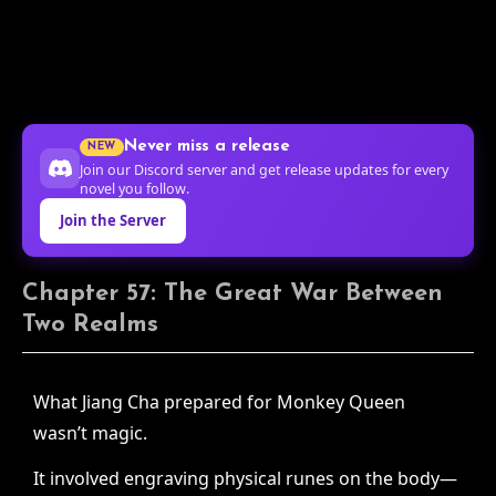
Never miss a release
NEW
Join our Discord server and get release updates for every
novel you follow.
Join the Server
Chapter 57: The Great War Between
Two Realms
What Jiang Cha prepared for Monkey Queen
wasn’t magic.
It involved engraving physical runes on the body—