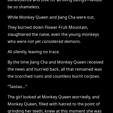
be so shameless.
While Monkey Queen and Jiang Cha were out,
They burned down Flower-Fruit Mountain,
slaughtered the naive, even the young monkeys
who were not yet considered demons.
All silently, leaving no trace.
By the time Jiang Cha and Monkey Queen received
the news and hurried back, all that remained was
the scorched ruins and countless burnt corpses.
“Taotao…”
The girl looked at Monkey Queen worriedly, and
Monkey Queen, filled with hatred to the point of
grinding her teeth, knew at this moment she was