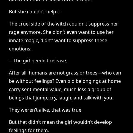
But she couldn’t help it.
The cruel side of the witch couldn’t suppress her
rage anymore. She didn’t even want to use her
innate magic, didn’t want to suppress these
emotions.
—The girl needed release.
After all, humans are not grass or trees—who can
be without feelings? Even old belongings at home
carry sentimental value; much less a group of
beings that jump, cry, laugh, and talk with you.
They weren’t alive, that was true.
But that didn’t mean the girl wouldn’t develop
feelings for them.