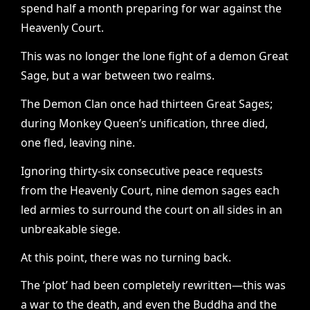
spend half a month preparing for war against the
Heavenly Court.
This was no longer the lone fight of a demon Great
Sage, but a war between two realms.
The Demon Clan once had thirteen Great Sages;
during Monkey Queen’s unification, three died,
one fled, leaving nine.
Ignoring thirty-six consecutive peace requests
from the Heavenly Court, nine demon sages each
led armies to surround the court on all sides in an
unbreakable siege.
At this point, there was no turning back.
The ‘plot’ had been completely rewritten—this was
a war to the death, and even the Buddha and the