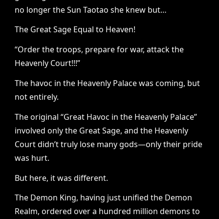
no longer the Sun Taotao she knew but…
The Great Sage Equal to Heaven!
“Order the troops, prepare for war, attack the
Heavenly Court!!!”
The havoc in the Heavenly Palace was coming, but
not entirely.
The original “Great Havoc in the Heavenly Palace”
involved only the Great Sage, and the Heavenly
Court didn’t truly lose many gods—only their pride
was hurt.
But here, it was different.
The Demon King, having just unified the Demon
Realm, ordered over a hundred million demons to