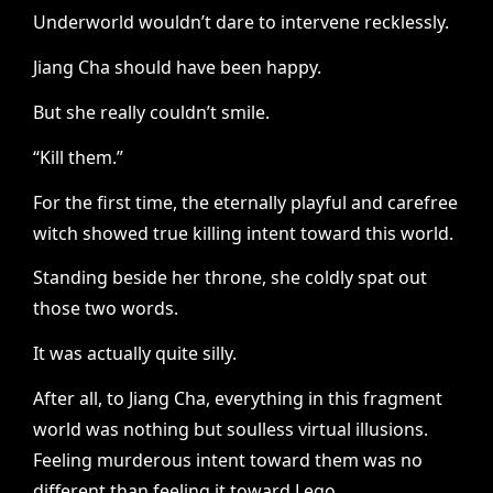
Underworld wouldn’t dare to intervene recklessly.
Jiang Cha should have been happy.
But she really couldn’t smile.
“Kill them.”
For the first time, the eternally playful and carefree
witch showed true killing intent toward this world.
Standing beside her throne, she coldly spat out
those two words.
It was actually quite silly.
After all, to Jiang Cha, everything in this fragment
world was nothing but soulless virtual illusions.
Feeling murderous intent toward them was no
different than feeling it toward Lego.