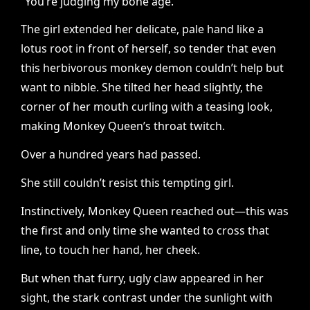
“You’re judging my bone age.”
The girl extended her delicate, pale hand like a
lotus root in front of herself, so tender that even
this herbivorous monkey demon couldn’t help but
want to nibble. She tilted her head slightly, the
corner of her mouth curling with a teasing look,
making Monkey Queen’s throat twitch.
Over a hundred years had passed.
She still couldn’t resist this tempting girl.
Instinctively, Monkey Queen reached out—this was
the first and only time she wanted to cross that
line, to touch her hand, her cheek.
But when that furry, ugly claw appeared in her
sight, the stark contrast under the sunlight with