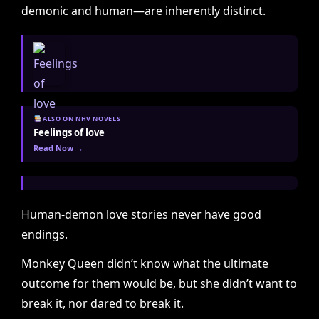
demonic and human—are inherently distinct.
ALSO ON NHV NOVELS
Feelings of love
Read Now →
Human-demon love stories never have good
endings.
Monkey Queen didn’t know what the ultimate
outcome for them would be, but she didn’t want to
break it, nor dared to break it.