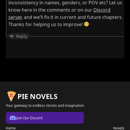
inconsistency in names, genders, or POV etc? Let us
know here in the comments or on our
Discord
server
, and we’ll fix it in current and future chapters.
Thanks for helping us to improve!
Reply
PIE NOVELS
Your gateway to endless stories and imagination
Join Our Discord
Home
Novels