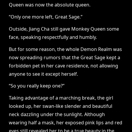
Queen was now the absolute queen.
“Only one more left, Great Sage.”
Outside, Jiang Cha still gave Monkey Queen some
face, speaking respectfully and humbly.
But for some reason, the whole Demon Realm was
now spreading rumors that the Great Sage kept a
forbidden pet in her cave residence, not allowing
anyone to see it except herself.
“So you really keep one?”
Taking advantage of a marching break, the girl
looked up, her swan-like slender and beautiful
neck dazzling under the sunlight. Although
wearing half a mask, her exposed pink lips and red
eyes still revealed her to be a true beauty in the