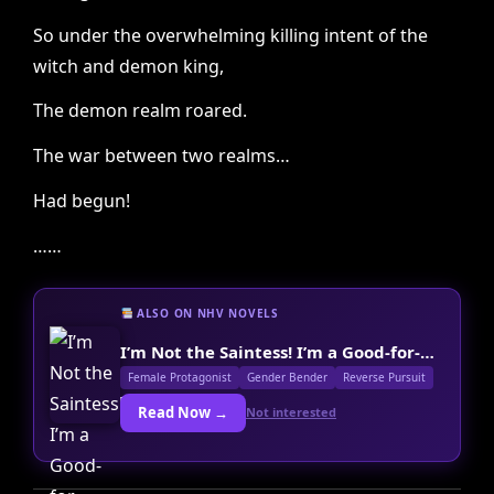
So under the overwhelming killing intent of the
witch and demon king,
The demon realm roared.
The war between two realms…
Had begun!
……
ALSO ON NHV NOVELS
I’m Not the Saintess! I’m a Good-for-Nothing Young Master!
Female Protagonist
Gender Bender
Reverse Pursuit
Read Now →
Not interested