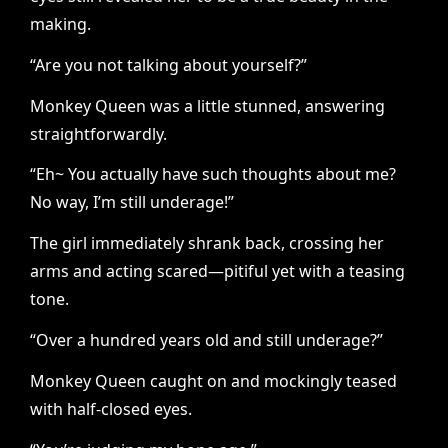
making.
“Are you not talking about yourself?”
Monkey Queen was a little stunned, answering
straightforwardly.
“Eh~ You actually have such thoughts about me?
No way, I’m still underage!”
The girl immediately shrank back, crossing her
arms and acting scared—pitiful yet with a teasing
tone.
“Over a hundred years old and still underage?”
Monkey Queen caught on and mockingly teased
with half-closed eyes.