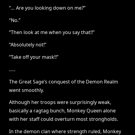
“… Are you looking down on me?”
“No.”
“Then look at me when you say that!!”
“Absolutely not!”
“Take off your mask!!”
…..
The Great Sage’s conquest of the Demon Realm
went smoothly.
Although her troops were surprisingly weak,
basically a ragtag bunch, Monkey Queen alone
with her staff could overturn most strongholds.
In the demon clan where strength ruled, Monkey