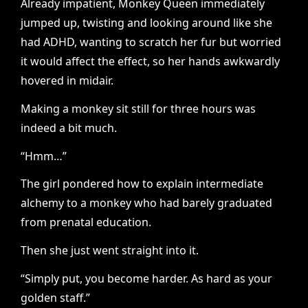
Already impatient, Monkey Queen immediately
jumped up, twisting and looking around like she
had ADHD, wanting to scratch her fur but worried
it would affect the effect, so her hands awkwardly
hovered in midair.
Making a monkey sit still for three hours was
indeed a bit much.
“Hmm…”
The girl pondered how to explain intermediate
alchemy to a monkey who had barely graduated
from prenatal education.
Then she just went straight into it.
“Simply put, you become harder. As hard as your
golden staff.”