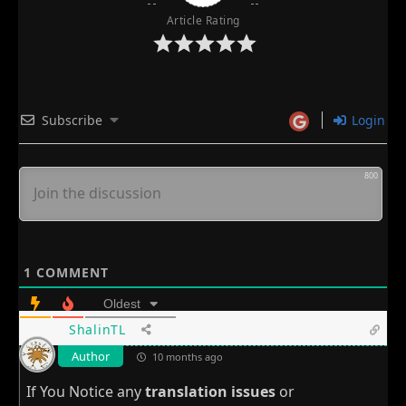
Article Rating
Subscribe
Login
800
1
COMMENT
Oldest
ShalinTL
Author
10 months ago
If You Notice any
translation issues
or