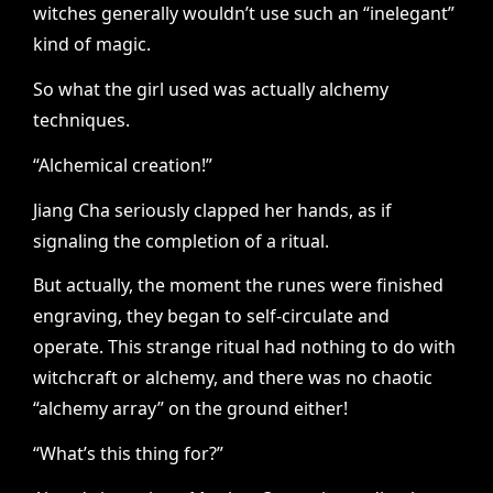
witches generally wouldn’t use such an “inelegant”
kind of magic.
So what the girl used was actually alchemy
techniques.
“Alchemical creation!”
Jiang Cha seriously clapped her hands, as if
signaling the completion of a ritual.
But actually, the moment the runes were finished
engraving, they began to self-circulate and
operate. This strange ritual had nothing to do with
witchcraft or alchemy, and there was no chaotic
“alchemy array” on the ground either!
“What’s this thing for?”