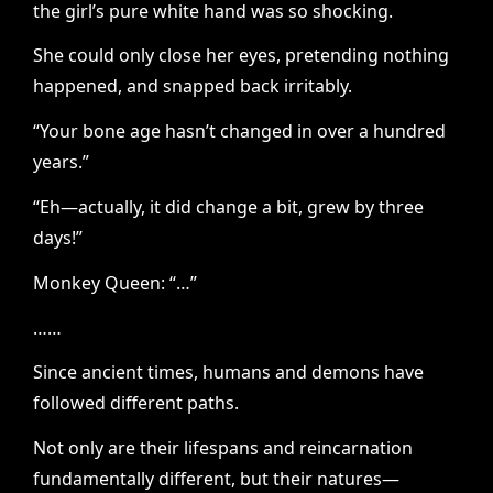
the girl’s pure white hand was so shocking.
She could only close her eyes, pretending nothing
happened, and snapped back irritably.
“Your bone age hasn’t changed in over a hundred
years.”
“Eh—actually, it did change a bit, grew by three
days!”
Monkey Queen: “…”
……
Since ancient times, humans and demons have
followed different paths.
Not only are their lifespans and reincarnation
fundamentally different, but their natures—