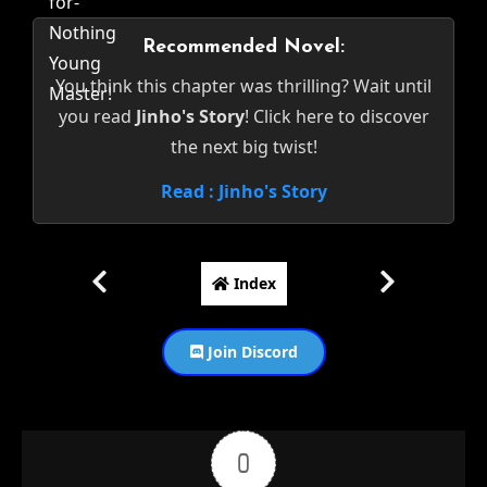
Recommended Novel:
You think this chapter was thrilling? Wait until
you read
Jinho's Story
! Click here to discover
the next big twist!
Read : Jinho's Story
Index
Join Discord
0