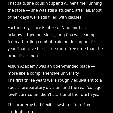
That said, she couldn’t spend
all
her time running
the store — she was still a student, after all. Most
of her days were still filled with classes.
Fortunately, since Professor Vladimir had
acknowledged her skills, Jiang Cha was exempt
from attending combat training during her first
year. That gave her a little more free time than the
other freshmen.
Aislun Academy was an open-minded place —
more like a comprehensive university.
The first three years were roughly equivalent to a
special preparatory division, and the real “college-
level” curriculum didn’t start until the fourth year.
The academy had flexible systems for gifted
students, too.