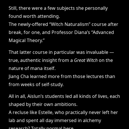
Still, there were a few subjects she personally
found worth attending.
The newly-offered “Witch Naturalism” course after
break, for one, and Professor Diana’s “Advanced
Magical Theory.”
That latter course in particular was invaluable —
true, authentic insight from a
Great Witch
on the
nature of mana itself.
Jiang Cha learned more from those lectures than
from weeks of self-study.
All in all, Aislun’s students led all kinds of lives, each
shaped by their own ambitions.
A recluse like Estelle, who practically never left her
lab and spent all day immersed in alchemy
research? Totally normal here.