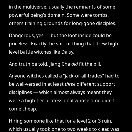
in the multiverse, usually the remnants of some
powerful being’s domain. Some were tombs,
others training grounds for long-gone disciples.
Dangerous, yes — but the loot inside could be
priceless. Exactly the sort of thing that drew high-
level battle witches like Daisy.
And truth be told, Jiang Cha
did
fit the bill.
Anyone witches called a “jack-of-all-trades” had to
be well-versed in at least
three
different support
disciplines — which almost always meant they
were a high-tier professional whose time didn’t
come cheap.
Hiring someone like that for a level 2 or 3 ruin,
which usually took one to two weeks to clear, was