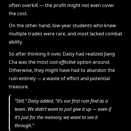
often overkill — the profit might not even cover
the cost.
On the other hand, low-year students who knew
multiple trades were rare, and most lacked combat
ability.
So after thinking it over, Daisy had realized Jiang
Cha was the most
cost-effective
option around.
Otherwise, they might have had to abandon the
ruin entirely — a waste of effort and potential
treasure.
“Still,” Daisy added, “it’s our first ruin find as a
team. We didn’t want to just give it up — even if
it’s just for the memory, we want to see it
through.”