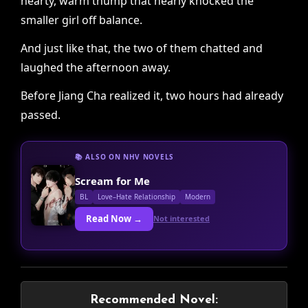
hearty, warm thump that nearly knocked the
smaller girl off balance.
And just like that, the two of them chatted and
laughed the afternoon away.
Before Jiang Cha realized it, two hours had already
passed.
📚 ALSO ON NHV NOVELS
Scream for Me
BL
Love–Hate Relationship
Modern
Read Now →
Not interested
Recommended Novel: