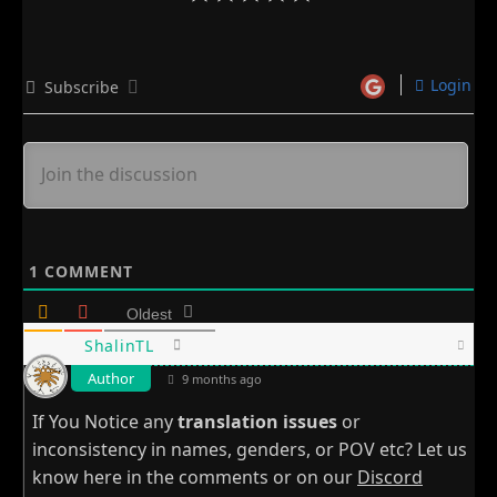
Login
Subscribe
1
COMMENT
Oldest
ShalinTL
Author
9 months ago
If You Notice any
translation issues
or
inconsistency in names, genders, or POV etc? Let us
know here in the comments or on our
Discord