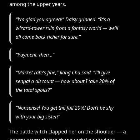
among the upper years.
“I’m glad you agreed!” Daisy grinned. “It’s a
wizard-tower ruin from a fantasy world — we’ll
all come back richer for sure.”
“Payment, then…”
“Market rate’s fine,” Jiang Cha said. “I’ll give
senpai a discount — how about I take 20% of
the total spoils?”
“Nonsense!
You
get the full 20%! Don’t be shy
with your big sister!”
The battle witch clapped her on the shoulder — a