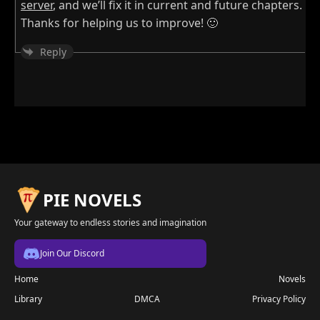
server
, and we’ll fix it in current and future chapters.
Thanks for helping us to improve! 🙂
Reply
PIE NOVELS
Your gateway to endless stories and imagination
Join Our Discord
Home
Novels
Library
DMCA
Privacy Policy