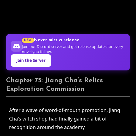
Never miss a release
NEW
Join our Discord server and get release updates for every
novel you follow.
Join the Server
Chapter 75: Jiang Cha’s Relics
Exploration Commission
After a wave of word-of-mouth promotion, Jiang
Cha’s witch shop had finally gained a bit of
recognition around the academy.