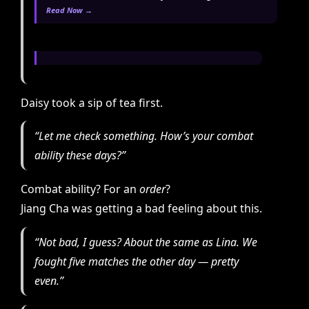
Read Now →
Daisy took a sip of tea first.
“Let me check something. How’s your combat
ability these days?”
Combat ability? For an
order
?
Jiang Cha was getting a bad feeling about this.
“Not bad, I guess? About the same as Lina. We
fought five matches the other day — pretty
even.”