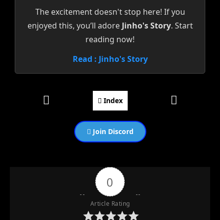
The excitement doesn't stop here! If you
enjoyed this, you’ll adore
Jinho's Story
. Start
reading now!
Read : Jinho's Story
Index
Join Discord
0
Article Rating