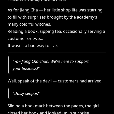
As for Jiang Cha — her little shop life was starting
to fill with surprises brought by the academy’s
many colorful witches.
Reading a book, sipping tea, occasionally serving a
customer or two…
It wasn’t a bad way to live.
“Yo~ Jiang Cha-chan! We’re here to support
your business!”
Well, speak of the devil — customers had arrived.
“Daisy-senpai?”
Sliding a bookmark between the pages, the girl
closed her book and looked up in surprise.