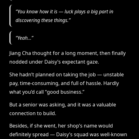
“You know how it is — luck plays a big part in
discovering these things.”
“Yeah…”
Jiang Cha thought for a long moment, then finally
nodded under Daisy’s expectant gaze.
She hadn’t planned on taking the job — unstable
pay, time-consuming, and full of hassle. Hardly
what you’d call “good business.”
But a senior was asking, and it was a valuable
connection to build.
Besides, if she went, her shop’s name would
definitely spread — Daisy’s squad was well-known