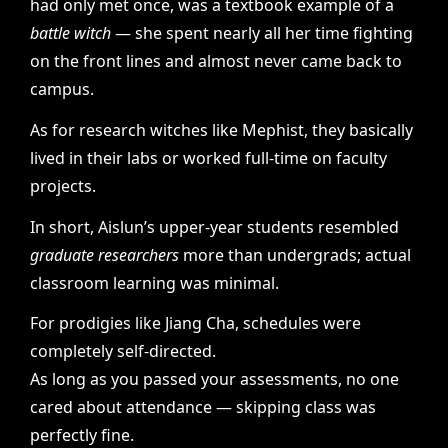
had only met once, was a textbook example of a
battle witch
— she spent nearly all her time fighting
on the front lines and almost never came back to
campus.
As for research witches like Mephist, they basically
lived in their labs or worked full-time on faculty
projects.
In short, Aislun’s upper-year students resembled
graduate researchers
more than undergrads; actual
classroom learning was minimal.
For prodigies like Jiang Cha, schedules were
completely self-directed.
As long as you passed your assessments, no one
cared about attendance — skipping class was
perfectly fine.