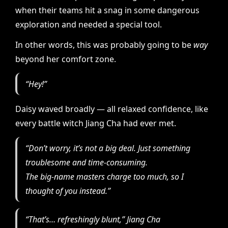
when their teams hit a snag in some dangerous
exploration and needed a special tool.
In other words, this was probably going to be
way
beyond her comfort zone.
“Hey!”
Daisy waved broadly — all relaxed confidence, like
every battle witch Jiang Cha had ever met.
“Don’t worry, it’s not a big deal. Just something
troublesome and time-consuming.
The big-name masters charge too much, so I
thought of you instead.”
“That’s… refreshingly blunt,” Jiang Cha