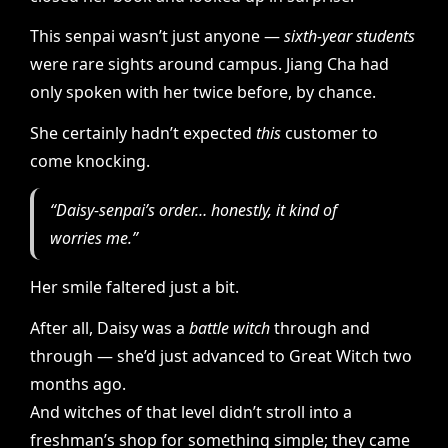
This senpai wasn’t just anyone —
sixth-year students
were rare sights around campus. Jiang Cha had
only spoken with her twice before, by chance.
She certainly hadn’t expected
this
customer to
come knocking.
“Daisy-senpai’s order… honestly, it kind of
worries me.”
Her smile faltered just a bit.
After all, Daisy was a
battle witch
through and
through — she’d just advanced to Great Witch two
months ago.
And witches of that level didn’t stroll into a
freshman’s shop for something simple; they came