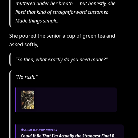
muttered under her breath — but honestly, she
liked that kind of straightforward customer.
Made things simple.
She poured the senior a cup of green tea and
asked softly,
“So then, what exactly do you need made?”
“No rush.”
📚 ALSO ON NHV NOVELS
Could It Be That I’m Actually the Strongest Final Boss?