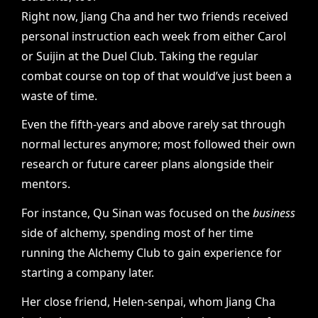
Right now, Jiang Cha and her two friends received
personal instruction each week from either Carol
or Suijin at the Duel Club. Taking the regular
combat course on top of that would’ve just been a
waste of time.
Even the fifth-years and above rarely sat through
normal lectures anymore; most followed their own
research or future career plans alongside their
mentors.
For instance, Qu Sinan was focused on the
business
side of alchemy, spending most of her time
running the Alchemy Club to gain experience for
starting a company later.
Her close friend, Helen-senpai, whom Jiang Cha