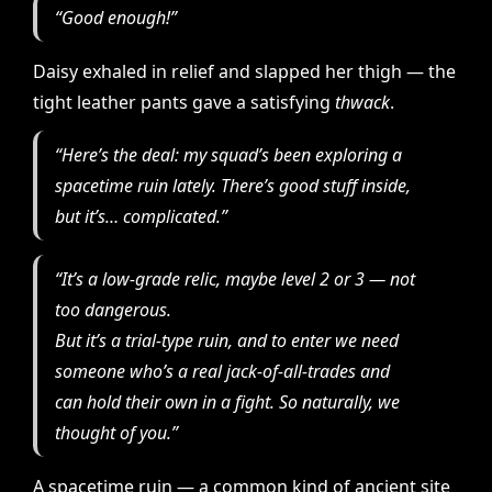
“Good enough!”
Daisy exhaled in relief and slapped her thigh — the
tight leather pants gave a satisfying
thwack
.
“Here’s the deal: my squad’s been exploring a
spacetime ruin lately. There’s good stuff inside,
but it’s… complicated.”
“It’s a low-grade relic, maybe level 2 or 3 — not
too dangerous.
But it’s a
trial-type
ruin, and to enter we need
someone who’s a real jack-of-all-trades
and
can hold their own in a fight. So naturally, we
thought of you.”
A spacetime ruin — a common kind of ancient site