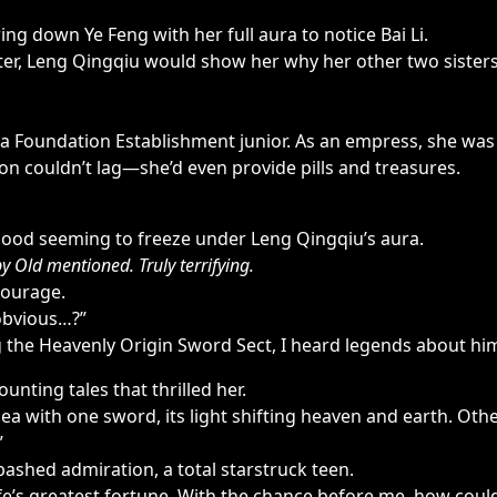
ng down Ye Feng with her full aura to notice Bai Li.
ster, Leng Qingqiu would show her why her other two sister
a Foundation Establishment junior. As an empress, she was
ation couldn’t lag—she’d even provide pills and treasures.
lood seeming to freeze under Leng Qingqiu’s aura.
 Old mentioned. Truly terrifying.
courage.
 obvious…?”
g the Heavenly Origin Sword Sect, I heard legends about him
ounting tales that thrilled her.
ea with one sword, its light shifting heaven and earth. Ot
”
ashed admiration, a total starstruck teen.
e’s greatest fortune. With the chance before me, how could I