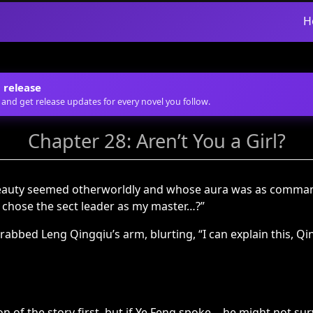
H
 release
 and get release updates for every novel you follow.
Chapter 28: Aren’t You a Girl?
beauty seemed otherworldly and whose aura was as comman
I chose the sect leader as my master…?”
rabbed Leng Qingqiu’s arm, blurting, “I can explain this, Qi
 of the story first, but if Ye Feng spoke… he might not surv