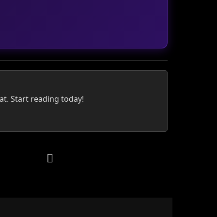
at. Start reading today!