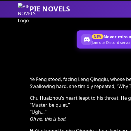
PIE NOVELS
Skip
to
Content
Never miss a
NEW
Join our Discord server
Ye Feng stood, facing Leng Qingqiu, whose 
Swallowing hard, she timidly repeated, “Why 
Chu Huaizhou’s heart leapt to his throat. He g
“Master, be quiet.”
“Ugh…”
Oh no, this is bad.
He’d planned to give Qingqiu a tweaked version