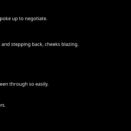
poke up to negotiate.
t and stepping back, cheeks blazing.
een through so easily.
rs.