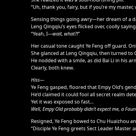
“Uh, thank you, fairy, but if you’re my mast
Sensing things going awry—her dream of a da
Leng Qingqiu’s eyes flicked over, coolly saying
“Yeah, I—
wait, what?!
”
Her casual tone caught Ye Feng off guard. Only
She glanced at Leng Qingqiu, then turned to 
He nodded with a smile, as did Bai Li in his a
Clearly, both knew.
Hiss—
Ye Feng gasped, floored that Empy Old’s gende
He’d claimed it could fool all secret realm det
Yet it was exposed so fast…
Well, Empy Old probably didn’t expect me, a Found
Resigned, Ye Feng bowed to Chu Huaizhou an
“Disciple Ye Feng greets Sect Leader Master a