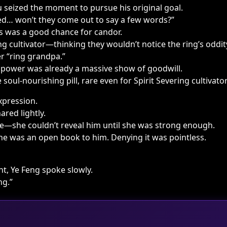
 seized the moment to pursue his original goal.
ed… won’t they come out to say a few words?”
is was a good chance for candor.
g cultivator—thinking they wouldn’t notice the ring’s oddi
r “ring grandpa.”
 power was already a massive show of goodwill.
soul-nourishing pill, rare even for Spirit Severing cultivator
xpression.
red lightly.
e—she couldn’t reveal him until she was strong enough.
 She was an open book to him. Denying it was pointless.
t, Ye Feng spoke slowly.
ng.”