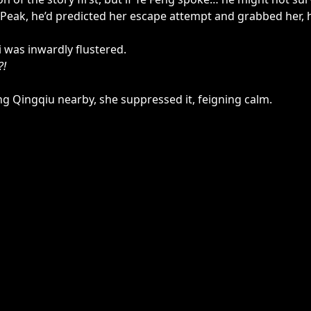
eak, he’d predicted her escape attempt and grabbed her, hold
Li was inwardly flustered.
?!
eng Qingqiu nearby, she suppressed it, feigning calm.