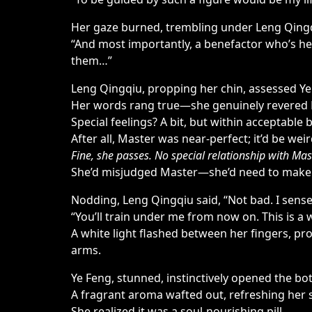
Her gaze burned, trembling under Leng Qingq
“And most importantly, a benefactor who’s help
them…”
Leng Qingqiu, propping her chin, assessed Ye 
Her words rang true—she genuinely revered 
Special feelings? A bit, but within acceptable
After all, Master was near-perfect; it’d be we
Fine, she passes. No special relationship with Mas
She’d misjudged Master—she’d need to make it
Nodding, Leng Qingqiu said, “Not bad. I sense 
“You’ll train under me from now on. This is a 
A white light flashed between her fingers, pro
arms.
Ye Feng, stunned, instinctively opened the b
A fragrant aroma wafted out, refreshing her s
She realized it was a soul-nourishing pill.