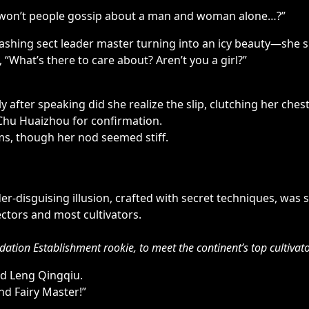
er, won’t people gossip about a man and woman alone…?”
shing sect leader master turning into an icy beauty—she s
, “What’s there to care about? Aren’t you a girl?”
 after speaking did she realize the slip, clutching her ches
Chu Huaizhou for confirmation.
rms, though her nod seemed stiff.
r-disguising illusion, crafted with secret techniques, was s
ectors and most cultivators.
ation Establishment rookie, to meet the continent’s top cultivato
d Leng Qingqiu.
nd Fairy Master!”