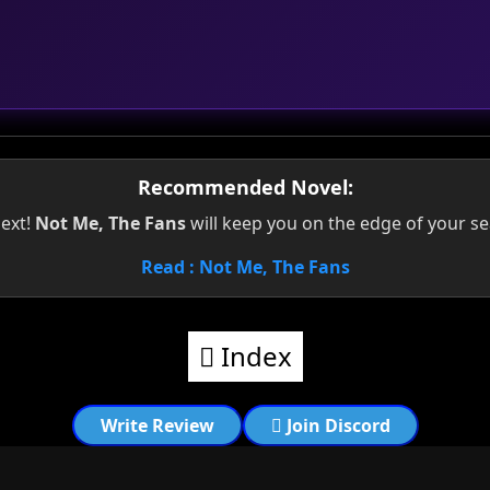
Recommended Novel:
next!
Not Me, The Fans
will keep you on the edge of your se
Read : Not Me, The Fans
Index
Write Review
Join Discord