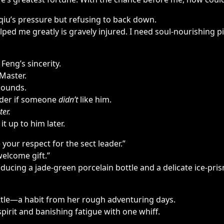
iu’s pressure but refusing to back down.
ed me greatly is gravely injured. I need soul-nourishing pil
Feng’s sincerity.
Master.
 bounds.
irder if someone
didn’t
like him.
ter.
 up to him later.
your respect for the sect leader.”
welcome gift.”
ducing a jade-green porcelain bottle and a delicate ice-pris
ottle—a habit from her rough adventuring days.
pirit and banishing fatigue with one whiff.