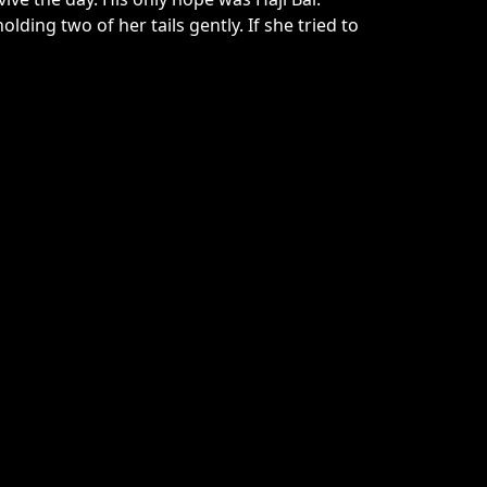
ing two of her tails gently. If she tried to