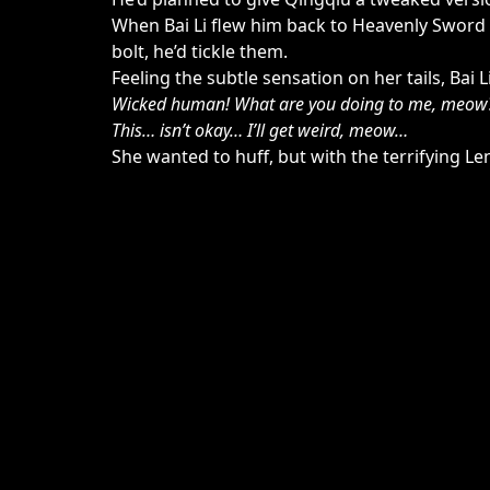
When Bai Li flew him back to Heavenly Sword P
bolt, he’d tickle them.
Feeling the subtle sensation on her tails, Bai 
Wicked human! What are you doing to me, meow
This… isn’t okay… I’ll get weird, meow…
She wanted to huff, but with the terrifying L