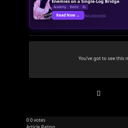
Enemies on a Single-Log Bridge
Academy
Battle
BL
Read Now →
Not interested
You’ve got to see this 
0
0
votes
Article Rating