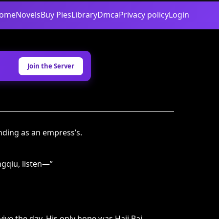
ome
Novels
Buy Pies
Library
Dmca
Privacy policy
Login
Join the Server
ding as an empress’s.
ngqiu, listen—”
ive the day. His only hope was Haji Bai.