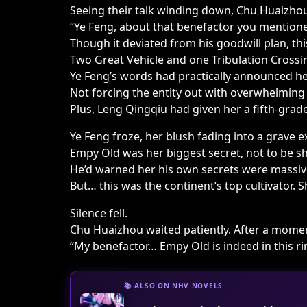
Seeing their talk winding down, Chu Huaizhou
“Ye Feng, about that benefactor you mention
Though it deviated from his goodwill plan, th
Two Great Vehicle and one Tribulation Crossin
Ye Feng’s words had practically announced he
Not forcing the entity out with overwhelming
Plus, Leng Qingqiu had given her a fifth-grade 
Ye Feng froze, her blush fading into a grave e
Empy Old was her biggest secret, not to be sha
He’d warned her his own secrets were massiv
But… this was the continent’s top cultivator.
Silence fell.
Chu Huaizhou waited patiently. After a momen
“My benefactor… Empy Old is indeed in this ri
📚 ALSO ON NHV NOVELS