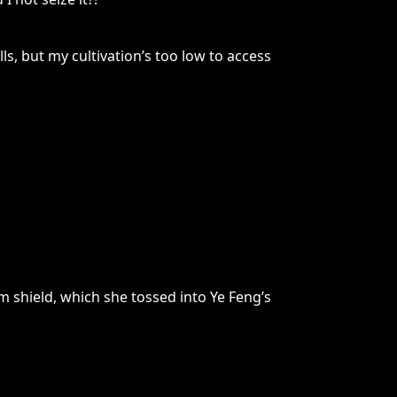
ls, but my cultivation’s too low to access
m shield, which she tossed into Ye Feng’s