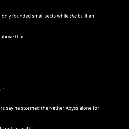
s only founded small sects while
she
built an
 above that.
.”
hers say he stormed the Nether Abyss alone for
 not seize it?!”