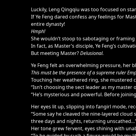
Luckily, Leng Qingqiu was too focused on stari
If Ye Feng dared confess any feelings for Ma
entire dynasty!
Hmph!
She wouldn’t stoop to sabotaging or framing 
In fact, as Master’s disciple, Ye Feng’s cultiv
But meeting Master?
Delusional.
Ye Feng felt an overwhelming pressure, her b
This must be the presence of a supreme ruler Empy
Touching her weathered ring, she mustered 
“Isn’t choosing the sect leader as my master
“He’s mysterious and powerful. Before joinin
Her eyes lit up, slipping into fangirl mode, rec
“Some say he cleaved the nine-layered cloud s
three days and nights, returning unscathed…
Her tone grew fervent, eyes shining with unab
“To be guided by such a figure would be my lif