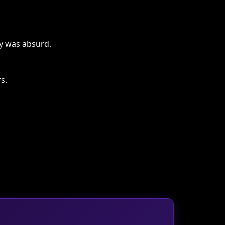
ty was absurd.
s.