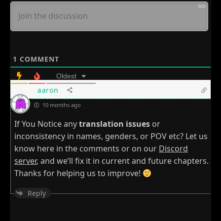
800
1
COMMENT
Oldest
aaron
10 months ago
If You Notice any
translation issues
or
inconsistency in names, genders, or POV etc? Let us
know here in the comments or on our
Discord
server
, and we’ll fix it in current and future chapters.
Thanks for helping us to improve!
Reply