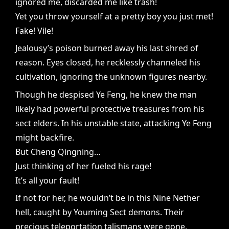
ignored me, discarded me like trash!
Yet you throw yourself at a pretty boy you just met!
Fake! Vile!
Jealousy’s poison burned away his last shred of
reason. Eyes closed, he recklessly channeled his
cultivation, ignoring the unknown figures nearby.
Though he despised Ye Feng, he knew the man
likely had powerful protective treasures from his
sect elders. In his unstable state, attacking Ye Feng
might backfire.
But Cheng Qingning…
Just thinking of her fueled his rage!
It’s all your fault!
If not for her, he wouldn’t be in this Nine Nether
hell, caught by Youming Sect demons. Their
precious teleportation talismans were gone.