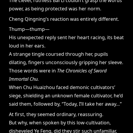
The clever, ruthless Bai Li couldn’t grasp the words’
power, as being protected was her norm.
Cheng Qingning’s reaction was entirely different.
Thump—thump—
His unexpected reply sent her heart racing, its beat
loud in her ears.
A strange tingle coursed through her, pupils
dilating, fingers unconsciously gripping her sleeve.
Those words were in
The Chronicles of Sword
Immortal Chu.
When Chu Huaizhou faced demonic cultivators’
siege, shielding an unknown female cultivator, he’d
said them, followed by, “Today, I’ll take her away…”
At first, they seemed ordinary, reassuring.
But why, when spoken by this low-cultivation,
disheveled Ye Feng, did they stir such unfamiliar,