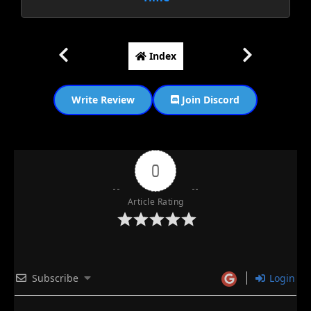
Index
Write Review
Join Discord
0
Article Rating
Subscribe
Login