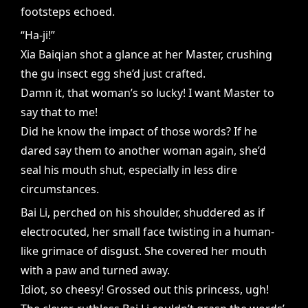
footsteps echoed.
“Ha-ji!”
Xia Baiqian shot a glance at her Master, crushing
the gu insect egg she’d just crafted.
Damn it, that woman’s so lucky! I want Master to
say that to me!
Did he know the impact of those words? If he
dared say them to another woman again, she’d
seal his mouth shut, especially in less dire
circumstances.
Bai Li, perched on his shoulder, shuddered as if
electrocuted, her small face twisting in a human-
like grimace of disgust. She covered her mouth
with a paw and turned away.
Idiot, so cheesy! Grossed out this princess, ugh!