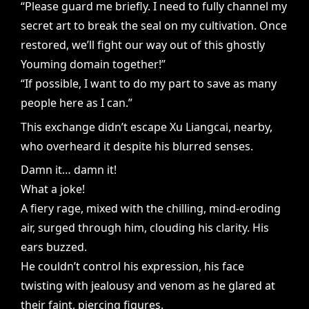
“Please guard me briefly. I need to fully channel my
secret art to break the seal on my cultivation. Once
restored, we’ll fight our way out of this ghostly
Youming domain together!”
“If possible, I want to do my part to save as many
people here as I can.”
This exchange didn’t escape Xu Liangcai, nearby,
who overheard it despite his blurred senses.
Damn it… damn it!
What a joke!
A fiery rage, mixed with the chilling, mind-eroding
air, surged through him, clouding his clarity. His
ears buzzed.
He couldn’t control his expression, his face
twisting with jealousy and venom as he glared at
their faint, piercing figures.