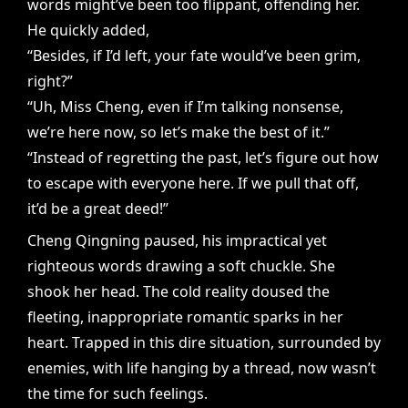
words might’ve been too flippant, offending her.
He quickly added,
“Besides, if I’d left, your fate would’ve been grim,
right?”
“Uh, Miss Cheng, even if I’m talking nonsense,
we’re here now, so let’s make the best of it.”
“Instead of regretting the past, let’s figure out how
to escape with everyone here. If we pull that off,
it’d be a great deed!”
Cheng Qingning paused, his impractical yet
righteous words drawing a soft chuckle. She
shook her head. The cold reality doused the
fleeting, inappropriate romantic sparks in her
heart. Trapped in this dire situation, surrounded by
enemies, with life hanging by a thread, now wasn’t
the time for such feelings.