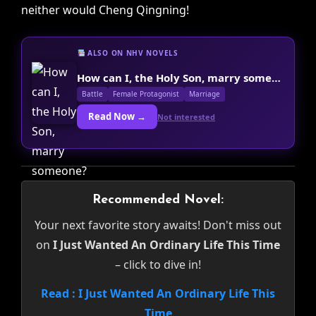
neither would Cheng Qingning!
ALSO ON NHV NOVELS
How can I, the Holy Son, marry someone?
Battle
Female Protagonist
Marriage
Read Now →
Not interested
Recommended Novel:
Your next favorite story awaits! Don't miss out
on
I Just Wanted An Ordinary Life This Time
– click to dive in!
Read : I Just Wanted An Ordinary Life This
Time