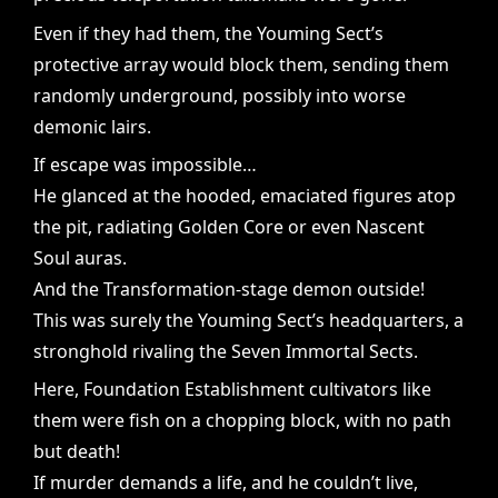
Even if they had them, the Youming Sect’s
protective array would block them, sending them
randomly underground, possibly into worse
demonic lairs.
If escape was impossible…
He glanced at the hooded, emaciated figures atop
the pit, radiating Golden Core or even Nascent
Soul auras.
And the Transformation-stage demon outside!
This was surely the Youming Sect’s headquarters, a
stronghold rivaling the Seven Immortal Sects.
Here, Foundation Establishment cultivators like
them were fish on a chopping block, with no path
but death!
If murder demands a life, and he couldn’t live,