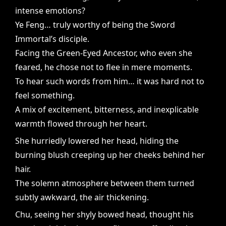
intense emotions?
Ye Feng… truly worthy of being the Sword
Immortal’s disciple.
Facing the Green-Eyed Ancestor, who even she
feared, he chose not to flee in mere moments.
To hear such words from him… it was hard not to
feel something.
A mix of excitement, bitterness, and inexplicable
warmth flowed through her heart.
She hurriedly lowered her head, hiding the
burning blush creeping up her cheeks behind her
hair.
The solemn atmosphere between them turned
subtly awkward, the air thickening.
Chu, seeing her shyly bowed head, thought his