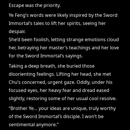
Escape was the priority.
Ye Feng’s words were likely inspired by the Sword
Immortal’s tales to lift her spirits, seeing her
despair.
She’d been foolish, letting strange emotions cloud
her, betraying her master’s teachings and her love
for the Sword Immortal’s sayings.
Taking a deep breath, she buried those
disorienting feelings. Lifting her head, she met
Chu’s concerned, urgent gaze. Oddly, under his
focused eyes, her heavy fear and dread eased
slightly, restoring some of her usual cool resolve.
“Brother Ye… your ideas are unique, truly worthy
of the Sword Immortal’s disciple. I won’t be
sentimental anymore.”