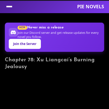
PIE NOVELS
Skip
to
Never miss a release
NEW
Content
Join our Discord server and get release updates for every
novel you follow.
Join the Server
Chapter 78: Xu Liangcai’s Burning
Jealousy