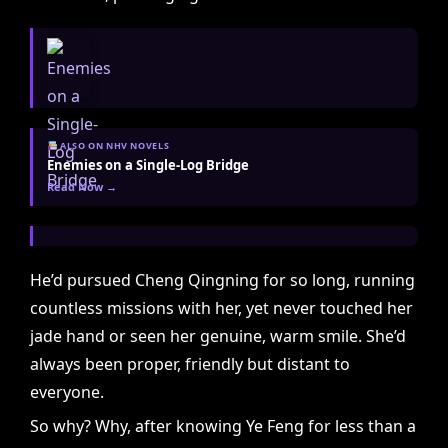
ALSO ON NHV NOVELS
Enemies on a Single-Log Bridge
Read Now →
He’d pursued Cheng Qingning for so long, running
countless missions with her, yet never touched her
jade hand or seen her genuine, warm smile. She’d
always been proper, friendly but distant to
everyone.
So why? Why, after knowing Ye Feng for less than a