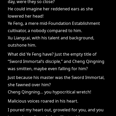
day, were they so close?
He could imagine her reddened ears as she
lowered her head!
Ye Feng, a mere mid-Foundation Establishment
cultivator, a nobody compared to him.
Xu Liangcai, with his talent and background,
outshone him.
What did Ye Feng have? Just the empty title of
“Sword Immortal’s disciple,” and Cheng Qingning
was smitten, maybe even falling for him?
Just because his master was the Sword Immortal,
she fawned over him?
Cheng Qingning… you hypocritical wretch!
Malicious voices roared in his heart.
I poured my heart out, groveled for you, and you