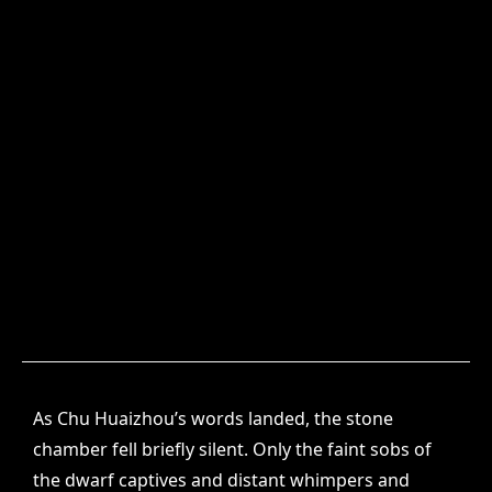
As Chu Huaizhou’s words landed, the stone
chamber fell briefly silent. Only the faint sobs of
the dwarf captives and distant whimpers and