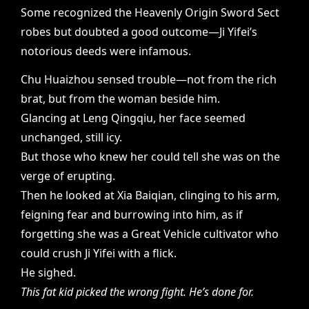
Some recognized the Heavenly Origin Sword Sect
robes but doubted a good outcome—Ji Yifei’s
notorious deeds were infamous.
Chu Huaizhou sensed trouble—not from the rich
brat, but from the woman beside him.
Glancing at Leng Qingqiu, her face seemed
unchanged, still icy.
But those who knew her could tell she was on the
verge of erupting.
Then he looked at Xia Baiqian, clinging to his arm,
feigning fear and burrowing into him, as if
forgetting she was a Great Vehicle cultivator who
could crush Ji Yifei with a flick.
He sighed.
This fat kid picked the wrong fight. He’s done for.