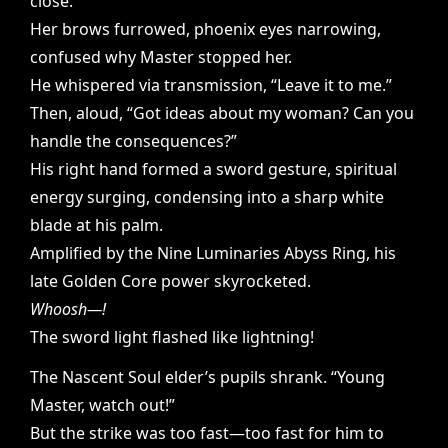
close.
Her brows furrowed, phoenix eyes narrowing,
confused why Master stopped her.
He whispered via transmission, “Leave it to me.”
Then, aloud, “Got ideas about my woman? Can you
handle the consequences?”
His right hand formed a sword gesture, spiritual
energy surging, condensing into a sharp white
blade at his palm.
Amplified by the Nine Luminaries Abyss Ring, his
late Golden Core power skyrocketed.
Whoosh—!
The sword light flashed like lightning!
The Nascent Soul elder’s pupils shrank. “Young
Master, watch out!”
But the strike was too fast—too fast for him to