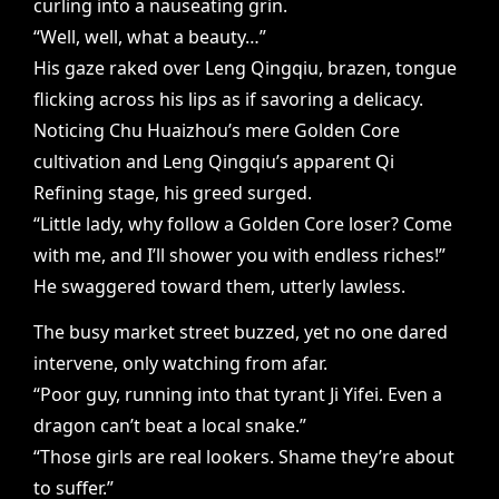
curling into a nauseating grin.
“Well, well, what a beauty…”
His gaze raked over Leng Qingqiu, brazen, tongue
flicking across his lips as if savoring a delicacy.
Noticing Chu Huaizhou’s mere Golden Core
cultivation and Leng Qingqiu’s apparent Qi
Refining stage, his greed surged.
“Little lady, why follow a Golden Core loser? Come
with me, and I’ll shower you with endless riches!”
He swaggered toward them, utterly lawless.
The busy market street buzzed, yet no one dared
intervene, only watching from afar.
“Poor guy, running into that tyrant Ji Yifei. Even a
dragon can’t beat a local snake.”
“Those girls are real lookers. Shame they’re about
to suffer.”