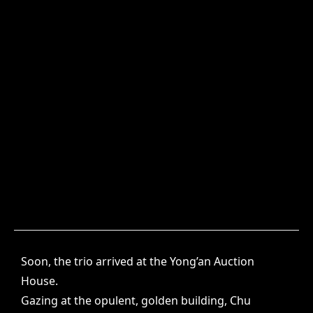
Soon, the trio arrived at the Yong’an Auction
House.
Gazing at the opulent, golden building, Chu