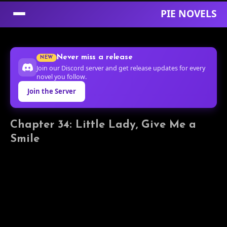
PIE NOVELS
Skip
to
Never miss a release
NEW
Content
Join our Discord server and get release updates for every
novel you follow.
Join the Server
Chapter 34: Little Lady, Give Me a
Smile