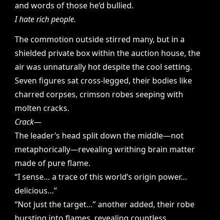
and words of those he’d bullied.
I hate rich people.
The commotion outside stirred many, but in a
shielded private box within the auction house, the
air was unnaturally hot despite the cool setting.
Seven figures sat cross-legged, their bodies like
charred corpses, crimson robes seeping with
molten cracks.
Crack—
The leader’s head split down the middle—not
metaphorically—revealing writhing brain matter
made of pure flame.
“I sense… a trace of this world’s origin power…
delicious…”
“Not just the target…” another added, their robe
bursting into flames, revealing countless