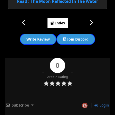
Read : The Moon Reflected In The Water
Index
Write Review
Join Discord
0
Article Rating
Subscribe
Login