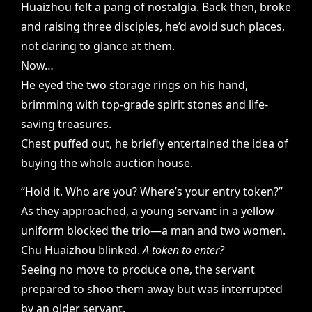
Huaizhou felt a pang of nostalgia. Back then, broke
and raising three disciples, he’d avoid such places,
not daring to glance at them.
Now…
He eyed the two storage rings on his hand,
brimming with top-grade spirit stones and life-
saving treasures.
Chest puffed out, he briefly entertained the idea of
buying the whole auction house.
“Hold it. Who are you? Where’s your entry token?”
As they approached, a young servant in a yellow
uniform blocked the trio—a man and two women.
Chu Huaizhou blinked.
A token to enter?
Seeing no move to produce one, the servant
prepared to shoo them away but was interrupted
by an older servant.