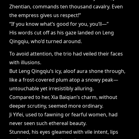
Zhentian, commands ten thousand cavalry. Even
the empress gives us respect!”
“If you know what’s good for you, you’ll—”
His words cut off as his gaze landed on Leng
Qingqiu, who’d turned around.
To avoid attention, the trio had veiled their faces
with illusions.
But Leng Qingqiu’s icy, aloof aura shone through,
like a frost-covered plum atop a snowy peak—
untouchable yet irresistibly alluring.
Compared to her, Xia Baiqian’s charm, without
deeper scrutiny, seemed more ordinary.
Ji Yifei, used to fawning or fearful women, had
never seen such ethereal beauty.
Stunned, his eyes gleamed with vile intent, lips