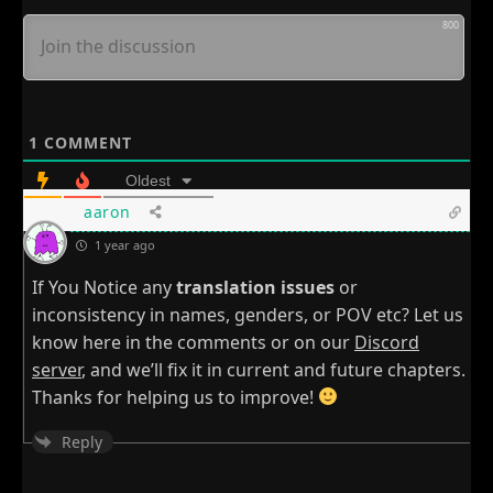
800
1
COMMENT
Oldest
aaron
1 year ago
If You Notice any
translation issues
or
inconsistency in names, genders, or POV etc? Let us
know here in the comments or on our
Discord
server
, and we’ll fix it in current and future chapters.
Thanks for helping us to improve!
Reply