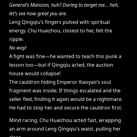
General’s Mansion, huh? Daring to target me… heh,
let’s see how great you are.
Leng Qingqiu’s fingers pulsed with spiritual
energy. Chu Huaizhou, closest to her, felt the
ripple.
No way!
A fight was fine—he wanted to teach this punk a
lesson too—but if Qingqiu acted, the auction
house would collapse!
The cauldron hiding Emperor Xiaoyao’s soul
fragment was inside. If things escalated and the
seller fled, finding it again would be a nightmare.
He had to stop her and secure the cauldron first.
Mind racing, Chu Huaizhou acted fast, wrapping
an arm around Leng Qingqiu’s waist, pulling her