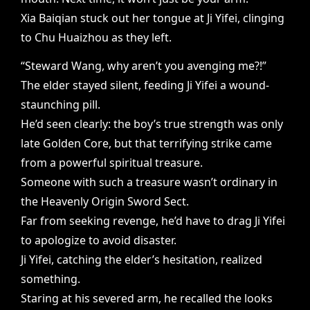
Xia Baiqian stuck out her tongue at Ji Yifei, clinging
to Chu Huaizhou as they left.
“Steward Wang, why aren’t you avenging me?!”
The elder stayed silent, feeding Ji Yifei a wound-
staunching pill.
He’d seen clearly: the boy’s true strength was only
late Golden Core, but that terrifying strike came
from a powerful spiritual treasure.
Someone with such a treasure wasn’t ordinary in
the Heavenly Origin Sword Sect.
Far from seeking revenge, he’d have to drag Ji Yifei
to apologize to avoid disaster.
Ji Yifei, catching the elder’s hesitation, realized
something.
Staring at his severed arm, he recalled the looks