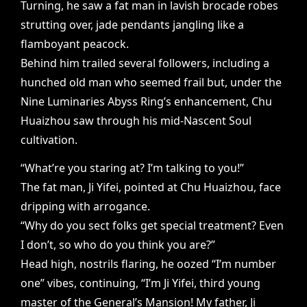
Turning, he saw a fat man in lavish brocade robes
strutting over, jade pendants jangling like a
flamboyant peacock.
Behind him trailed several followers, including a
hunched old man who seemed frail but, under the
Nine Luminaries Abyss Ring’s enhancement, Chu
Huaizhou saw through his mid-Nascent Soul
cultivation.
“What’re you staring at? I’m talking to you!”
The fat man, Ji Yifei, pointed at Chu Huaizhou, face
dripping with arrogance.
“Why do you sect folks get special treatment? Even
I don’t, so who do you think you are?”
Head high, nostrils flaring, he oozed “I’m number
one” vibes, continuing, “I’m Ji Yifei, third young
master of the General’s Mansion! My father, Ji