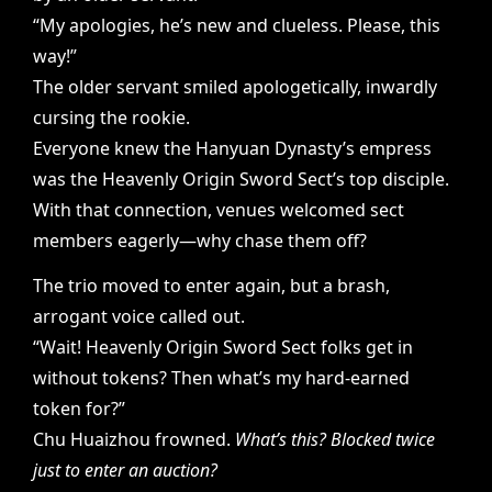
“My apologies, he’s new and clueless. Please, this
way!”
The older servant smiled apologetically, inwardly
cursing the rookie.
Everyone knew the Hanyuan Dynasty’s empress
was the Heavenly Origin Sword Sect’s top disciple.
With that connection, venues welcomed sect
members eagerly—why chase them off?
The trio moved to enter again, but a brash,
arrogant voice called out.
“Wait! Heavenly Origin Sword Sect folks get in
without tokens? Then what’s my hard-earned
token for?”
Chu Huaizhou frowned.
What’s this? Blocked twice
just to enter an auction?