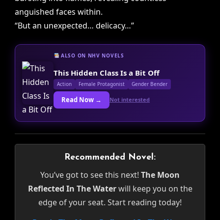
anguished faces within.
“But an unexpected… delicacy…”
ALSO ON NHV NOVELS
This Hidden Class Is a Bit Off
Action
Female Protagonist
Gender Bender
Read Now →
Not interested
Recommended Novel:
You’ve got to see this next!
The Moon
Reflected In The Water
will keep you on the
edge of your seat. Start reading today!