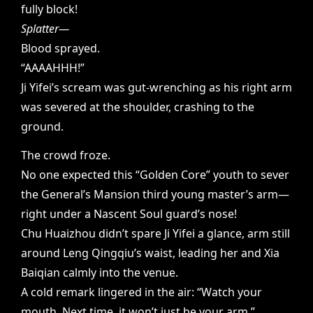
fully block!
Splatter—
Blood sprayed.
“AAAAHHH!”
Ji Yifei’s scream was gut-wrenching as his right arm
was severed at the shoulder, crashing to the
ground.
The crowd froze.
No one expected this “Golden Core” youth to sever
the General’s Mansion third young master’s arm—
right under a Nascent Soul guard’s nose!
Chu Huaizhou didn’t spare Ji Yifei a glance, arm still
around Leng Qingqiu’s waist, leading her and Xia
Baiqian calmly into the venue.
A cold remark lingered in the air: “Watch your
mouth. Next time, it won’t just be your arm.”