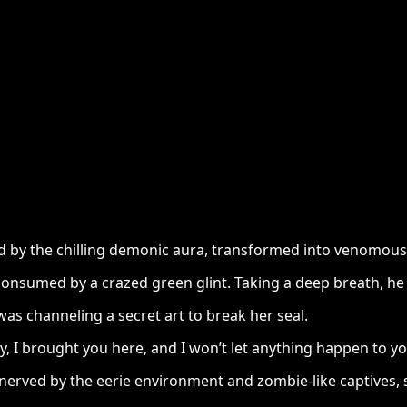
eled by the chilling demonic aura, transformed into venomo
, consumed by a crazed green glint. Taking a deep breath, he
s channeling a secret art to break her seal.
, I brought you here, and I won’t let anything happen to y
ved by the eerie environment and zombie-like captives, se