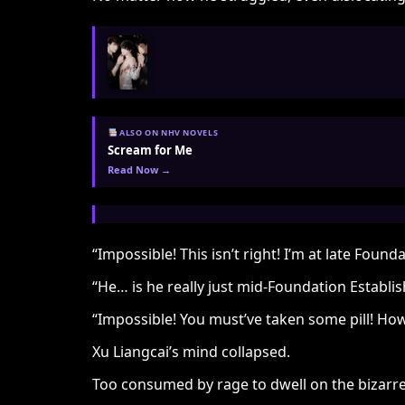
ALSO ON NHV NOVELS
Scream for Me
Read Now →
“Impossible! This isn’t right! I’m at late Fo
“He… is he really just mid-Foundation Establi
“Impossible! You must’ve taken some pill! H
Xu Liangcai’s mind collapsed.
Too consumed by rage to dwell on the bizarre