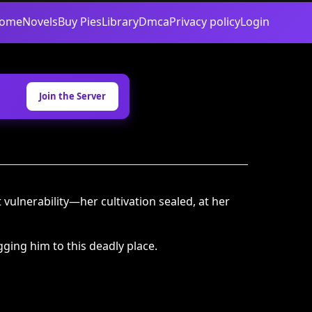
ome
Novels
Buy Pies
Library
Dmca
Privacy policy
Login
Join the Server
vulnerability—her cultivation sealed, at her
ging him to this deadly place.