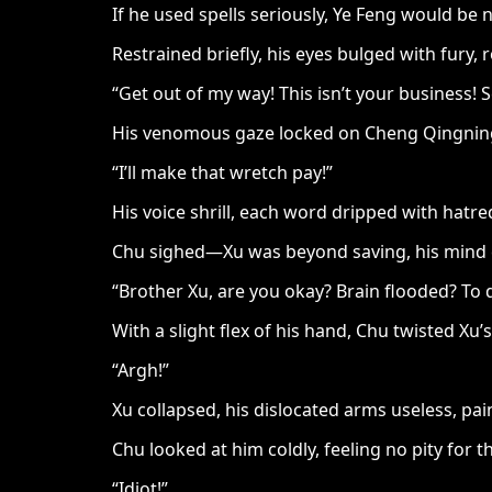
If he used spells seriously, Ye Feng would be 
Restrained briefly, his eyes bulged with fury, 
“Get out of my way! This isn’t your business! Sc
His venomous gaze locked on Cheng Qingning, 
“I’ll make that wretch pay!”
His voice shrill, each word dripped with hatred
Chu sighed—Xu was beyond saving, his mind co
“Brother Xu, are you okay? Brain flooded? To 
With a slight flex of his hand, Chu twisted X
“Argh!”
Xu collapsed, his dislocated arms useless, pain
Chu looked at him coldly, feeling no pity for th
“Idiot!”