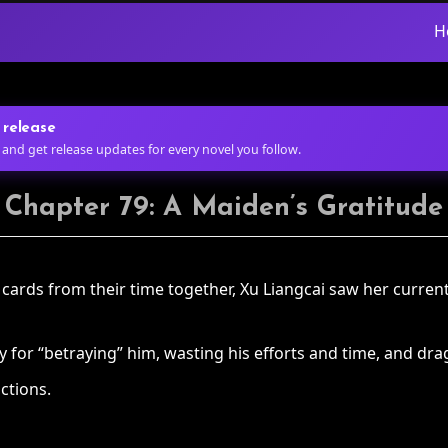
H
 release
 and get release updates for every novel you follow.
Chapter 79: A Maiden’s Gratitude
rds from their time together, Xu Liangcai saw her current 
or “betraying” him, wasting his efforts and time, and drag
ctions.