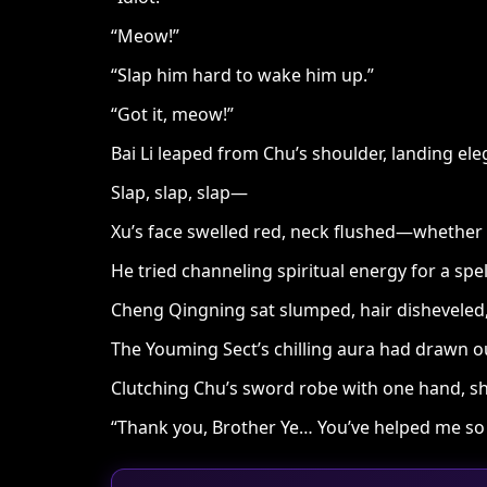
“Meow!”
“Slap him hard to wake him up.”
“Got it, meow!”
Bai Li leaped from Chu’s shoulder, landing eleg
Slap, slap, slap—
Xu’s face swelled red, neck flushed—whether 
He tried channeling spiritual energy for a spel
Cheng Qingning sat slumped, hair disheveled,
The Youming Sect’s chilling aura had drawn out 
Clutching Chu’s sword robe with one hand, she
“Thank you, Brother Ye… You’ve helped me so 