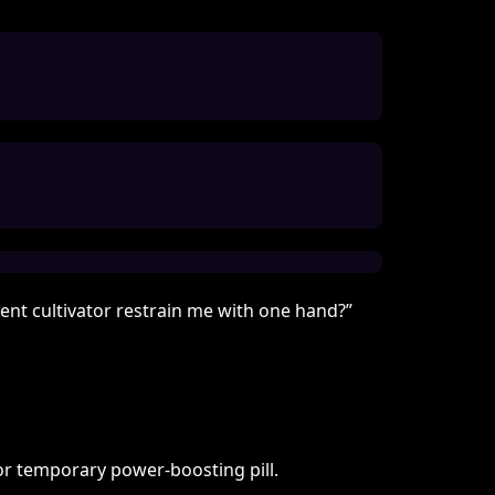
ent cultivator restrain me with one hand?”
or temporary power-boosting pill.