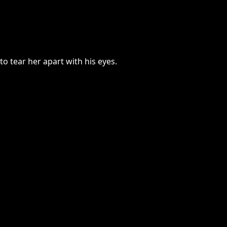
 tear her apart with his eyes.