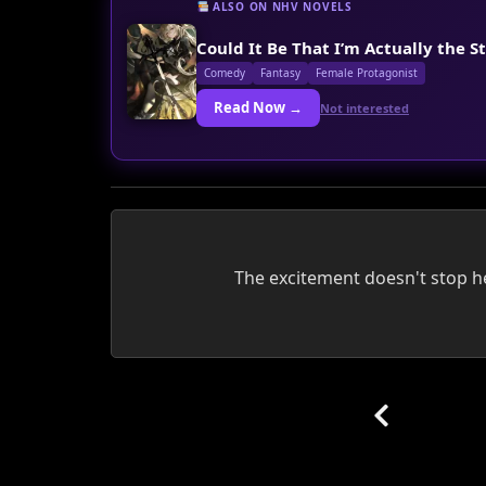
ALSO ON NHV NOVELS
Could It Be That I’m Actually the S
Comedy
Fantasy
Female Protagonist
Read Now →
Not interested
The excitement doesn't stop her