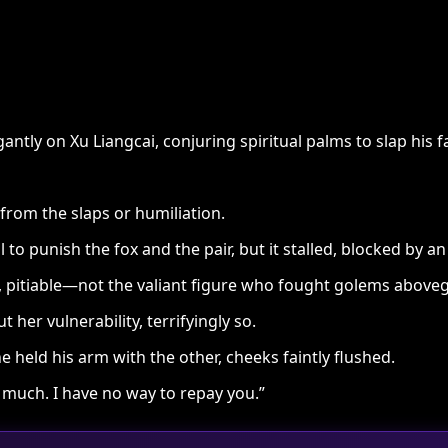
antly on Xu Liangcai, conjuring spiritual palms to slap his f
from the slaps or humiliation.
l to punish the fox and the pair, but it stalled, blocked by a
 pitiable—not the valiant figure who fought golems aboveg
her vulnerability, terrifyingly so.
 held his arm with the other, cheeks faintly flushed.
much. I have no way to repay you.”