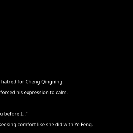
us hatred for Cheng Qingning.
 forced his expression to calm.
ou before I…”
eking comfort like she did with Ye Feng.