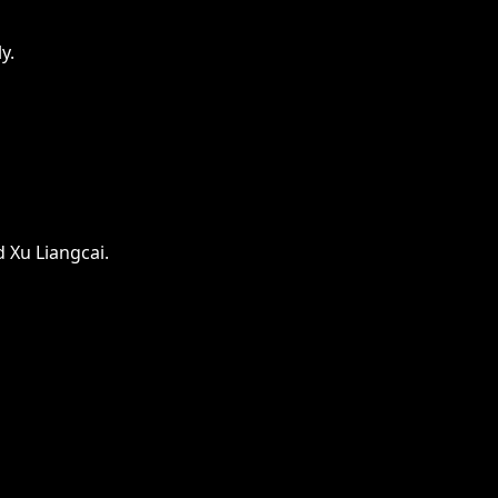
y.
 Xu Liangcai.