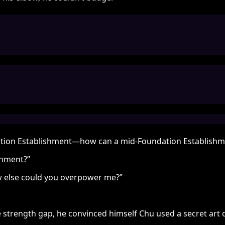
undation Establishment—how can a mid-Foundation Establishm
shment?”
ow else could you overpower me?”
 strength gap, he convinced himself Chu used a secret art 