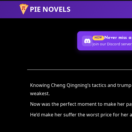
PIE NOVELS
Skip
to
Content
Never miss a
NEW
Join our Discord server
Knowing Cheng Qingning’s tactics and trump ca
weakest.
Now was the perfect moment to make her pay f
He’d make her suffer the worst price for her a