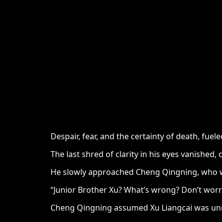
Despair, fear, and the certainty of death, fu
The last shred of clarity in his eyes vanished
He slowly approached Cheng Qingning, who wa
“Junior Brother Xu? What’s wrong? Don’t worry
Cheng Qingning assumed Xu Liangcai was unner