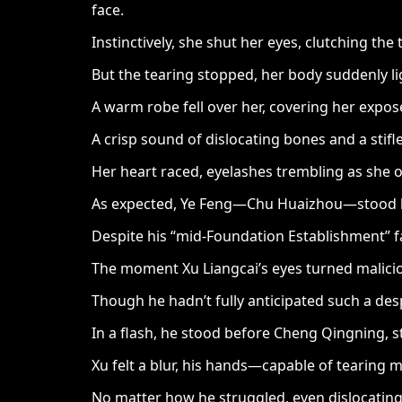
face.
Instinctively, she shut her eyes, clutching the
But the tearing stopped, her body suddenly li
A warm robe fell over her, covering her expos
A crisp sound of dislocating bones and a stif
Her heart raced, eyelashes trembling as she o
As expected, Ye Feng—Chu Huaizhou—stood bef
Despite his “mid-Foundation Establishment” fa
The moment Xu Liangcai’s eyes turned malicio
Though he hadn’t fully anticipated such a desp
In a flash, he stood before Cheng Qingning, s
Xu felt a blur, his hands—capable of tearing 
No matter how he struggled, even dislocating