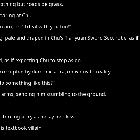
nothing but roadside grass.
roaring at Chu.
ram, or I’ll deal with you too!”
pale and draped in Chu’s Tianyuan Sword Sect robe, as if to
, as if expecting Chu to step aside.
rrupted by demonic aura, oblivious to reality.
do something like this?”
u’s arms, sending him stumbling to the ground.
 forcing a cry as he lay helpless.
is textbook villain.