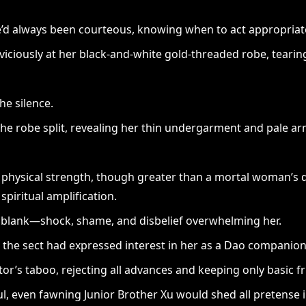
’d always been courteous, knowing when to act appropriate
iciously at her black-and-white gold-threaded robe, tearing
he silence.
 The robe split, revealing her thin undergarment and pale ar
r physical strength, though greater than a mortal woman’s 
spiritual amplification.
d blank—shock, shame, and disbelief overwhelming her.
n the sect had expressed interest in her as a Dao companion
or’s taboo, rejecting all advances and keeping only basic f
l, even fawning Junior Brother Xu would shed all pretense in