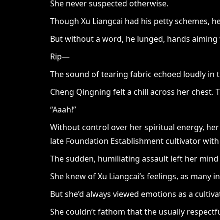
She never suspected otherwise.
Though Xu Liangcai had his petty schemes, he
But without a word, he lunged, hands aiming v
Rip—
The sound of tearing fabric echoed loudly in t
Cheng Qingning felt a chill across her chest.
“Aaah!”
Without control over her spiritual energy, he
late Foundation Establishment cultivator with 
The sudden, humiliating assault left her min
She knew of Xu Liangcai’s feelings, as many i
But she’d always viewed emotions as a cultivat
She couldn’t fathom that the usually respectfu