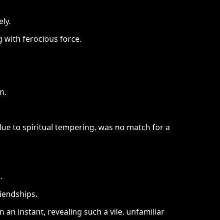
ly.
 with ferocious force.
m.
due to spiritual tempering, was no match for a
.
riendships.
 an instant, revealing such a vile, unfamiliar