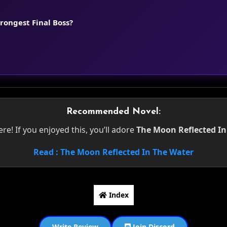
trongest Final Boss?
Recommended Novel:
e! If you enjoyed this, you’ll adore
The Moon Reflected In
Read : The Moon Reflected In The Water
Index
Write Review
Join Discord