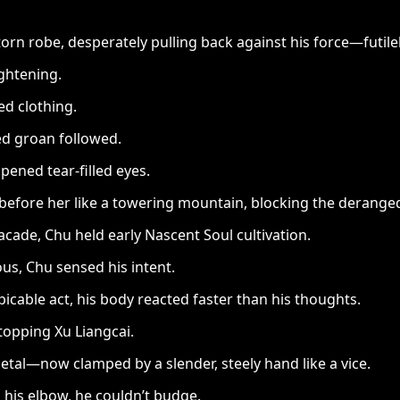
 torn robe, desperately pulling back against his force—futilel
ghtening.
ed clothing.
led groan followed.
pened tear-filled eyes.
ore her like a towering mountain, blocking the deranged
cade, Chu held early Nascent Soul cultivation.
us, Chu sensed his intent.
icable act, his body reacted faster than his thoughts.
topping Xu Liangcai.
metal—now clamped by a slender, steely hand like a vice.
 his elbow, he couldn’t budge.