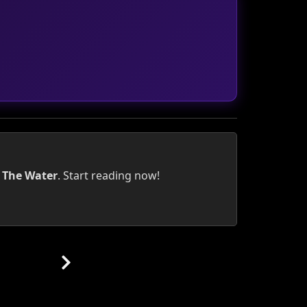
 The Water
. Start reading now!