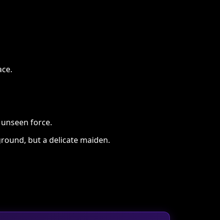
ace.
n unseen force.
round, but a delicate maiden.