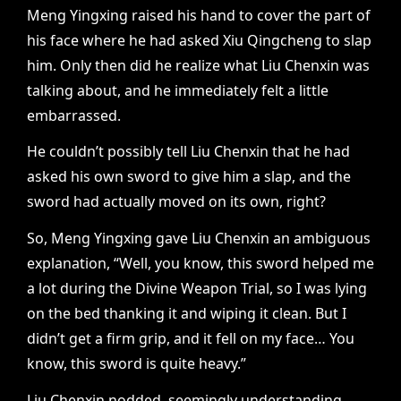
Meng Yingxing raised his hand to cover the part of
his face where he had asked Xiu Qingcheng to slap
him. Only then did he realize what Liu Chenxin was
talking about, and he immediately felt a little
embarrassed.
He couldn’t possibly tell Liu Chenxin that he had
asked his own sword to give him a slap, and the
sword had actually moved on its own, right?
So, Meng Yingxing gave Liu Chenxin an ambiguous
explanation, “Well, you know, this sword helped me
a lot during the Divine Weapon Trial, so I was lying
on the bed thanking it and wiping it clean. But I
didn’t get a firm grip, and it fell on my face… You
know, this sword is quite heavy.”
Liu Chenxin nodded, seemingly understanding,