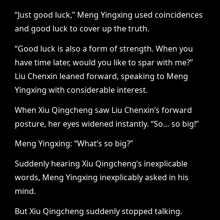
“Just good luck,” Meng Yingxing used coincidences
and good luck to cover up the truth.
“Good luck is also a form of strength. When you
have time later, would you like to spar with me?”
Liu Chenxin leaned forward, speaking to Meng
Yingxing with considerable interest.
When Xiu Qingcheng saw Liu Chenxin’s forward
posture, her eyes widened instantly. “So… so big!”
Meng Yingxing: “What’s so big?”
Suddenly hearing Xiu Qingcheng’s inexplicable
words, Meng Yingxing inexplicably asked in his
mind.
But Xiu Qingcheng suddenly stopped talking.