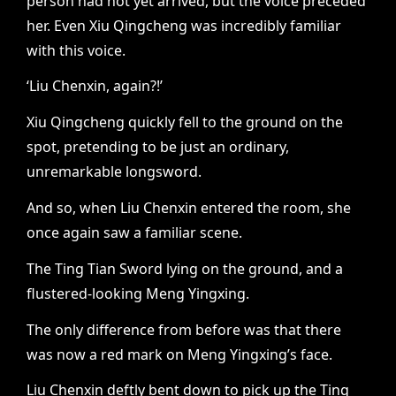
person had not yet arrived, but the voice preceded
her. Even Xiu Qingcheng was incredibly familiar
with this voice.
‘Liu Chenxin, again?!’
Xiu Qingcheng quickly fell to the ground on the
spot, pretending to be just an ordinary,
unremarkable longsword.
And so, when Liu Chenxin entered the room, she
once again saw a familiar scene.
The Ting Tian Sword lying on the ground, and a
flustered-looking Meng Yingxing.
The only difference from before was that there
was now a red mark on Meng Yingxing’s face.
Liu Chenxin deftly bent down to pick up the Ting