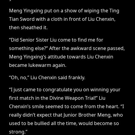
Meng Yingxing put on a show of wiping the Ting
Tian Sword with a cloth in front of Liu Chenxin,
then sheathed it.
“Did Senior Sister Liu come to find me for
something else?” After the awkward scene passed,
Meng Yingxing’s attitude towards Liu Chenxin
became lukewarm again.
“Oh, no,” Liu Chenxin said frankly.
“I just came to congratulate you on winning your
first match in the Divine Weapon Trial!” Liu
Chenxin’s smile seemed to come from the heart. “I
really didn’t expect that Junior Brother Meng, who
used to be bullied all the time, would become so
strong.”