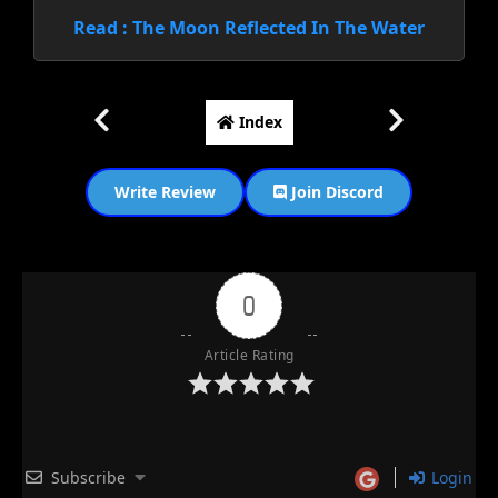
Read : The Moon Reflected In The Water
Index
Write Review
Join Discord
0
Article Rating
Subscribe
Login