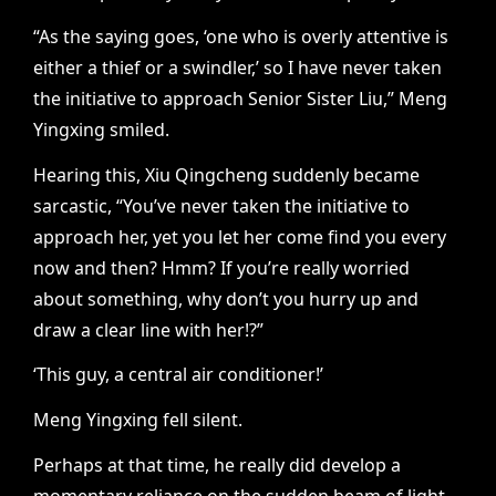
“As the saying goes, ‘one who is overly attentive is
either a thief or a swindler,’ so I have never taken
the initiative to approach Senior Sister Liu,” Meng
Yingxing smiled.
Hearing this, Xiu Qingcheng suddenly became
sarcastic, “You’ve never taken the initiative to
approach her, yet you let her come find you every
now and then? Hmm? If you’re really worried
about something, why don’t you hurry up and
draw a clear line with her!?”
‘This guy, a central air conditioner!’
Meng Yingxing fell silent.
Perhaps at that time, he really did develop a