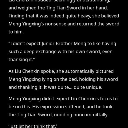
and weighed the Ting Tian Sword in her hand.
Finding that it was indeed quite heavy, she believed
Meng Yingxing’s nonsense and returned the sword
to him.
“I didn’t expect Junior Brother Meng to like having
such a deep exchange with his own sword, even
thanking it.”
As Liu Chenxin spoke, she automatically pictured
Meng Yingxing lying on the bed, holding his sword
and thanking it. It was quite… quite unique.
Meng Yingxing didn’t expect Liu Chenxin’s focus to
be on this. His expression stiffened, and he took
the Ting Tian Sword, nodding noncommittally.
‘Just let her think that.’