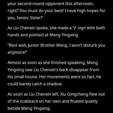
your second-round opponent this afternoon,
right? You must do your best! I have high hopes for
you, Senior Sister!”
As Liu Chenxin spoke, she made a ‘V’ sign with both
hands and pointed at Meng Yingxing.
“Rest well, Junior Brother Meng. I won’t disturb you
anymore!”
Almost as soon as she finished speaking, Meng
Yingxing saw Liu Chenxin’s back disappear from
his small house. Her movements were so fast, he
could barely catch a shadow.
As soon as Liu Chenxin left, Xiu Qingcheng flew out
of the scabbard on her own and floated quietly
beside Meng Yingxing.