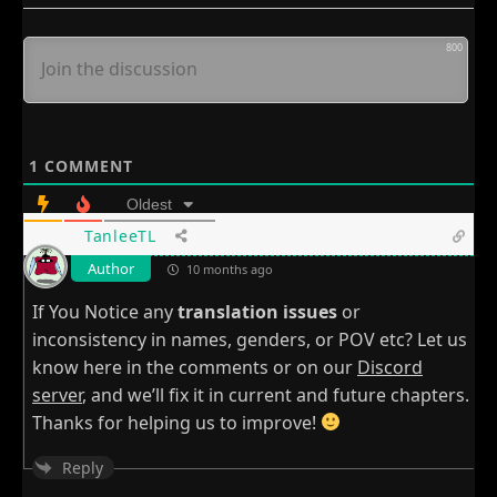
800
1
COMMENT
Oldest
TanleeTL
Author
10 months ago
If You Notice any
translation issues
or
inconsistency in names, genders, or POV etc? Let us
know here in the comments or on our
Discord
server
, and we’ll fix it in current and future chapters.
Thanks for helping us to improve!
Reply