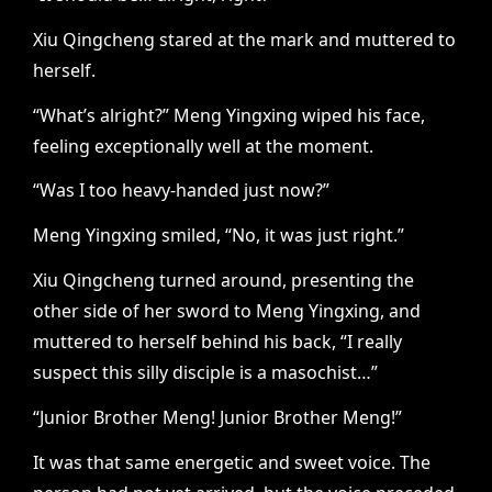
Xiu Qingcheng stared at the mark and muttered to
herself.
“What’s alright?” Meng Yingxing wiped his face,
feeling exceptionally well at the moment.
“Was I too heavy-handed just now?”
Meng Yingxing smiled, “No, it was just right.”
Xiu Qingcheng turned around, presenting the
other side of her sword to Meng Yingxing, and
muttered to herself behind his back, “I really
suspect this silly disciple is a masochist…”
“Junior Brother Meng! Junior Brother Meng!”
It was that same energetic and sweet voice. The