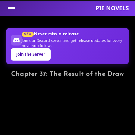
PIE NOVELS
Skip
to
Never miss a release
NEW
Content
Join our Discord server and get release updates for every
novel you follow.
Join the Server
Chapter 37: The Result of the Draw