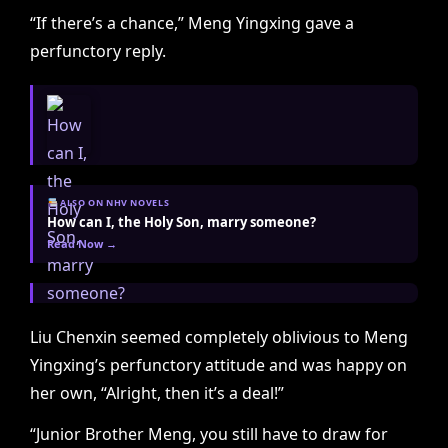
“If there’s a chance,” Meng Yingxing gave a
perfunctory reply.
ALSO ON NHV NOVELS
How can I, the Holy Son, marry someone?
Read Now →
Liu Chenxin seemed completely oblivious to Meng
Yingxing’s perfunctory attitude and was happy on
her own, “Alright, then it’s a deal!”
“Junior Brother Meng, you still have to draw for