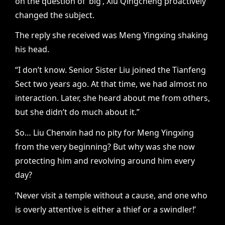
on the question of ‘big’, Xiu Qingcheng proactively
changed the subject.
The reply she received was Meng Yingxing shaking
his head.
“I don’t know. Senior Sister Liu joined the Tianfeng
Sect two years ago. At that time, we had almost no
interaction. Later, she heard about me from others,
but she didn’t do much about it.”
So… Liu Chenxin had no pity for Meng Yingxing
from the very beginning? But why was she now
protecting him and revolving around him every
day?
‘Never visit a temple without a cause, and one who
is overly attentive is either a thief or a swindler!’