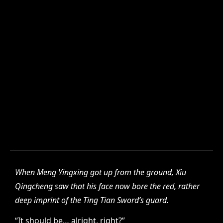
When Meng Yingxing got up from the ground, Xiu
Qingcheng saw that his face now bore the red, rather
deep imprint of the Ting Tian Sword’s guard.
“It should be… alright, right?”