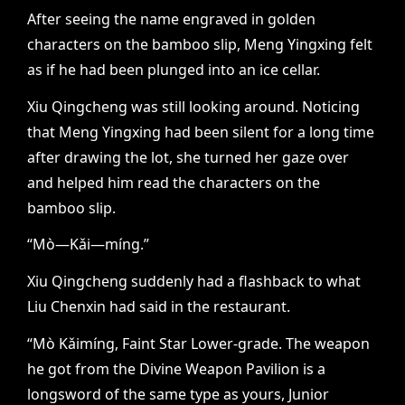
After seeing the name engraved in golden
characters on the bamboo slip, Meng Yingxing felt
as if he had been plunged into an ice cellar.
Xiu Qingcheng was still looking around. Noticing
that Meng Yingxing had been silent for a long time
after drawing the lot, she turned her gaze over
and helped him read the characters on the
bamboo slip.
“Mò—Kǎi—míng.”
Xiu Qingcheng suddenly had a flashback to what
Liu Chenxin had said in the restaurant.
“Mò Kǎimíng, Faint Star Lower-grade. The weapon
he got from the Divine Weapon Pavilion is a
longsword of the same type as yours, Junior