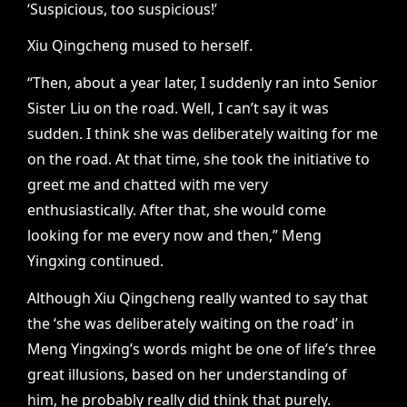
‘Suspicious, too suspicious!’
Xiu Qingcheng mused to herself.
“Then, about a year later, I suddenly ran into Senior
Sister Liu on the road. Well, I can’t say it was
sudden. I think she was deliberately waiting for me
on the road. At that time, she took the initiative to
greet me and chatted with me very
enthusiastically. After that, she would come
looking for me every now and then,” Meng
Yingxing continued.
Although Xiu Qingcheng really wanted to say that
the ‘she was deliberately waiting on the road’ in
Meng Yingxing’s words might be one of life’s three
great illusions, based on her understanding of
him, he probably really did think that purely.