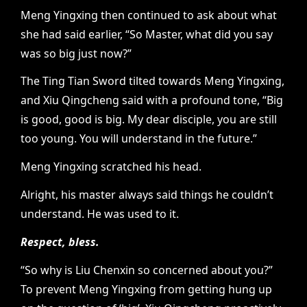
Meng Yingxing then continued to ask about what
she had said earlier, “So Master, what did you say
was so big just now?”
The Ting Tian Sword tilted towards Meng Yingxing,
and Xiu Qingcheng said with a profound tone, “Big
is good, good is big. My dear disciple, you are still
too young. You will understand in the future.”
Meng Yingxing scratched his head.
Alright, his master always said things he couldn’t
understand. He was used to it.
Respect, bless.
“So why is Liu Chenxin so concerned about you?”
To prevent Meng Yingxing from getting hung up