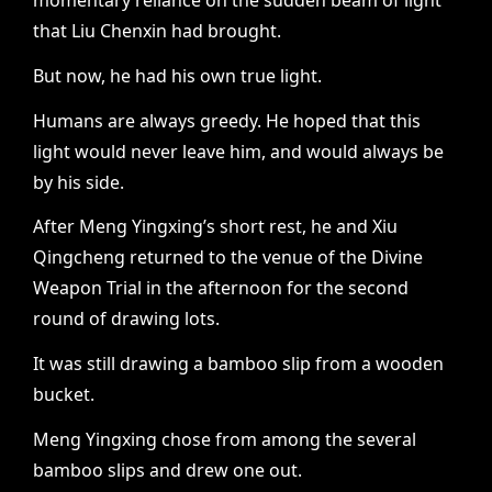
momentary reliance on the sudden beam of light
that Liu Chenxin had brought.
But now, he had his own true light.
Humans are always greedy. He hoped that this
light would never leave him, and would always be
by his side.
After Meng Yingxing’s short rest, he and Xiu
Qingcheng returned to the venue of the Divine
Weapon Trial in the afternoon for the second
round of drawing lots.
It was still drawing a bamboo slip from a wooden
bucket.
Meng Yingxing chose from among the several
bamboo slips and drew one out.