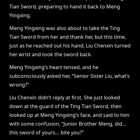
Tian Sword, preparing to hand it back to Meng
Yingxing.
Meng Yingxing was also about to take the Ting
Tian Sword from her and thank her, but this time,
just as he reached out his hand, Liu Chenxin turned
her wrist and took the sword back.
Meng Yingxing’s heart tensed, and he
subconsciously asked her, “Senior Sister Liu, what’s
wrong?”
Liu Chenxin didn’t reply at first. She just looked
down at the guard of the Ting Tian Sword, then
looked up at Meng Yingxing’s face, and said to him
with some confusion, “Junior Brother Meng, did…
this sword of yours… bite you?”