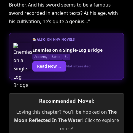
Brother. And his sword seems to be a famous
sword recorded in ancient texts? At his age, with
his cultivation, he’s quite a genius…”
ALSO ON NHV NOVELS
Enemies on a Single-Log Bridge
Academy
Battle
BL
Read Now →
Not interested
Recommended Novel:
Loving this chapter? You'll be hooked on
The
Moon Reflected In The Water
! Click to explore
more!