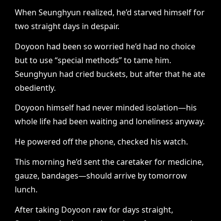
When Seunghyun realized, he’d starved himself for
two straight days in despair.
Doyoon had been so worried he’d had no choice
but to use “special methods” to tame him.
Seunghyun had cried buckets, but after that he ate
obediently.
Doyoon himself had never minded isolation—his
whole life had been waiting and loneliness anyway.
He powered off the phone, checked his watch.
This morning he’d sent the caretaker for medicine,
gauze, bandages—should arrive by tomorrow
lunch.
After taking Doyoon raw for days straight,