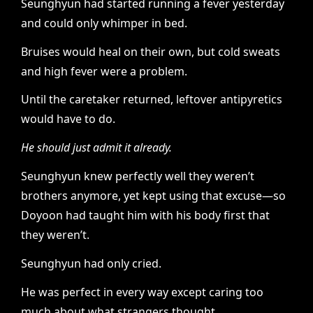
Seunghyun had started running a fever yesterday
and could only whimper in bed.
Bruises would heal on their own, but cold sweats
and high fever were a problem.
Until the caretaker returned, leftover antipyretics
would have to do.
He should just admit it already.
Seunghyun knew perfectly well they weren’t
brothers anymore, yet kept using that excuse—so
Doyoon had taught him with his body first that
they weren’t.
Seunghyun had only cried.
He was perfect in every way except caring too
much about what strangers thought.