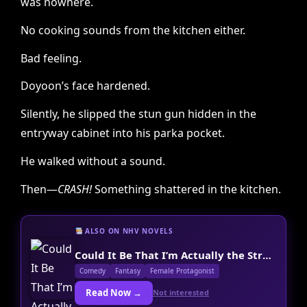
was nowhere.
No cooking sounds from the kitchen either.
Bad feeling.
Doyoon’s face hardened.
Silently, he slipped the stun gun hidden in the
entryway cabinet into his parka pocket.
He walked without a sound.
Then—
CRASH!
Something shattered in the kitchen.
ALSO ON NHV NOVELS
Could It Be That I’m Actually the Strongest Final Boss?
Comedy
Fantasy
Female Protagonist
Read Now →
Not interested