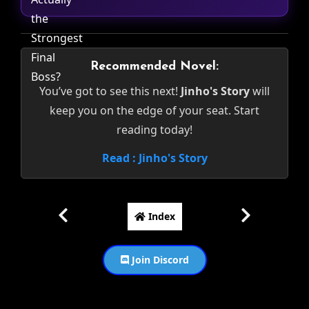
Recommended Novel:
You’ve got to see this next!
Jinho's Story
will
keep you on the edge of your seat. Start
reading today!
Read : Jinho's Story
Index
Join Discord