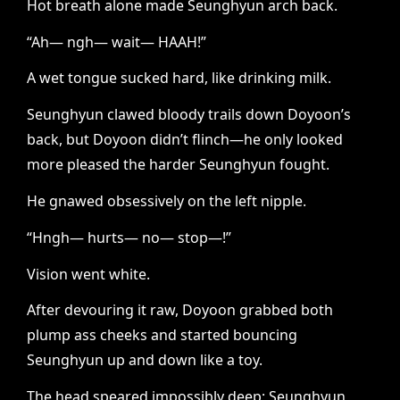
Hot breath alone made Seunghyun arch back.
“Ah— ngh— wait— HAAH!”
A wet tongue sucked hard, like drinking milk.
Seunghyun clawed bloody trails down Doyoon’s
back, but Doyoon didn’t flinch—he only looked
more pleased the harder Seunghyun fought.
He gnawed obsessively on the left nipple.
“Hngh— hurts— no— stop—!”
Vision went white.
After devouring it raw, Doyoon grabbed both
plump ass cheeks and started bouncing
Seunghyun up and down like a toy.
The head speared impossibly deep; Seunghyun