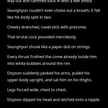
way out and rammed back in with a wet
smack
.
Seunghyun couldn’t even choke out a breath; it felt
like his body split in two.
Cheeks drenched, navel slick with precome.
That brutal cock pounded mercilessly.
Seunghyun shook like a paper doll on strings.
Every thrust frothed the come already inside him
into white bubbles around the rim.
Doyoon suddenly yanked his arms, pulled his
upper body upright, and sat him on his thighs.
Legs forced wide, chest to chest.
Doyoon dipped his head and latched onto a nipple.