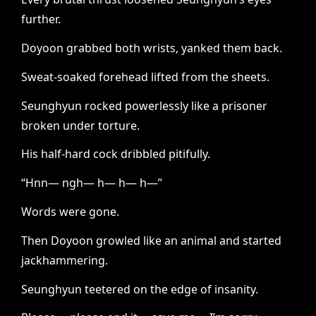
further.
Doyoon grabbed both wrists, yanked them back.
Sweat-soaked forehead lifted from the sheets.
Seunghyun rocked powerlessly like a prisoner
broken under torture.
His half-hard cock dribbled pitifully.
“Hnn— ngh— h— h— h—”
Words were gone.
Then Doyoon growled like an animal and started
jackhammering.
Seunghyun teetered on the edge of insanity.