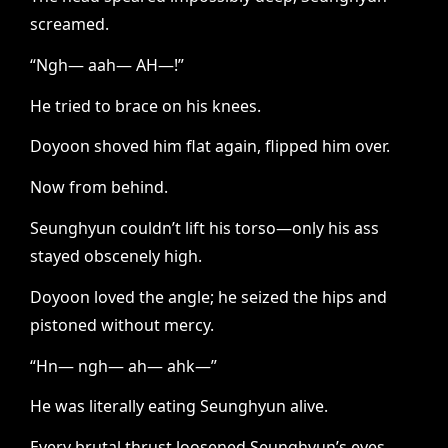
screamed.
“Ngh— aah— AH—!”
He tried to brace on his knees.
Doyoon shoved him flat again, flipped him over.
Now from behind.
Seunghyun couldn’t lift his torso—only his ass
stayed obscenely high.
Doyoon loved the angle; he seized the hips and
pistoned without mercy.
“Hn— ngh— ah— ahk—”
He was literally eating Seunghyun alive.
Every brutal thrust loosened Seunghyun’s eyes