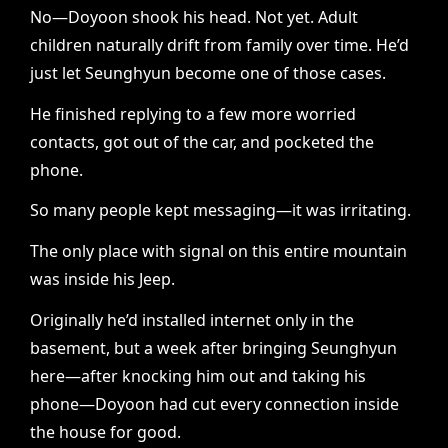
No—Doyoon shook his head. Not yet. Adult
children naturally drift from family over time. He’d
just let Seunghyun become one of those cases.
He finished replying to a few more worried
contacts, got out of the car, and pocketed the
phone.
So many people kept messaging—it was irritating.
The only place with signal on this entire mountain
was inside his Jeep.
Originally he’d installed internet only in the
basement, but a week after bringing Seunghyun
here—after knocking him out and taking his
phone—Doyoon had cut every connection inside
the house for good.