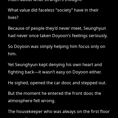
What value did faceless “society” have in their
lives?
Because of people they’d never meet, Seunghyun
had never once taken Doyoon’s feelings seriously.
So Doyoon was simply helping him focus only on
him.
Yet Seunghyun kept denying his own heart and
fighting back—it wasn’t easy on Doyoon either.
He sighed, opened the car door, and stepped out.
But the moment he entered the front door, the
atmosphere felt wrong.
The housekeeper who was always on the first floor