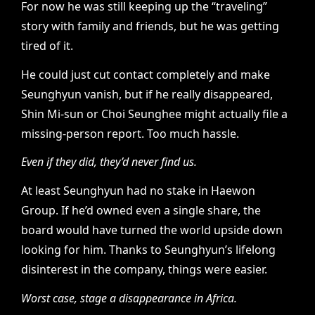
For now he was still keeping up the “traveling”
story with family and friends, but he was getting
tired of it.
He could just cut contact completely and make
Seunghyun vanish, but if he really disappeared,
Shin Mi-sun or Choi Seunghee might actually file a
missing-person report. Too much hassle.
Even if they did, they’d never find us.
At least Seunghyun had no stake in Haewon
Group. If he’d owned even a single share, the
board would have turned the world upside down
looking for him. Thanks to Seunghyun’s lifelong
disinterest in the company, things were easier.
Worst case, stage a disappearance in Africa.