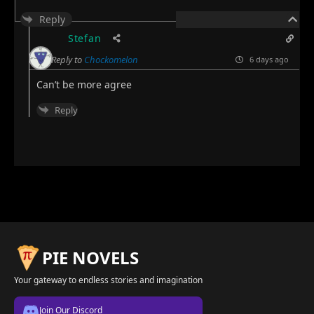
Reply
Stefan
Reply to
Chockomelon
6 days ago
Can’t be more agree
Reply
PIE NOVELS
Your gateway to endless stories and imagination
Join Our Discord