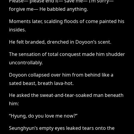
Please— please end it— save me— I’m sorry—
forgive me— He babbled anything.
Moments later, scalding floods of come painted his
insides.
He felt branded, drenched in Doyoon’s scent.
The sensation of total conquest made him shudder
uncontrollably.
Doyoon collapsed over him from behind like a
sated beast, breath lava-hot.
He asked the sweat-and-tear-soaked man beneath
him:
“Hyung, do you love me now?”
Seunghyun’s empty eyes leaked tears onto the