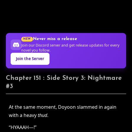
Never miss a release
NEW
Join our Discord server and get release updates for every
novel you follow.
Join the Server
Chapter 151 : Side Story 3: Nightmare
#3
At the same moment, Doyoon slammed in again
with a heavy
thud
.
“HYAAAH—!”