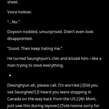
sheet.
Voice hollow:
“…No.”
Doyoon nodded, unsurprised. Didn’t even look
disappointed.
“Good. Then keep hating me.”
He turned Seunghyun’s chin and kissed him—like a
man trying to steal everything.
[Seunghyun-ah, please call. I’m worried.] [Did you
see Seunghee?] [I heard you were stopping in
Canada on the way back from the US.] [Ah Mom,
just saw this during layover.] [Told noona sorry for