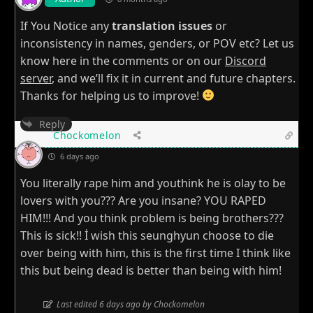
If You Notice any
translation issues
or
inconsistency in names, genders, or POV etc? Let us
know here in the comments or on our
Discord
server
, and we’ll fix it in current and future chapters.
Thanks for helping us to improve!
Reply
Chockomelon
6 days ago
You literally rape him and youthink he is olay to be
lovers with you??? Are you insane? YOU RAPED
HIM!!! And you think problem is being brothers???
This is sick!! İ wish this seunghyun choose to die
over being with him, this is the first time I think like
this but being dead is better than being with him!
Last edited 6 days ago by Chockomelon