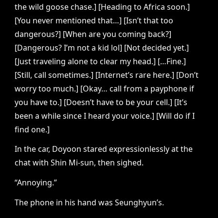
the wild goose chase.] [Heading to Africa soon.]
[You never mentioned that…] [Isn’t that too
dangerous?] [When are you coming back?]
[Dangerous? I’m not a kid lol] [Not decided yet.]
[Just traveling alone to clear my head.] […Fine.]
[Still, call sometimes.] [Internet’s rare here.] [Don’t
worry too much.] [Okay… call from a payphone if
you have to.] [Doesn’t have to be your cell.] [It’s
been a while since I heard your voice.] [Will do if I
find one.]
In the car, Doyoon stared expressionlessly at the
chat with Shin Mi-sun, then sighed.
“Annoying.”
The phone in his hand was Seunghyun’s.