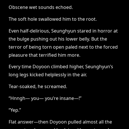
Obscene wet sounds echoed.
The soft hole swallowed him to the root.
Even half-delirious, Seunghyun stared in horror at
the bulge pushing out his lower belly. But the
terror of being torn open paled next to the forced
pleasure that terrified him more.
Every time Doyoon climbed higher, Seunghyun’s
long legs kicked helplessly in the air.
Tear-soaked, he screamed.
“Hnngh— you— you’re insane—!”
“Yep.”
Flat answer—then Doyoon pulled almost all the