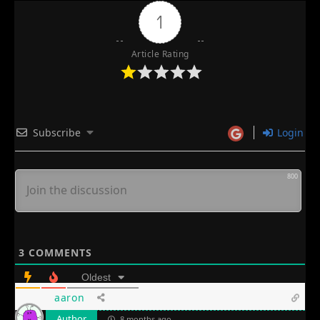
1
Article Rating
Subscribe
Login
800
3
COMMENTS
Oldest
aaron
Author
8 months ago