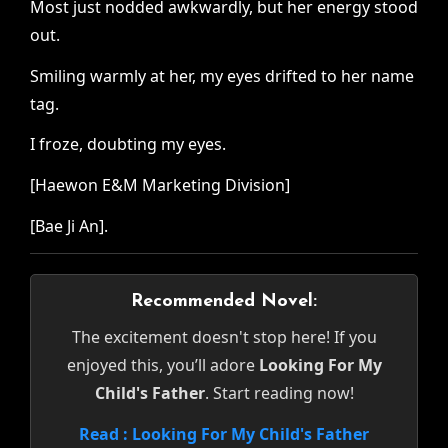
Most just nodded awkwardly, but her energy stood
out.
Smiling warmly at her, my eyes drifted to her name
tag.
I froze, doubting my eyes.
[Haewon E&M Marketing Division]
[Bae Ji An].
Recommended Novel:
The excitement doesn't stop here! If you
enjoyed this, you’ll adore
Looking For My
Child's Father
. Start reading now!
Read : Looking For My Child's Father