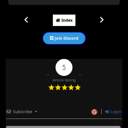
Index
Join Discord
5
Article Rating
Subscribe
Login