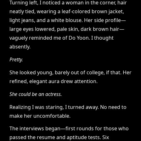
Turning left, I noticed a woman in the corner, hair
neatly tied, wearing a leaf-colored brown jacket,
light jeans, and a white blouse. Her side profile—
large eyes lowered, pale skin, dark brown hair—
vaguely reminded me of Do Yoon. I thought
absently.
Pretty.
She looked young, barely out of college, if that. Her
refined, elegant aura drew attention.
She could be an actress.
Realizing I was staring, I turned away. No need to
make her uncomfortable.
The interviews began—first rounds for those who
passed the resume and aptitude tests. Six