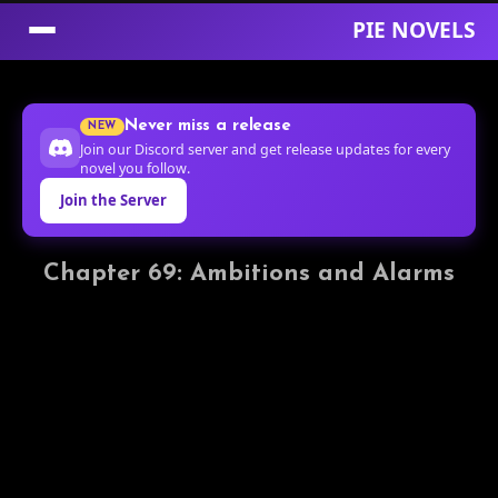
PIE NOVELS
Skip
to
Never miss a release
NEW
Content
Join our Discord server and get release updates for every
novel you follow.
Join the Server
Chapter 69: Ambitions and Alarms