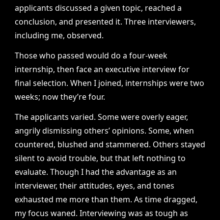
applicants discussed a given topic, reached a
conclusion, and presented it. Three interviewers,
including me, observed.
Those who passed would do a four-week
internship, then face an executive interview for
final selection. When I joined, internships were two
weeks; now they’re four.
The applicants varied. Some were overly eager,
angrily dismissing others’ opinions. Some, when
countered, blushed and stammered. Others stayed
silent to avoid trouble, but that left nothing to
evaluate. Though I had the advantage as an
interviewer, their attitudes, eyes, and tones
exhausted me more than them. As time dragged,
my focus waned. Interviewing was as tough as