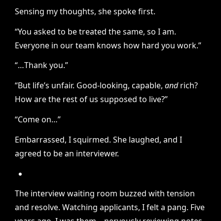
Sensing my thoughts, she spoke first.
“You asked to be treated the same, so I am.
Everyone in our team knows how hard you work.”
“…Thank you.”
“But life’s unfair. Good-looking, capable,
and
rich?
How are the rest of us supposed to live?”
“Come on…”
Embarrassed, I squirmed. She laughed, and I
agreed to be an interviewer.
The interview waiting room buzzed with tension
and resolve. Watching applicants, I felt a pang. Five