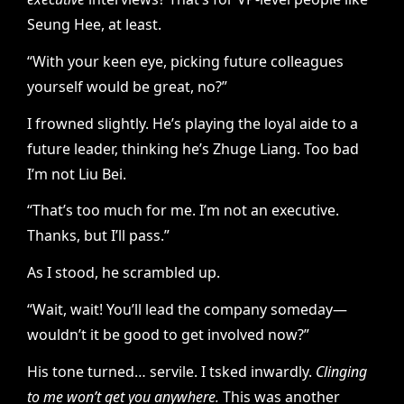
Seung Hee, at least.
“With your keen eye, picking future colleagues
yourself would be great, no?”
I frowned slightly. He’s playing the loyal aide to a
future leader, thinking he’s Zhuge Liang. Too bad
I’m not Liu Bei.
“That’s too much for me. I’m not an executive.
Thanks, but I’ll pass.”
As I stood, he scrambled up.
“Wait, wait! You’ll lead the company someday—
wouldn’t it be good to get involved now?”
His tone turned… servile. I tsked inwardly.
Clinging
to me won’t get you anywhere.
This was another