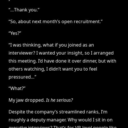
“…Thank you.”
“So, about next month’s open recruitment.”
“Yes?”
“I was thinking, what if you joined as an
interviewer? I wanted your insight, so I arranged
this meeting. I’d have done it over dinner, but with
others watching, I didn’t want you to feel
pressured…”
“What?”
My jaw dropped.
Is he serious?
Despite the company’s streamlined ranks, I’m
roughly a deputy manager. Why would I sit in on
executive
interviews? That’s for VP-level people like