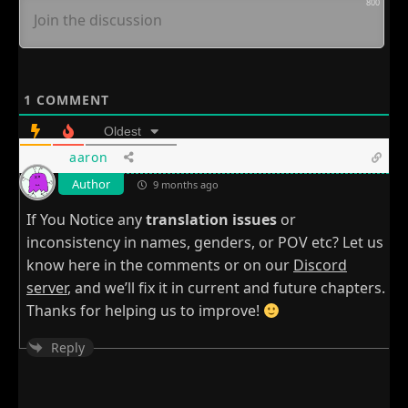
800
1
COMMENT
Oldest
aaron
Author
9 months ago
If You Notice any
translation issues
or
inconsistency in names, genders, or POV etc? Let us
know here in the comments or on our
Discord
server
, and we’ll fix it in current and future chapters.
Thanks for helping us to improve!
Reply