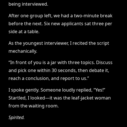
being interviewed.
After one group left, we had a two-minute break
before the next. Six new applicants sat three per
side at a table.
As the youngest interviewer, I recited the script
mechanically.
“In front of you is a jar with three topics. Discuss
and pick one within 30 seconds, then debate it,
reach a conclusion, and report to us.”
I spoke gently. Someone loudly replied, “Yes!”
Startled, I looked—it was the leaf-jacket woman
from the waiting room.
Spirited.