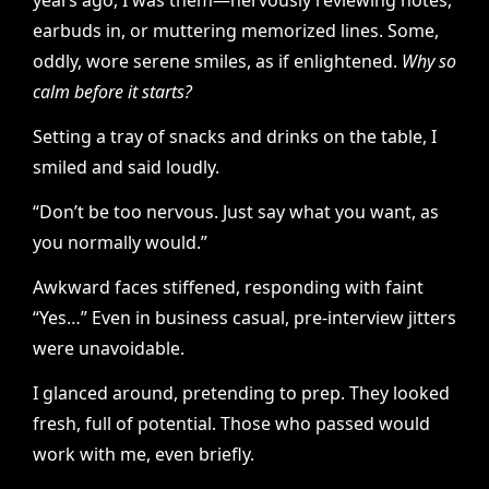
years ago, I was them—nervously reviewing notes,
earbuds in, or muttering memorized lines. Some,
oddly, wore serene smiles, as if enlightened.
Why so
calm before it starts?
Setting a tray of snacks and drinks on the table, I
smiled and said loudly.
“Don’t be too nervous. Just say what you want, as
you normally would.”
Awkward faces stiffened, responding with faint
“Yes…” Even in business casual, pre-interview jitters
were unavoidable.
I glanced around, pretending to prep. They looked
fresh, full of potential. Those who passed would
work with me, even briefly.