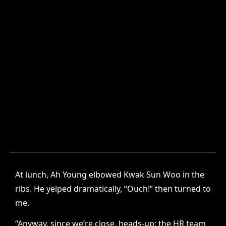
At lunch, Ah Young elbowed Kwak Sun Woo in the
ribs. He yelped dramatically, “Ouch!” then turned to
me.
“Anyway, since we’re close, heads-up: the HR team