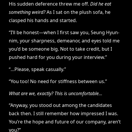
His sudden deference threw me off.
Did he eat
something weird?
As I sat on the plush sofa, he
clasped his hands and started.
“I’ll be honest—when I first saw you, Seung Hyun-
nim, your sharpness, demeanor, and eyes told me
you’d be someone big. Not to take credit, but I
pushed hard for you during your interview.”
“…Please, speak casually.”
“You too! No need for stiffness between us.”
What are we, exactly? This is uncomfortable…
“Anyway, you stood out among the candidates
back then. I still remember how impressed I was.
You’re the hope and future of our company, aren’t
you?”