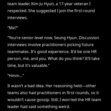
team leader, Kim Ju Hyun, a 17-year veteran I
respected. She suggested I join the first-round
interviews.
“Me?”
“You’re senior-level now, Seung Hyun. Discussion
interviews involve practitioners picking future
teammates. It’s good experience. It’d be one HR
person, me, and you. What do you think? It’ll take
time, but it’s valuable.”
“Hmm…”
It wasn’t a bad idea. Her reasoning held—other
teams also had practitioners in first rounds, so it
wouldn’t cause gossip. Still, I worried the HR team
leader had said something weird.