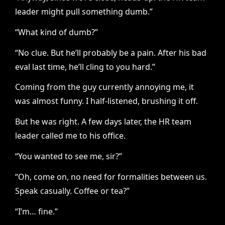
leader might pull something dumb.”
“What kind of dumb?”
“No clue. But he’ll probably be a pain. After his bad
eval last time, he’ll cling to you hard.”
Coming from the guy currently annoying me, it
was almost funny. I half-listened, brushing it off.
But he was right. A few days later, the HR team
leader called me to his office.
“You wanted to see me, sir?”
“Oh, come on, no need for formalities between us.
Speak casually. Coffee or tea?”
“I’m… fine.”