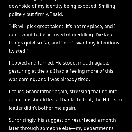
downside of my identity being exposed. Smiling
politely but firmly, I said.
“HR will pick great talent. It’s not my place, and I
don’t want to be accused of meddling. I’ve kept
things quiet so far, and I don’t want my intentions
twisted.”
I bowed and turned. He stood, mouth agape,
gesturing at the air. I had a feeling more of this
was coming, and I was already tired.
I called Grandfather again, stressing that no info
about me should leak. Thanks to that, the HR team
leader didn’t bother me again.
Surprisingly, his suggestion resurfaced a month
later through someone else—my department’s