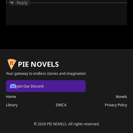
Reply
PIE NOVELS
Your gateway to endless stories and imagination
Join Our Discord
Home
Novels
Library
DMCA
Privacy Policy
© 2026 PIE NOVELS. All rights reserved.