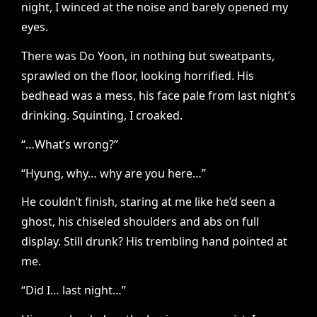
night, I winced at the noise and barely opened my
eyes.
There was Do Yoon, in nothing but sweatpants,
sprawled on the floor, looking horrified. His
bedhead was a mess, his face pale from last night’s
drinking. Squinting, I croaked.
“…What’s wrong?”
“Hyung, why… why are you here…”
He couldn’t finish, staring at me like he’d seen a
ghost, his chiseled shoulders and abs on full
display. Still drunk? His trembling hand pointed at
me.
“Did I… last night…”