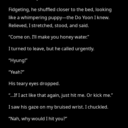
Fidgeting, he shuffled closer to the bed, looking
like a whimpering puppy—the Do Yoon I knew.
Relieved, I stretched, stood, and said.
“Come on. I’ll make you honey water.”
I turned to leave, but he called urgently.
“Hyung!”
“Yeah?”
His teary eyes dropped.
“…If I act like that again, just hit me. Or kick me.”
I saw his gaze on my bruised wrist. I chuckled.
“Nah, why would I hit you?”