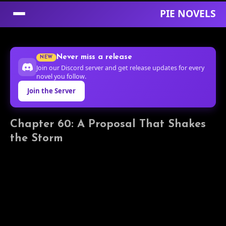
PIE NOVELS
Skip
to
Never miss a release
NEW
Content
Join our Discord server and get release updates for every
novel you follow.
Join the Server
Chapter 60: A Proposal That Shakes
the Storm