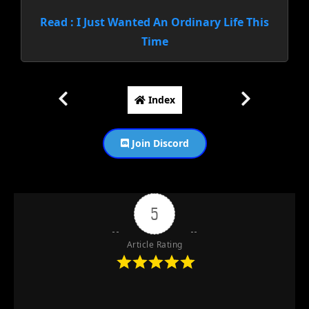
Read : I Just Wanted An Ordinary Life This
Time
Index
Join Discord
5
Article Rating