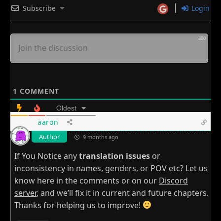
Subscribe
Login
800
1
COMMENT
Oldest
aaron
Author
9 months ago
If You Notice any
translation issues
or
inconsistency in names, genders, or POV etc? Let us
know here in the comments or on our
Discord
server
, and we’ll fix it in current and future chapters.
Thanks for helping us to improve!