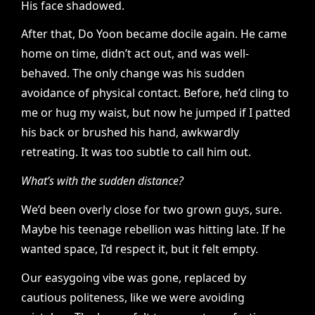
His face shadowed.
After that, Do Yoon became docile again. He came
home on time, didn’t act out, and was well-
behaved. The only change was his sudden
avoidance of physical contact. Before, he’d cling to
me or hug my waist, but now he jumped if I patted
his back or brushed his hand, awkwardly
retreating. It was too subtle to call him out.
What’s with the sudden distance?
We’d been overly close for two grown guys, sure.
Maybe his teenage rebellion was hitting late. If he
wanted space, I’d respect it, but it felt empty.
Our easygoing vibe was gone, replaced by
cautious politeness, like we were avoiding