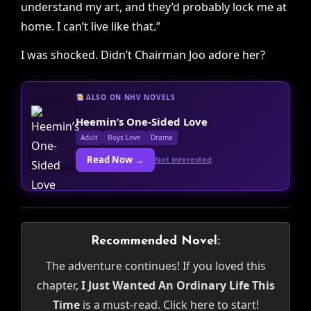
understand my art, and they’d probably lock me at
home. I can’t live like that.”
I was shocked. Didn’t Chairman Joo adore her?
ALSO ON NHV NOVELS
Heemin’s One-Sided Love
Adult
Boys Love
Drama
Read Now →
Not interested
Recommended Novel:
The adventure continues! If you loved this
chapter,
I Just Wanted An Ordinary Life This
Time
is a must-read. Click here to start!