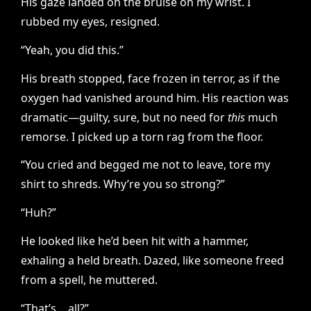
His gaze landed on the bruise on my wrist. I
rubbed my eyes, resigned.
“Yeah, you did this.”
His breath stopped, face frozen in terror, as if the
oxygen had vanished around him. His reaction was
dramatic—guilty, sure, but no need for
this
much
remorse. I picked up a torn rag from the floor.
“You cried and begged me not to leave, tore my
shirt to shreds. Why’re you so strong?”
“Huh?”
He looked like he’d been hit with a hammer,
exhaling a held breath. Dazed, like someone freed
from a spell, he muttered.
“That’s… all?”