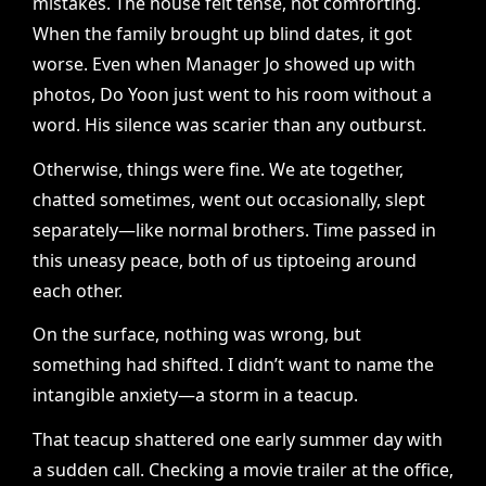
mistakes. The house felt tense, not comforting.
When the family brought up blind dates, it got
worse. Even when Manager Jo showed up with
photos, Do Yoon just went to his room without a
word. His silence was scarier than any outburst.
Otherwise, things were fine. We ate together,
chatted sometimes, went out occasionally, slept
separately—like normal brothers. Time passed in
this uneasy peace, both of us tiptoeing around
each other.
On the surface, nothing was wrong, but
something had shifted. I didn’t want to name the
intangible anxiety—a storm in a teacup.
That teacup shattered one early summer day with
a sudden call. Checking a movie trailer at the office,