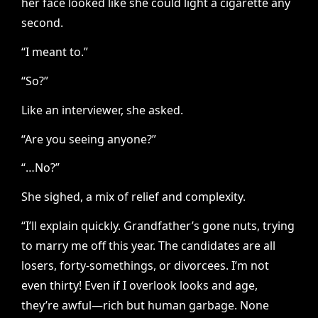
her face looked like she could light a cigarette any
second.
“I meant to.”
“So?”
Like an interviewer, she asked.
“Are you seeing anyone?”
“…No?”
She sighed, a mix of relief and complexity.
“I’ll explain quickly. Grandfather’s gone nuts, trying
to marry me off this year. The candidates are all
losers, forty-somethings, or divorcees. I’m not
even thirty! Even if I overlook looks and age,
they’re awful—rich but human garbage. None