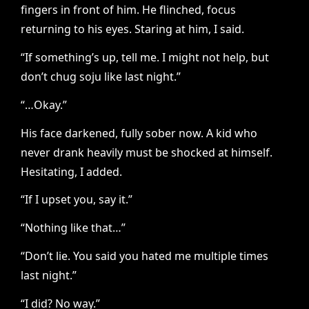
fingers in front of him. He flinched, focus
returning to his eyes. Staring at him, I said.
“If something’s up, tell me. I might not help, but
don’t chug soju like last night.”
“…Okay.”
His face darkened, fully sober now. A kid who
never drank heavily must be shocked at himself.
Hesitating, I added.
“If I upset you, say it.”
“Nothing like that…”
“Don’t lie. You said you hated me multiple times
last night.”
“I did? No way.”