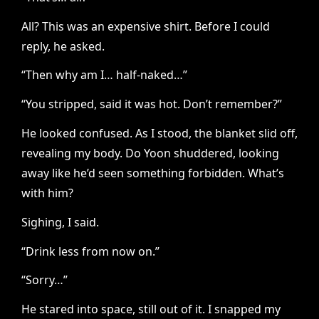
All? This was an expensive shirt. Before I could
reply, he asked.
“Then why am I… half-naked…”
“You stripped, said it was hot. Don’t remember?”
He looked confused. As I stood, the blanket slid off,
revealing my body. Do Yoon shuddered, looking
away like he’d seen something forbidden. What’s
with him?
Sighing, I said.
“Drink less from now on.”
“Sorry…”
He stared into space, still out of it. I snapped my