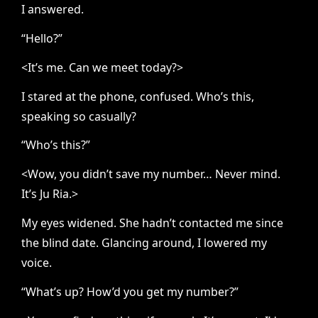
I answered.
“Hello?”
<It’s me. Can we meet today?>
I stared at the phone, confused. Who’s this,
speaking so casually?
“Who’s this?”
<Wow, you didn’t save my number… Never mind.
It’s Ju Ria.>
My eyes widened. She hadn’t contacted me since
the blind date. Glancing around, I lowered my
voice.
“What’s up? How’d you get my number?”