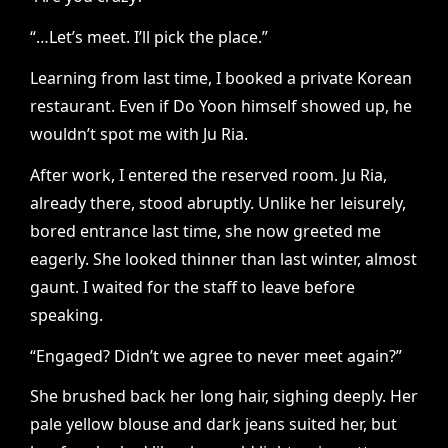
“…Let’s meet. I’ll pick the place.”
Learning from last time, I booked a private Korean
restaurant. Even if Do Yoon himself showed up, he
wouldn’t spot me with Ju Ria.
After work, I entered the reserved room. Ju Ria,
already there, stood abruptly. Unlike her leisurely,
bored entrance last time, she now greeted me
eagerly. She looked thinner than last winter, almost
gaunt. I waited for the staff to leave before
speaking.
“Engaged? Didn’t we agree to never meet again?”
She brushed back her long hair, sighing deeply. Her
pale yellow blouse and dark jeans suited her, but