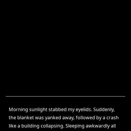
Morning sunlight stabbed my eyelids. Suddenly,
the blanket was yanked away, followed by a crash
like a building collapsing. Sleeping awkwardly all