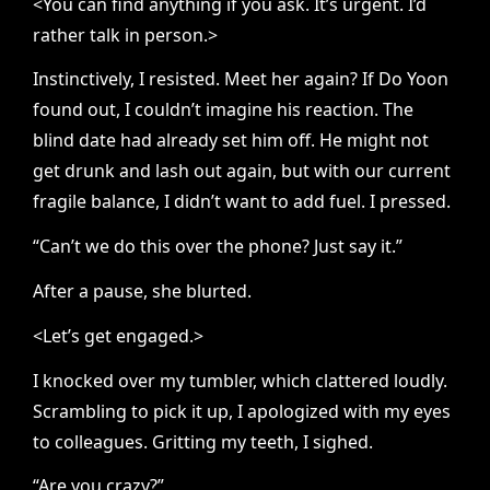
<You can find anything if you ask. It’s urgent. I’d
rather talk in person.>
Instinctively, I resisted. Meet her again? If Do Yoon
found out, I couldn’t imagine his reaction. The
blind date had already set him off. He might not
get drunk and lash out again, but with our current
fragile balance, I didn’t want to add fuel. I pressed.
“Can’t we do this over the phone? Just say it.”
After a pause, she blurted.
<Let’s get engaged.>
I knocked over my tumbler, which clattered loudly.
Scrambling to pick it up, I apologized with my eyes
to colleagues. Gritting my teeth, I sighed.
“Are you crazy?”