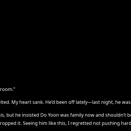
throom.”
lted. My heart sank. He’d been off lately—last night, he wa
this, but he insisted Do Yoon was family now and shouldn’t
ropped it. Seeing him like this, I regretted not pushing hard