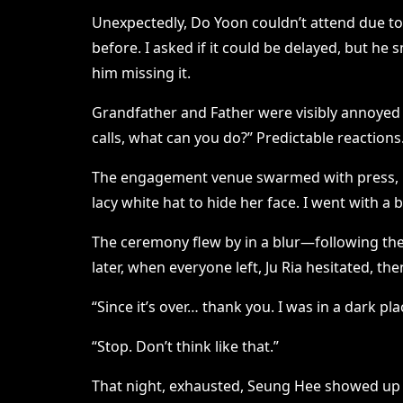
Unexpectedly, Do Yoon couldn’t attend due to
before. I asked if it could be delayed, but he 
him missing it.
Grandfather and Father were visibly annoyed 
calls, what can you do?” Predictable reactions
The engagement venue swarmed with press, but
lacy white hat to hide her face. I went with 
The ceremony flew by in a blur—following the 
later, when everyone left, Ju Ria hesitated, th
“Since it’s over… thank you. I was in a dark 
“Stop. Don’t think like that.”
That night, exhausted, Seung Hee showed up wi