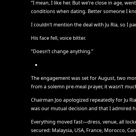
“I mean, I like her. But we’re close in age, we
conditions when dating. Better someone I kn
I couldn’t mention the deal with Ju Ria, so I p
His face fell, voice bitter.
“Doesn’t change anything.”
The engagement was set for August, two month
from a solemn pre-meal prayer, it wasn’t much
Chairman Joo apologized repeatedly for Ju Ria 
was our mutual decision and that I admired he
Everything moved fast—dress, venue, all locked
secured: Malaysia, USA, France, Morocco, Canad