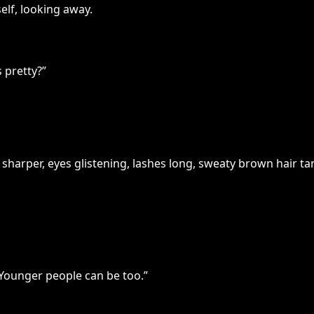
lf, looking away.
 pretty?”
sharper, eyes glistening, lashes long, sweaty brown hair ta
Younger people can be too.”