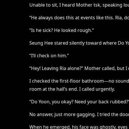
Unable to sit, I heard Mother tsk, speaking lo
“He always does this at events like this. Ria, d
“Is he sick? He looked rough.”
Seung Hee stared silently toward where Do Yo
“I’ll check on him.”
“Hey! Leaving Ria alone?” Mother called, but I 
I checked the first-floor bathroom—no sound.
room at the hall’s end. I called urgently.
“Do Yoon, you okay? Need your back rubbed?
No answer, just more gagging. I tried the do
When he emerged, his face was ghostly, eyes r