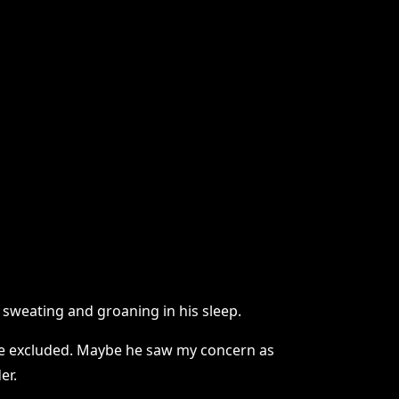
s sweating and groaning in his sleep.
 be excluded. Maybe he saw my concern as
er.