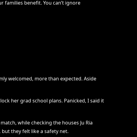
ur families benefit. You can’t ignore
armly welcomed, more than expected. Aside
ock her grad school plans. Panicked, I said it
t match, while checking the houses Ju Ria
ut they felt like a safety net.