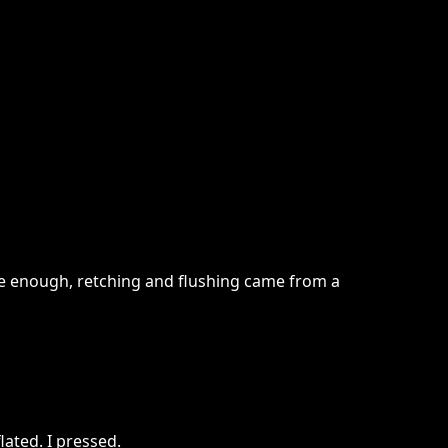
re enough, retching and flushing came from a
ated. I pressed.