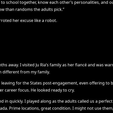
nt to school together, know each other’s personalities, and o
ow than randoms the adults pick.”
arroted her excuse like a robot.
s away. I visited Ju Ria’s family as her fiancé and was w
 different from my family.
leaving for the States post-engagement, even offering to bl
r career focus. He looked ready to cry.
 in quickly. I played along as the adults called us a perfec
a. Prime locations, great condition. I might not use them, b