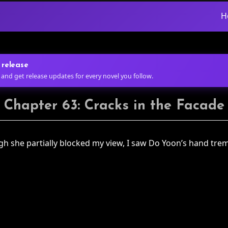
H
 release
 and get release updates for every novel you follow.
Chapter 63: Cracks in the Facade
ough she partially blocked my view, I saw Do Yoon’s hand tre