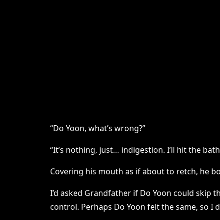
“Do Yoon, what’s wrong?”
“It’s nothing, just… indigestion. I’ll hit the ba
Covering his mouth as if about to retch, he bo
I’d asked Grandfather if Do Yoon could skip 
control. Perhaps Do Yoon felt the same, so I d