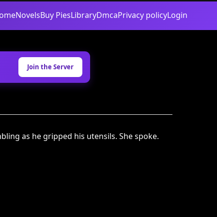
ome
Novels
Buy Pies
Library
Dmca
Privacy policy
Login
Join the Server
mbling as he gripped his utensils. She spoke.