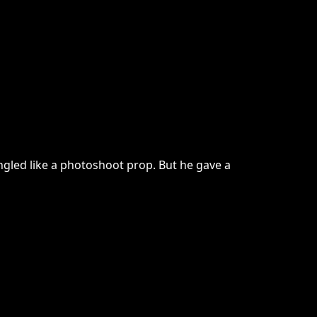
ngled like a photoshoot prop. But he gave a