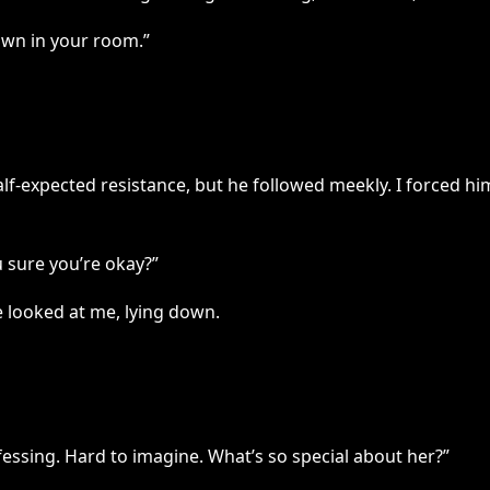
down in your room.”
half-expected resistance, but he followed meekly. I forced h
 sure you’re okay?”
e looked at me, lying down.
fessing. Hard to imagine. What’s so special about her?”