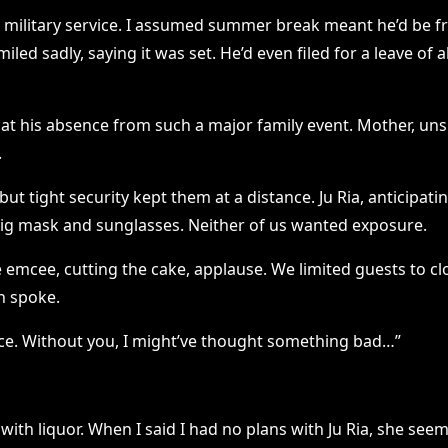
 military service. I assumed summer break meant he’d be fr
smiled sadly, saying it was set. He’d even filed for a leave 
at his absence from such a major family event. Mother, uns
.
 tight security kept them at a distance. Ju Ria, anticipat
a big mask and sunglasses. Neither of us wanted exposure.
emcee, cutting the cake, applause. We limited guests to clos
en spoke.
place. Without you, I might’ve thought something bad…”
th liquor. When I said I had no plans with Ju Ria, she seeme