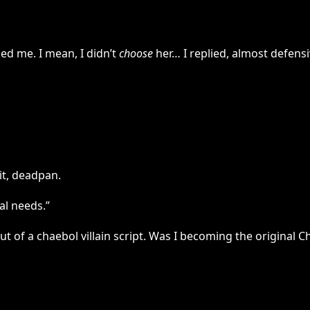
ed me. I mean, I didn’t
choose
her… I replied, almost defensi
it, deadpan.
al needs.”
 of a chaebol villain script. Was I becoming the original C