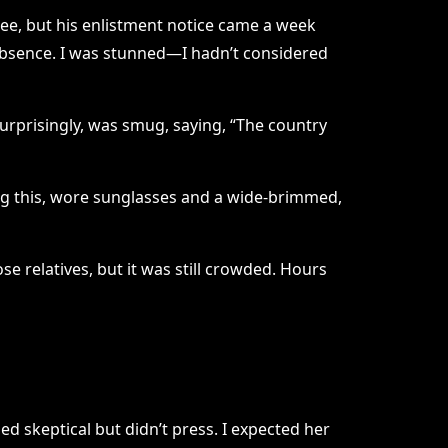
ee, but his enlistment notice came a week
of absence. I was stunned—I hadn’t considered
urprisingly, was smug, saying, “The country
ing this, wore sunglasses and a wide-brimmed,
e relatives, but it was still crowded. Hours
d skeptical but didn’t press. I expected her