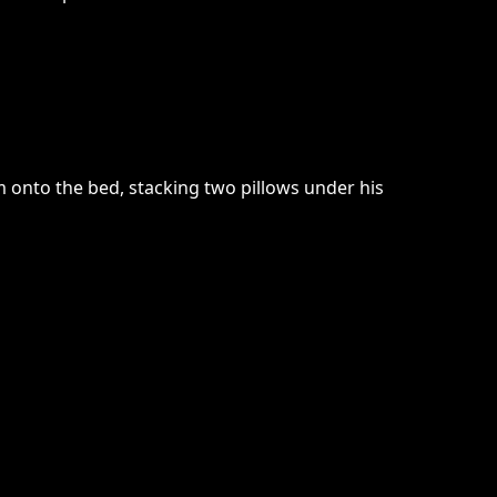
im onto the bed, stacking two pillows under his