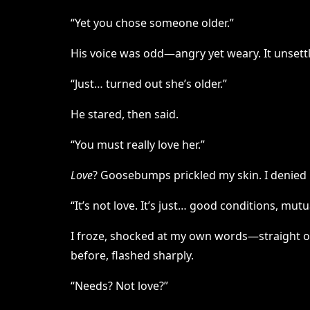
“Yet you chose someone older.”
His voice was odd—angry yet weary. It unsettl
“Just… turned out she’s older.”
He stared, then said.
“You must really love her.”
Love
? Goosebumps prickled my skin. I denied 
“It’s not love. It’s just… good conditions, mutu
I froze, shocked at my own words—straight out
before, flashed sharply.
“Needs? Not love?”