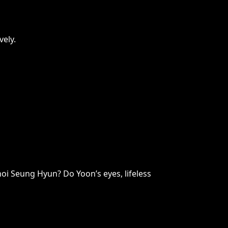
vely.
hoi Seung Hyun? Do Yoon’s eyes, lifeless