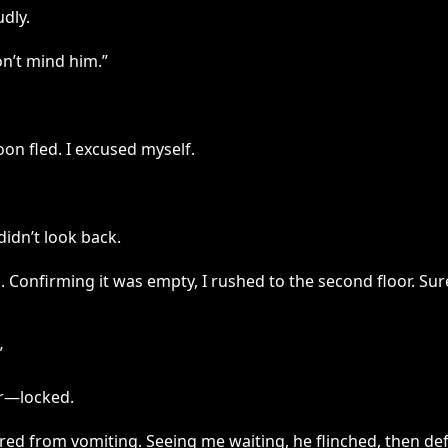
udly.
on’t mind him.”
on fled. I excused myself.
didn’t look back.
 Confirming it was empty, I rushed to the second floor. Su
”
or—locked.
ed from vomiting. Seeing me waiting, he flinched, then defl