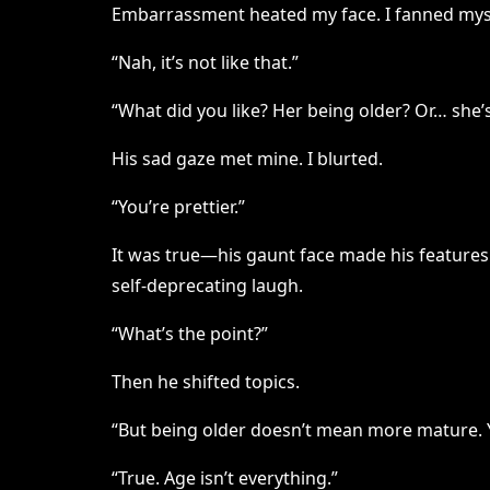
Embarrassment heated my face. I fanned myse
“Nah, it’s not like that.”
“What did you like? Her being older? Or… she’s
His sad gaze met mine. I blurted.
“You’re prettier.”
It was true—his gaunt face made his features 
self-deprecating laugh.
“What’s the point?”
Then he shifted topics.
“But being older doesn’t mean more mature. 
“True. Age isn’t everything.”