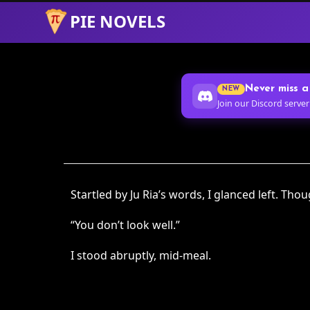
PIE NOVELS
Skip
to
Content
Never miss a
NEW
Join our Discord server
Startled by Ju Ria’s words, I glanced left. Th
“You don’t look well.”
I stood abruptly, mid-meal.