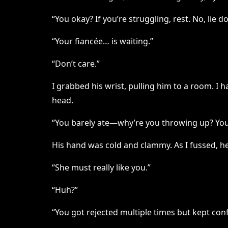
“You okay? If you’re struggling, rest. No, lie 
“Your fiancée… is waiting.”
“Don’t care.”
I grabbed his wrist, pulling him to a room. I 
head.
“You barely ate—why’re you throwing up? You
His hand was cold and clammy. As I fussed, h
“She must really like you.”
“Huh?”
“You got rejected multiple times but kept con