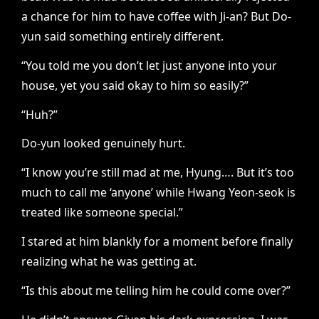
a chance for him to have coffee with Ji-an? But Do-
yun said something entirely different.
“You told me you don’t let just anyone into your
house, yet you said okay to him so easily?”
“Huh?”
Do-yun looked genuinely hurt.
“I know you’re still mad at me, Hyung…. But it’s too
much to call me ‘anyone’ while Hwang Yeon-seok is
treated like someone special.”
I stared at him blankly for a moment before finally
realizing what he was getting at.
“Is this about me telling him he could come over?”