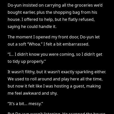
Do-yun insisted on carrying all the groceries we’d
bought earlier, plus the shopping bag from his
house. I offered to help, but he flatly refused,
saying he could handle it.
The moment I opened my front door, Do-yun let
out a soft “Whoa.” I felt a bit embarrassed.
“I… I didn’t know you were coming, so I didn’t get
to tidy up properly.”
It wasn’t filthy, but it wasn’t exactly sparkling either.
We used to roll around and play here all the time,
but now it felt like I was hosting a guest, making
me feel awkward and shy.
“It’s a bit… messy.”
But Do-yun wasn’t listening. He scanned the house