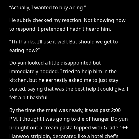
“Actually, I wanted to buy a ring.”
He subtly checked my reaction. Not knowing how
to respond, I pretended I hadn’t heard him.
“Th-thanks. I’ll use it well. But should we get to
eating now?”
Do-yun looked a little disappointed but
immediately nodded. I tried to help him in the
kitchen, but he earnestly asked me to just stay
seated, saying that was the best help I could give. I
felt a bit bashful.
By the time the meal was ready, it was past 2:00
PM. I thought I was going to die of hunger. Do-yun
brought out a cream pasta topped with Grade 1++
Hanwoo striploin, decorated like a hotel chef’s