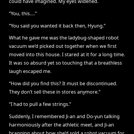
could have imagined. My eyes widened.
“You, this….”
“You said you wanted it back then, Hyung.”
What he gave me was the ladybug-shaped robot
vacuum we’d picked out together when we first
moved into this house. I stared at it for a long time.
It was so absurd yet so touching that a breathless
laugh escaped me.
“How did you find this? It must be discontinued.
They don’t sell these in stores anymore.”
“I had to pull a few strings.”
Suddenly, I remembered Ji-an and Do-yun talking
harmoniously after the athletic meet, and Ji-an
bragging about how she’d sold a robot vacuum for