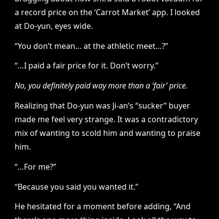
a record price on the ‘Carrot Market’ app. I looked
at Do-yun, eyes wide.
“You don’t mean… at the athletic meet…?”
“…I paid a fair price for it. Don’t worry.”
No, you definitely paid way more than a ‘fair’ price.
Realizing that Do-yun was Ji-an’s “sucker” buyer
made me feel very strange. It was a contradictory
mix of wanting to scold him and wanting to praise
him.
“…For me?”
“Because you said you wanted it.”
He hesitated for a moment before adding, “And