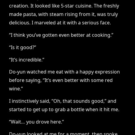
creation. It looked like 5-star cuisine. The freshly
made pasta, with steam rising from it, was truly
delicious. I marveled at it with a serious face.
“I think you’ve gotten even better at cooking.”
“Is it good?”
“It’s incredible.”
Do-yun watched me eat with a happy expression
before saying, “It’s even better with some red
wine.”
I instinctively said, “Oh, that sounds good,” and
started to get up to grab a bottle when it hit me.
“Wait… you drove here.”
Do-yun looked at me for a moment, then spoke