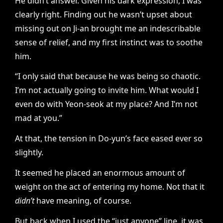
He didn’t answer. Given his dark expression, I was
clearly right. Finding out he wasn’t upset about
missing out on Ji-an brought me an indescribable
sense of relief, and my first instinct was to soothe
him.
“I only said that because he was being so chaotic.
I’m not actually going to invite him. What would I
even do with Yeon-seok at my place? And I’m not
mad at you.”
At that, the tension in Do-yun’s face eased ever so
slightly.
It seemed he placed an enormous amount of
weight on the act of entering my home. Not that it
didn’t
have meaning, of course.
But back when I used the “just anyone” line, it was