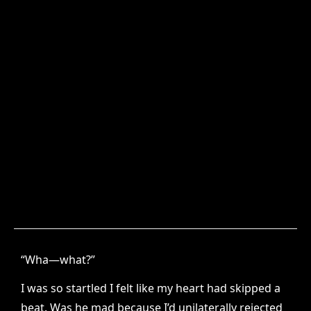
“Wha—what?”
I was so startled I felt like my heart had skipped a
beat. Was he mad because I’d unilaterally rejected