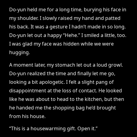
Do-yun held me for a long time, burying his face in
my shoulder. I slowly raised my hand and patted
his back. It was a gesture I hadn’t made in so long.
Do-yun let out a happy “Hehe.” I smiled a little, too.
I was glad my face was hidden while we were
hugging.
A moment later, my stomach let out a loud growl.
Do-yun realized the time and finally let me go,
looking a bit apologetic. I felt a slight pang of
disappointment at the loss of contact. He looked
like he was about to head to the kitchen, but then
he handed me the shopping bag he’d brought
from his house.
“This is a housewarming gift. Open it.”