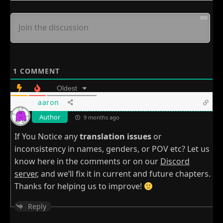
800
1
COMMENT
Oldest
aaron
Author
9 months ago
If You Notice any
translation issues
or
inconsistency in names, genders, or POV etc? Let us
know here in the comments or on our
Discord
server
, and we’ll fix it in current and future chapters.
Thanks for helping us to improve!
Reply