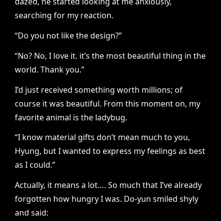
dazed, he started looking at me anxiously,
searching for my reaction.
“Do you not like the design?”
“No? No, I love it. it’s the most beautiful thing in the
world. Thank you.”
I’d just received something worth millions; of
course it was beautiful. From this moment on, my
favorite animal is the ladybug.
“I know material gifts don’t mean much to you,
Hyung, but I wanted to express my feelings as best
as I could.”
Actually, it means a lot…. So much that I’ve already
forgotten how hungry I was. Do-yun smiled shyly
and said: