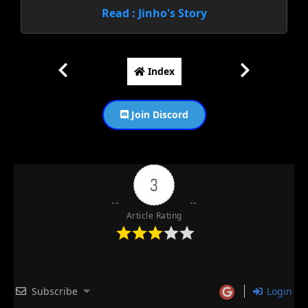
Read : Jinho's Story
Index
Join Discord
3
Article Rating
Subscribe
Login