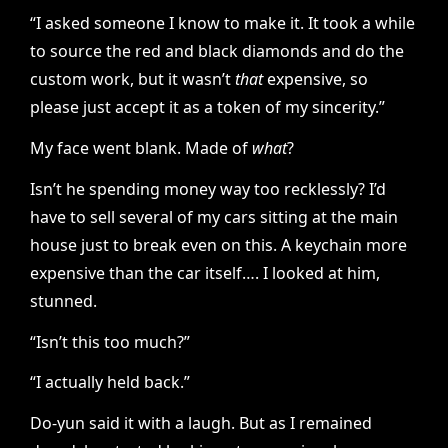
“I asked someone I know to make it. It took a while
to source the red and black diamonds and do the
custom work, but it wasn’t
that
expensive, so
please just accept it as a token of my sincerity.”
My face went blank. Made of
what
?
Isn’t he spending money way too recklessly? I’d
have to sell several of my cars sitting at the main
house just to break even on this. A keychain more
expensive than the car itself…. I looked at him,
stunned.
“Isn’t this too much?”
“I actually held back.”
Do-yun said it with a laugh. But as I remained