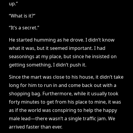
up.”
“What is it?”
“It’s a secret.”
He started humming as he drove. I didn’t know
what it was, but it seemed important. I had
seasonings at my place, but since he insisted on
getting something, I didn’t push it.
Since the mart was close to his house, it didn’t take
long for him to run in and come back out with a
shopping bag. Furthermore, while it usually took
forty minutes to get from his place to mine, it was
as if the world was conspiring to help the happy
male lead—there wasn’t a single traffic jam. We
arrived faster than ever.