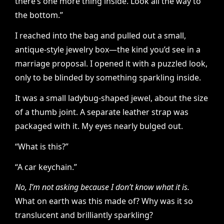
there’s one more thing inside. Look all the way to
the bottom.”
I reached into the bag and pulled out a small,
antique-style jewelry box—the kind you’d see in a
marriage proposal. I opened it with a puzzled look,
only to be blinded by something sparkling inside.
It was a small ladybug-shaped jewel, about the size
of a thumb joint. A separate leather strap was
packaged with it. My eyes nearly bulged out.
“What is this?”
“A car keychain.”
No, I’m not asking because I don’t know what it is.
What on earth was this made of? Why was it so
translucent and brilliantly sparkling?