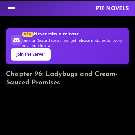
PIE NOVELS
Skip
to
Never miss a release
NEW
Content
Join our Discord server and get release updates for every
novel you follow.
Join the Server
Chapter 96: Ladybugs and Cream-
Sauced Promises