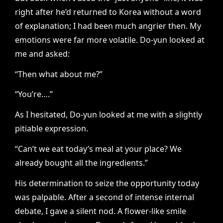
right after he’d returned to Korea without a word
of explanation; I had been much angrier then. My
emotions were far more volatile. Do-yun looked at
me and asked:
“Then what about me?”
“You’re….”
As I hesitated, Do-yun looked at me with a slightly
pitiable expression.
“Can’t we eat today’s meal at your place? We
already bought all the ingredients.”
His determination to seize the opportunity today
was palpable. After a second of intense internal
debate, I gave a silent nod. A flower-like smile