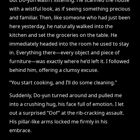
with a wistful look, as if seeing something precious
and familiar. Then, like someone who had just been
here yesterday, he naturally walked into the
kitchen and set the groceries on the table. He
immediately headed into the room he used to stay
in. Everything there—every object and piece of
furniture—was exactly where he’d left it. I followed
behind him, offering a clumsy excuse.
“You start cooking, and I’ll do some cleaning.”
Suddenly, Do-yun turned around and pulled me
into a crushing hug, his face full of emotion. I let
out a surprised “Oof” at the rib-cracking assault.
His pillar-like arms locked me firmly in his
embrace.