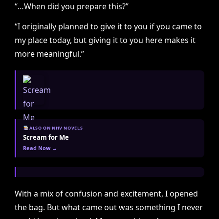
“…When did you prepare this?”
“I originally planned to give it to you if you came to
my place today, but giving it to you here makes it
more meaningful.”
ALSO ON NHV NOVELS
Scream for Me
Read Now →
With a mix of confusion and excitement, I opened
the bag. But what came out was something I never