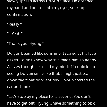
slowly spread across Do-yun’s face. He grabbed
my hand and peered into my eyes, seeking
confirmation.
“Really?”
“…Yeah.”
“Thank you, Hyung!”
Do-yun beamed like sunshine. I stared at his face,
dazed. I didn’t know why this made him so happy.
A crazy thought crossed my mind: if I could keep
seeing Do-yun smile like that, I might just tear
down the front door entirely. Do-yun started the
car and spoke.
“Let’s stop by my place for a second. You don’t
have to get out, Hyung. I have something to pick