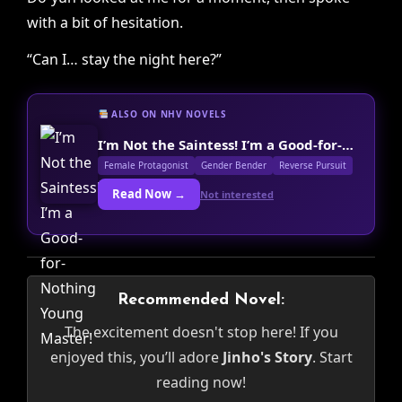
with a bit of hesitation.
“Can I… stay the night here?”
ALSO ON NHV NOVELS
I’m Not the Saintess! I’m a Good-for-Nothing Young Master!
Female Protagonist
Gender Bender
Reverse Pursuit
Read Now →
Not interested
Recommended Novel:
The excitement doesn't stop here! If you
enjoyed this, you’ll adore
Jinho's Story
. Start
reading now!