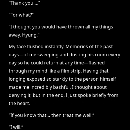
“Thank you….”
“For what?”
“I thought you would have thrown all my things
away, Hyung.”
My face flushed instantly. Memories of the past
days—of me sweeping and dusting his room every
day so he could return at any time—flashed
through my mind like a film strip. Having that
longing exposed so starkly to the person himself
made me incredibly bashful. I thought about
denying it, but in the end, I just spoke briefly from
the heart.
“If you know that… then treat me well.”
“I will.”